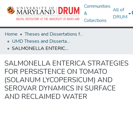
Communities
All of
&
DRUM
Collections
Home
Theses and Dissertations from UMD
UMD Theses and Dissertations
SALMONELLA ENTERICA STRATEGIES FOR PERSISTENCE ON TOMATO (SOLANUM LYCOPERSICUM) AND SEROVAR DYNAMICS IN SURFACE AND RECLAIMED WATER
SALMONELLA ENTERICA STRATEGIES
FOR PERSISTENCE ON TOMATO
(SOLANUM LYCOPERSICUM) AND
SEROVAR DYNAMICS IN SURFACE
AND RECLAIMED WATER