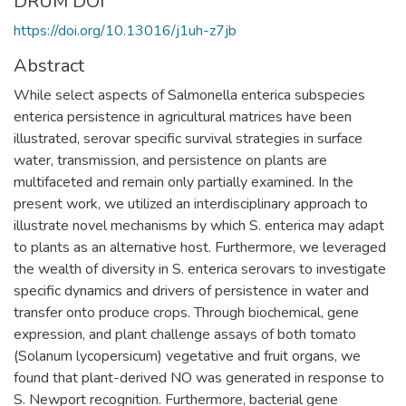
DRUM DOI
https://doi.org/10.13016/j1uh-z7jb
Abstract
While select aspects of Salmonella enterica subspecies
enterica persistence in agricultural matrices have been
illustrated, serovar specific survival strategies in surface
water, transmission, and persistence on plants are
multifaceted and remain only partially examined. In the
present work, we utilized an interdisciplinary approach to
illustrate novel mechanisms by which S. enterica may adapt
to plants as an alternative host. Furthermore, we leveraged
the wealth of diversity in S. enterica serovars to investigate
specific dynamics and drivers of persistence in water and
transfer onto produce crops. Through biochemical, gene
expression, and plant challenge assays of both tomato
(Solanum lycopersicum) vegetative and fruit organs, we
found that plant-derived NO was generated in response to
S. Newport recognition. Furthermore, bacterial gene