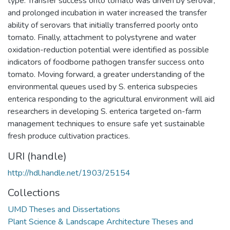
type. Transfer success onto tomato was driven by serovar,
and prolonged incubation in water increased the transfer
ability of serovars that initially transferred poorly onto
tomato. Finally, attachment to polystyrene and water
oxidation-reduction potential were identified as possible
indicators of foodborne pathogen transfer success onto
tomato. Moving forward, a greater understanding of the
environmental queues used by S. enterica subspecies
enterica responding to the agricultural environment will aid
researchers in developing S. enterica targeted on-farm
management techniques to ensure safe yet sustainable
fresh produce cultivation practices.
URI (handle)
http://hdl.handle.net/1903/25154
Collections
UMD Theses and Dissertations
Plant Science & Landscape Architecture Theses and