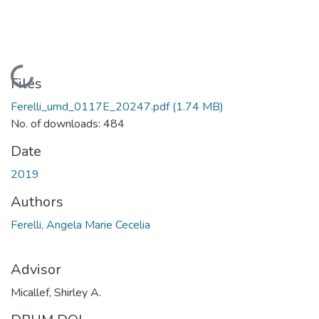
Loading...
Files
Ferelli_umd_0117E_20247.pdf
(1.74 MB)
No. of downloads: 484
Date
2019
Authors
Ferelli, Angela Marie Cecelia
Advisor
Micallef, Shirley A.