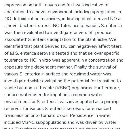
expression on both leaves and fruit was indicative of
adaptation to a novel environment including upregulation in
NO detoxification machinery, indicating plant-derived NO as
a novel bacterial stress. NO tolerance of various S. enterica
was then evaluated to investigate drivers of “produce
associated’ S. enterica adaptation to the plant niche. We
identified that plant derived NO can negatively affect titers
of all S. enterica serovars tested and that serovar specific
tolerance to NO in vitro was apparent in a concentration and
exposure time dependent manner. Finally, the survival of
various S. enterica in surface and reclaimed water was
investigated while evaluating the potential for transition to
viable but non-culturable (VBNC) organisms. Furthermore,
surface water used for irrigation, a common water
environment for S. enterica, was investigated as a priming
reservoir for various S. enterica serovars for enhanced
transmission onto tomato crops. Persistence in water
included VBNC subpopulations and was driven by water