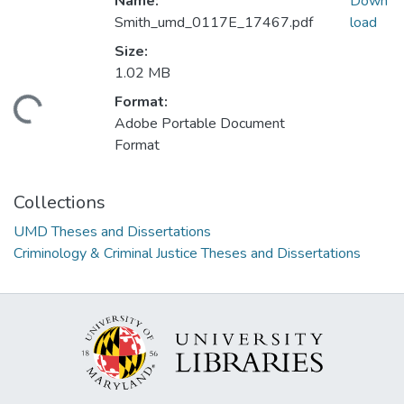
Name:
Down
Smith_umd_0117E_17467.pdf
load
Size:
1.02 MB
Format:
ding...
Adobe Portable Document
Format
Collections
UMD Theses and Dissertations
Criminology & Criminal Justice Theses and Dissertations