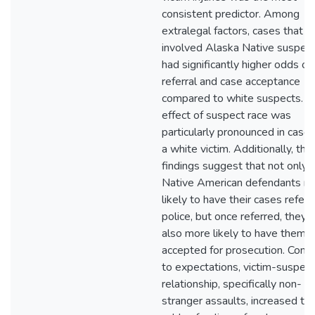
consistent predictor. Among
extralegal factors, cases that
involved Alaska Native suspec
had significantly higher odds of
referral and case acceptance
compared to white suspects. T
effect of suspect race was
particularly pronounced in case
a white victim. Additionally, the
findings suggest that not only 
Native American defendants m
likely to have their cases refer
police, but once referred, they 
also more likely to have them
accepted for prosecution. Contr
to expectations, victim-suspect
relationship, specifically non-
stranger assaults, increased th