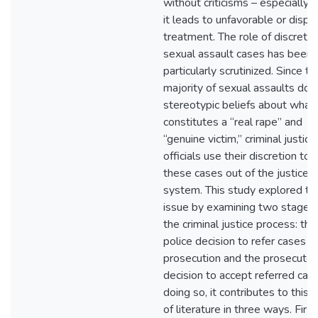
without criticisms – especially
it leads to unfavorable or dispa
treatment. The role of discretio
sexual assault cases has been
particularly scrutinized. Since th
majority of sexual assaults do n
stereotypic beliefs about what
constitutes a “real rape” and
“genuine victim,” criminal justice
officials use their discretion to f
these cases out of the justice
system. This study explored thi
issue by examining two stages 
the criminal justice process: the
police decision to refer cases fo
prosecution and the prosecutori
decision to accept referred case
doing so, it contributes to this 
of literature in three ways. First,