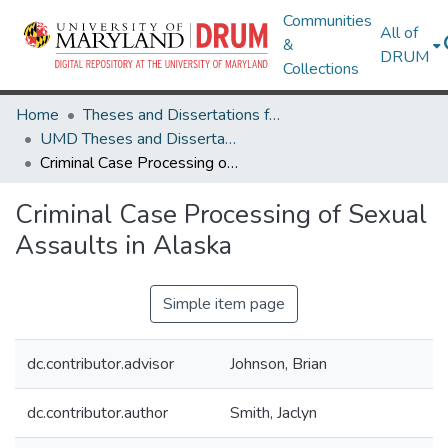
Communities
All of
&
DRUM
Collections
Home
Theses and Dissertations from UMD
UMD Theses and Dissertations
Criminal Case Processing of Sexual Assaults in Alaska
Criminal Case Processing of Sexual
Assaults in Alaska
Simple item page
dc.contributor.advisor
Johnson, Brian
dc.contributor.author
Smith, Jaclyn