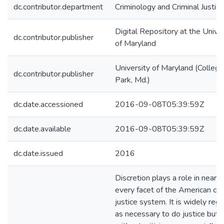
dc.contributor.department
Criminology and Criminal Justice
Digital Repository at the Univer
dc.contributor.publisher
of Maryland
University of Maryland (College
dc.contributor.publisher
Park, Md.)
dc.date.accessioned
2016-09-08T05:39:59Z
dc.date.available
2016-09-08T05:39:59Z
dc.date.issued
2016
Discretion plays a role in nearly
every facet of the American cri
justice system. It is widely reg
as necessary to do justice but i