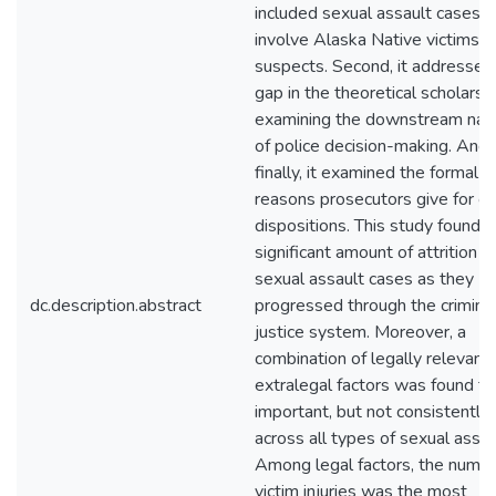
included sexual assault cases t
involve Alaska Native victims a
suspects. Second, it addressed
gap in the theoretical scholarsh
examining the downstream nat
of police decision-making. And
finally, it examined the formal
reasons prosecutors give for c
dispositions. This study found a
significant amount of attrition o
sexual assault cases as they
dc.description.abstract
progressed through the crimina
justice system. Moreover, a
combination of legally relevant
extralegal factors was found to
important, but not consistently
across all types of sexual assau
Among legal factors, the numbe
victim injuries was the most