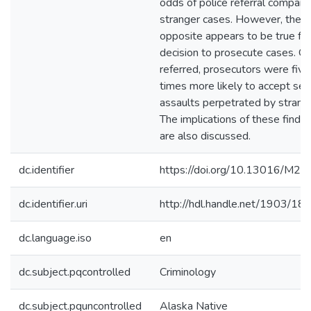
odds of police referral compare
stranger cases. However, the
opposite appears to be true for
decision to prosecute cases. O
referred, prosecutors were five
times more likely to accept sex
assaults perpetrated by strang
The implications of these findin
are also discussed.
dc.identifier
https://doi.org/10.13016/M
dc.identifier.uri
http://hdl.handle.net/1903/18
dc.language.iso
en
dc.subject.pqcontrolled
Criminology
dc.subject.pquncontrolled
Alaska Native