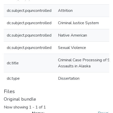
dc.subject.pquncontrolled
Attrition
dc.subject.pquncontrolled
Criminal Justice System
dc.subject.pquncontrolled
Native American
dc.subject.pquncontrolled
Sexual Violence
Criminal Case Processing of Se
dc.title
Assaults in Alaska
dc.type
Dissertation
Files
Original bundle
Now showing
1 - 1 of 1