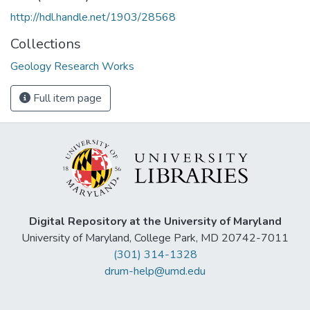
http://hdl.handle.net/1903/28568
Collections
Geology Research Works
Full item page
Digital Repository at the University of Maryland
University of Maryland, College Park, MD 20742-7011
(301) 314-1328
drum-help@umd.edu