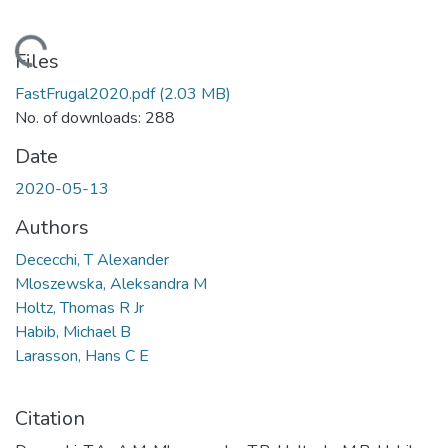
oading...
Files
FastFrugal2020.pdf
(2.03 MB)
No. of downloads: 288
Date
2020-05-13
Authors
Dececchi, T Alexander
Mloszewska, Aleksandra M
Holtz, Thomas R Jr
Habib, Michael B
Larasson, Hans C E
Citation