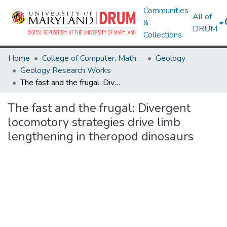
Communities
All of
&
DRUM
Collections
Home
College of Computer, Mathematical & Natural Sciences
Geology
Geology Research Works
The fast and the frugal: Divergent locomotory strategies drive limb lengthening in theropod dinosaurs
The fast and the frugal: Divergent
locomotory strategies drive limb
lengthening in theropod dinosaurs