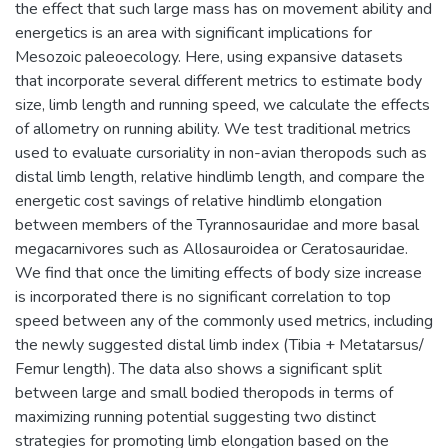
the effect that such large mass has on movement ability and
energetics is an area with significant implications for
Mesozoic paleoecology. Here, using expansive datasets
that incorporate several different metrics to estimate body
size, limb length and running speed, we calculate the effects
of allometry on running ability. We test traditional metrics
used to evaluate cursoriality in non-avian theropods such as
distal limb length, relative hindlimb length, and compare the
energetic cost savings of relative hindlimb elongation
between members of the Tyrannosauridae and more basal
megacarnivores such as Allosauroidea or Ceratosauridae.
We find that once the limiting effects of body size increase
is incorporated there is no significant correlation to top
speed between any of the commonly used metrics, including
the newly suggested distal limb index (Tibia + Metatarsus/
Femur length). The data also shows a significant split
between large and small bodied theropods in terms of
maximizing running potential suggesting two distinct
strategies for promoting limb elongation based on the