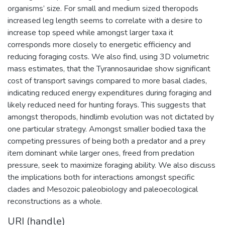
organisms’ size. For small and medium sized theropods
increased leg length seems to correlate with a desire to
increase top speed while amongst larger taxa it
corresponds more closely to energetic efficiency and
reducing foraging costs. We also find, using 3D volumetric
mass estimates, that the Tyrannosauridae show significant
cost of transport savings compared to more basal clades,
indicating reduced energy expenditures during foraging and
likely reduced need for hunting forays. This suggests that
amongst theropods, hindlimb evolution was not dictated by
one particular strategy. Amongst smaller bodied taxa the
competing pressures of being both a predator and a prey
item dominant while larger ones, freed from predation
pressure, seek to maximize foraging ability. We also discuss
the implications both for interactions amongst specific
clades and Mesozoic paleobiology and paleoecological
reconstructions as a whole.
URI (handle)