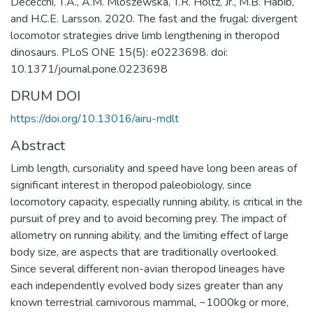
Dececchi, T.A., A.M. Mloszewska, T.R. Holtz, Jr., M.B. Habib,
and H.C.E. Larsson. 2020. The fast and the frugal: divergent
locomotor strategies drive limb lengthening in theropod
dinosaurs. PLoS ONE 15(5): e0223698. doi:
10.1371/journal.pone.0223698
DRUM DOI
https://doi.org/10.13016/airu-mdlt
Abstract
Limb length, cursoriality and speed have long been areas of
significant interest in theropod paleobiology, since
locomotory capacity, especially running ability, is critical in the
pursuit of prey and to avoid becoming prey. The impact of
allometry on running ability, and the limiting effect of large
body size, are aspects that are traditionally overlooked.
Since several different non-avian theropod lineages have
each independently evolved body sizes greater than any
known terrestrial carnivorous mammal, ~1000kg or more,