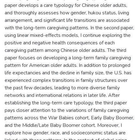
paper develops a care typology for Chinese older adults,
and thoroughly assesses how gender, hukou status, living
arrangement, and significant life transitions are associated
with the long-term caregiving patterns. In the second paper,
using linear mixed-effects models, I continue exploring the
positive and negative health consequences of each
caregiving pattern among Chinese older adults. The third
paper focuses on developing a long-term family caregiving
pattern for American older adults. In addition to prolonged
life expectancies and the decline in family size, the U.S. has
experienced complex transitions in family structures over
the past few decades, leading to more diverse family
networks and international relations in later life. After
establishing the long-term care typology, the third paper
pays closer attention to the variations of family caregiving
patterns across the War Babies cohort, Early Baby Boomer,
and the Middle/Late Baby Boomer cohort. Moreover, I
explore how gender, race, and socioeconomic status are