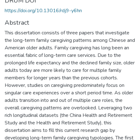
DRUM DOI
https://doi.org/10.13016/rdj9-y6hn
Abstract
This dissertation consists of three papers that investigate
the long-term family caregiving patterns among Chinese and
American older adults. Family caregiving has long been an
essential fabric of long-term care services. Due to the
prolonged life expectancy and the declined family size, older
adults today are more likely to care for multiple family
members for longer years than the previous cohorts.
However, studies on caregiving predominately focus on
singular care experiences over a short period time. As older
adults transition into and out of multiple care roles, the
overall caregiving patterns are overlooked. Leveraging two
rich longitudinal datasets (the China Health and Retirement
Study and the Health and Retirement Study), this
dissertation aims to fill this current research gap by
developing long-term family caregiving typologies. The first