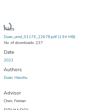
Loading...
Files
Duan_umd_0117E_22678.pdf
(1.94 MB)
No. of downloads: 237
Date
2022
Authors
Duan, Haoshu
Advisor
Chen, Feinian