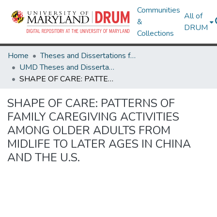
Communities
All of
&
DRUM
Collections
Home
Theses and Dissertations from UMD
UMD Theses and Dissertations
SHAPE OF CARE: PATTERNS OF FAMILY CAREGIVING ACTIVITIES AMONG OLDER ADULTS FROM MIDLIFE TO LATER AGES IN CHINA AND THE U.S.
SHAPE OF CARE: PATTERNS OF
FAMILY CAREGIVING ACTIVITIES
AMONG OLDER ADULTS FROM
MIDLIFE TO LATER AGES IN CHINA
AND THE U.S.