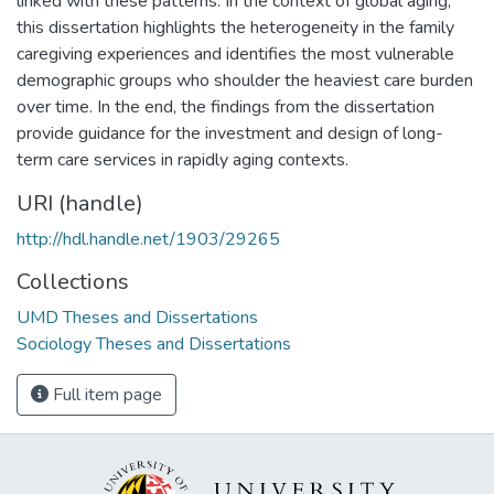
linked with these patterns. In the context of global aging,
this dissertation highlights the heterogeneity in the family
caregiving experiences and identifies the most vulnerable
demographic groups who shoulder the heaviest care burden
over time. In the end, the findings from the dissertation
provide guidance for the investment and design of long-
term care services in rapidly aging contexts.
URI (handle)
http://hdl.handle.net/1903/29265
Collections
UMD Theses and Dissertations
Sociology Theses and Dissertations
Full item page