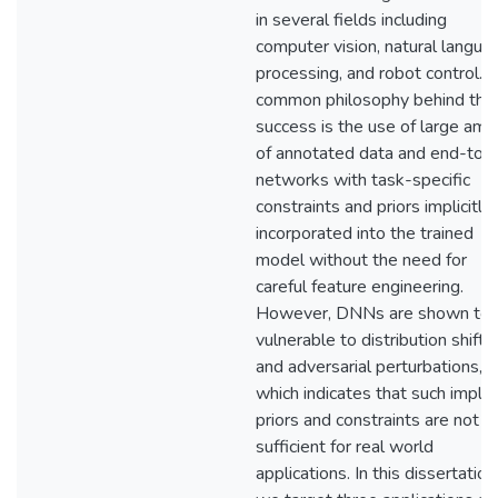
in several fields including
computer vision, natural langua
processing, and robot control. 
common philosophy behind the
success is the use of large amo
of annotated data and end-to-
networks with task-specific
constraints and priors implicitly
incorporated into the trained
model without the need for
careful feature engineering.
However, DNNs are shown to 
vulnerable to distribution shifts
and adversarial perturbations,
which indicates that such implici
priors and constraints are not
sufficient for real world
applications. In this dissertation