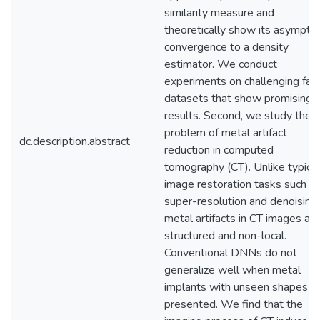
similarity measure and
theoretically show its asymptot
convergence to a density
estimator. We conduct
experiments on challenging fac
datasets that show promising
results. Second, we study the
problem of metal artifact
dc.description.abstract
reduction in computed
tomography (CT). Unlike typical
image restoration tasks such a
super-resolution and denoising,
metal artifacts in CT images are
structured and non-local.
Conventional DNNs do not
generalize well when metal
implants with unseen shapes a
presented. We find that the