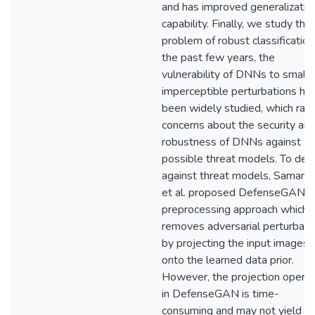
and has improved generalizatio
capability. Finally, we study the
problem of robust classification.
the past few years, the
vulnerability of DNNs to small
imperceptible perturbations ha
been widely studied, which rais
concerns about the security an
robustness of DNNs against
possible threat models. To def
against threat models, Samang
et al. proposed DefenseGAN, 
preprocessing approach which
removes adversarial perturbati
by projecting the input images
onto the learned data prior.
However, the projection operat
in DefenseGAN is time-
consuming and may not yield