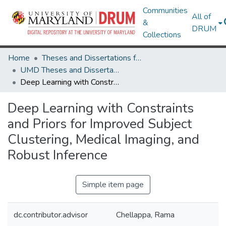
Communities
All of
&
DRUM
Collections
Home
Theses and Dissertations from UMD
UMD Theses and Dissertations
Deep Learning with Constraints and Priors for Improved Subject Clustering, Medical Imaging, and Robust Inference
Deep Learning with Constraints
and Priors for Improved Subject
Clustering, Medical Imaging, and
Robust Inference
Simple item page
dc.contributor.advisor
Chellappa, Rama