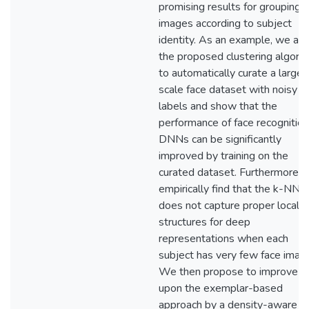
promising results for grouping 
images according to subject
identity. As an example, we ap
the proposed clustering algori
to automatically curate a large-
scale face dataset with noisy
labels and show that the
performance of face recognition
DNNs can be significantly
improved by training on the
curated dataset. Furthermore, 
empirically find that the k-NN r
does not capture proper local
structures for deep
representations when each
subject has very few face imag
We then propose to improve
upon the exemplar-based
approach by a density-aware