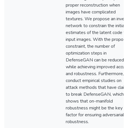
proper reconstruction when
images have complicated
textures. We propose an invers
network to constrain the initial
estimates of the latent code fo
input images. With the propos
constraint, the number of
optimization steps in
DefenseGAN can be reduced
while achieving improved accur
and robustness. Furthermore, 
conduct empirical studies on
attack methods that have clai
to break DefenseGAN, which
shows that on-manifold
robustness might be the key
factor for ensuring adversarial
robustness.