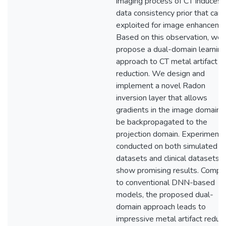
imaging process of CT induces 
data consistency prior that can
exploited for image enhanceme
Based on this observation, we
propose a dual-domain learning
approach to CT metal artifact
reduction. We design and
implement a novel Radon
inversion layer that allows
gradients in the image domain 
be backpropagated to the
projection domain. Experiments
conducted on both simulated
datasets and clinical datasets
show promising results. Compa
to conventional DNN-based
models, the proposed dual-
domain approach leads to
impressive metal artifact reduc