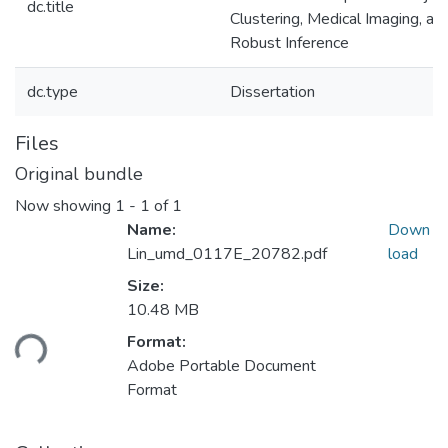
dc.title
Clustering, Medical Imaging, an
Robust Inference
dc.type
Dissertation
Files
Original bundle
Now showing
1 - 1 of 1
Name:
Down
Lin_umd_0117E_20782.pdf
load
Size:
Loading...
10.48 MB
Format:
Adobe Portable Document
Format