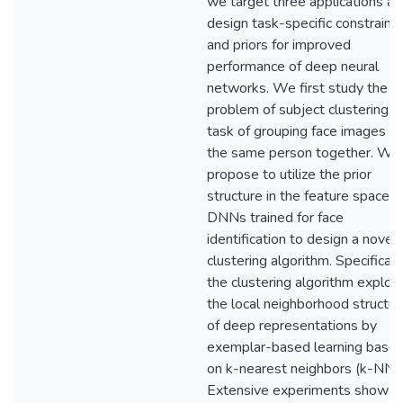
we target three applications an
design task-specific constraint
and priors for improved
performance of deep neural
networks. We first study the
problem of subject clustering, 
task of grouping face images of
the same person together. We
propose to utilize the prior
structure in the feature space o
DNNs trained for face
identification to design a novel
clustering algorithm. Specifically
the clustering algorithm exploit
the local neighborhood structur
of deep representations by
exemplar-based learning base
on k-nearest neighbors (k-NN).
Extensive experiments show