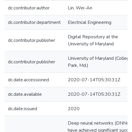
dc.contributor.author
Lin, Wei-An
dc.contributor.department
Electrical Engineering
Digital Repository at the
dc.contributor.publisher
University of Maryland
University of Maryland (College
dc.contributor.publisher
Park, Md.)
dc.date.accessioned
2020-07-14T05:30:31Z
dc.date.available
2020-07-14T05:30:31Z
dc.date.issued
2020
Deep neural networks (DNNs)
have achieved significant succe