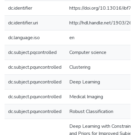
dc.identifier
https://doi.org/10.13016/ibf7-o
dc.identifier.uri
http://hdl.handle.net/1903/26
dc.language.iso
en
dc.subject.pqcontrolled
Computer science
dc.subject.pquncontrolled
Clustering
dc.subject.pquncontrolled
Deep Learning
dc.subject.pquncontrolled
Medical Imaging
dc.subject.pquncontrolled
Robust Classification
Deep Learning with Constraints
and Priors for Improved Subjec