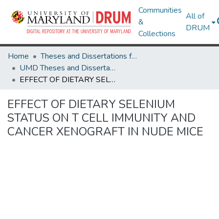
Communities
All of
&
DRUM
Collections
Home
Theses and Dissertations from UMD
UMD Theses and Dissertations
EFFECT OF DIETARY SELENIUM STATUS ON T CELL IMMUNITY AND CANCER XENOGRAFT IN NUDE MICE
EFFECT OF DIETARY SELENIUM
STATUS ON T CELL IMMUNITY AND
CANCER XENOGRAFT IN NUDE MICE