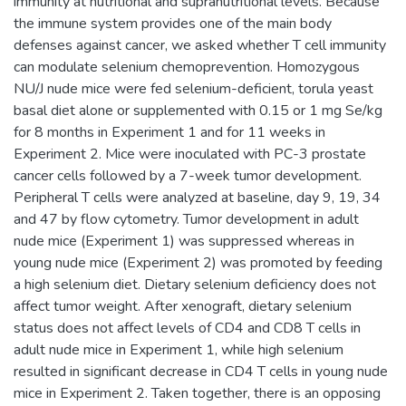
immunity at nutritional and supranutritional levels. Because
the immune system provides one of the main body
defenses against cancer, we asked whether T cell immunity
can modulate selenium chemoprevention. Homozygous
NU/J nude mice were fed selenium-deficient, torula yeast
basal diet alone or supplemented with 0.15 or 1 mg Se/kg
for 8 months in Experiment 1 and for 11 weeks in
Experiment 2. Mice were inoculated with PC-3 prostate
cancer cells followed by a 7-week tumor development.
Peripheral T cells were analyzed at baseline, day 9, 19, 34
and 47 by flow cytometry. Tumor development in adult
nude mice (Experiment 1) was suppressed whereas in
young nude mice (Experiment 2) was promoted by feeding
a high selenium diet. Dietary selenium deficiency does not
affect tumor weight. After xenograft, dietary selenium
status does not affect levels of CD4 and CD8 T cells in
adult nude mice in Experiment 1, while high selenium
resulted in significant decrease in CD4 T cells in young nude
mice in Experiment 2. Taken together, there is an opposing