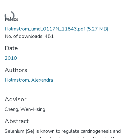
Loading...
Files
Holmstrom_umd_0117N_11843.pdf
(5.27 MB)
No. of downloads: 481
Date
2010
Authors
Holmstrom, Alexandra
Advisor
Cheng, Wen-Hsing
Abstract
Selenium (Se) is known to regulate carcinogenesis and