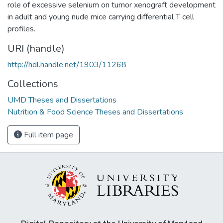
role of excessive selenium on tumor xenograft development
in adult and young nude mice carrying differential T cell
profiles.
URI (handle)
http://hdl.handle.net/1903/11268
Collections
UMD Theses and Dissertations
Nutrition & Food Science Theses and Dissertations
Full item page