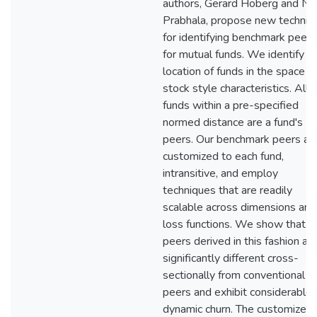
authors, Gerard Hoberg and N. 
Prabhala, propose new techniq
for identifying benchmark peers
for mutual funds. We identify t
location of funds in the space o
stock style characteristics. All
funds within a pre-specified
normed distance are a fund's
peers. Our benchmark peers ar
customized to each fund,
intransitive, and employ
techniques that are readily
scalable across dimensions and
loss functions. We show that
peers derived in this fashion ar
significantly different cross-
sectionally from conventional
peers and exhibit considerable
dynamic churn. The customized