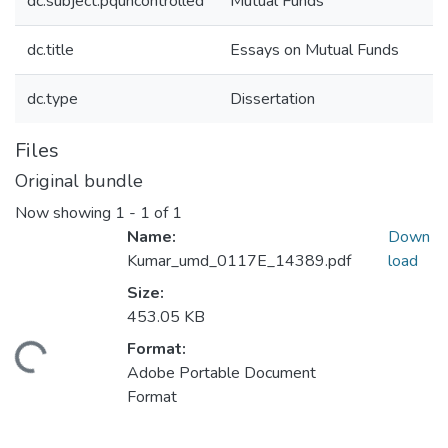
dc.subject.pquncontrolled
Mutual Funds
dc.title
Essays on Mutual Funds
dc.type
Dissertation
Files
Original bundle
Now showing
1 - 1 of 1
Name:
Down
Kumar_umd_0117E_14389.pdf
load
Size:
453.05 KB
Format:
ding...
Adobe Portable Document
Format