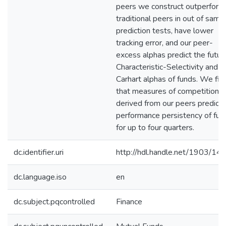
peers we construct outperform
traditional peers in out of samp
prediction tests, have lower
tracking error, and our peer-
excess alphas predict the futur
Characteristic-Selectivity and
Carhart alphas of funds. We fin
that measures of competition
derived from our peers predict
performance persistency of fun
for up to four quarters.
dc.identifier.uri
http://hdl.handle.net/1903/14
dc.language.iso
en
dc.subject.pqcontrolled
Finance