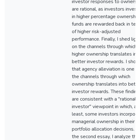
investor responses to ownersh
are rational, as investors invest
in higher percentage ownership
funds are rewarded back in ter
of higher risk-adjusted
performance. Finally, I shed ligh
on the channels through which
higher ownership translates int
better investor rewards. I show
that agency alleviation is one of
the channels through which
ownership translates into bette
investor rewards. These finding
are consistent with a "rational
investor" viewpoint in which, at
least, some investors incorpora
managerial ownership in their
portfolio allocation decisions. In
the second essay, I analyze the