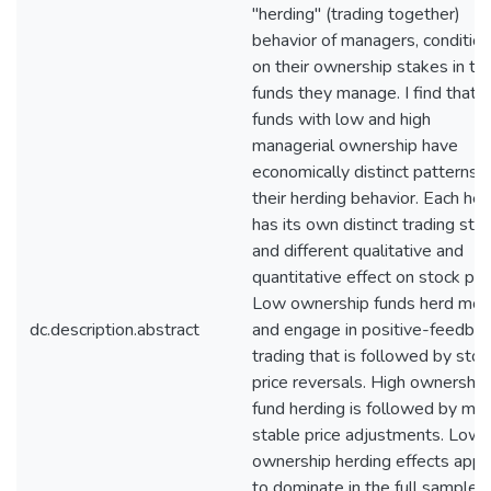
"herding" (trading together)
behavior of managers, condition
on their ownership stakes in th
funds they manage. I find that 
funds with low and high
managerial ownership have
economically distinct patterns i
their herding behavior. Each her
has its own distinct trading styl
and different qualitative and
quantitative effect on stock pri
Low ownership funds herd mor
dc.description.abstract
and engage in positive-feedba
trading that is followed by stoc
price reversals. High ownership
fund herding is followed by mo
stable price adjustments. Low
ownership herding effects appe
to dominate in the full sample