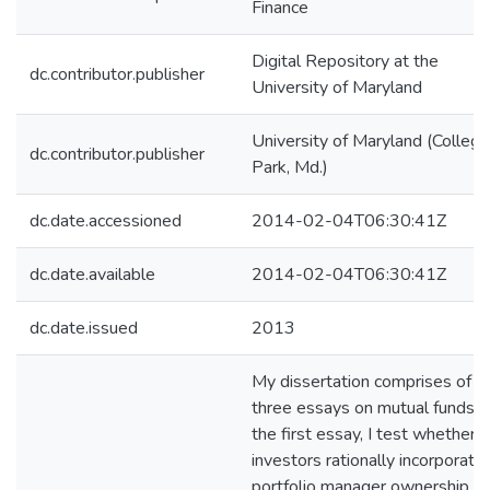
Finance
Digital Repository at the
dc.contributor.publisher
University of Maryland
University of Maryland (College
dc.contributor.publisher
Park, Md.)
dc.date.accessioned
2014-02-04T06:30:41Z
dc.date.available
2014-02-04T06:30:41Z
dc.date.issued
2013
My dissertation comprises of
three essays on mutual funds. I
the first essay, I test whether 
investors rationally incorporate
portfolio manager ownership