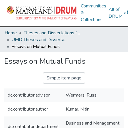
Communities
All of
&
DRUM
Collections
Home
Theses and Dissertations from UMD
UMD Theses and Dissertations
Essays on Mutual Funds
Essays on Mutual Funds
Simple item page
dc.contributor.advisor
Wermers, Russ
dc.contributor.author
Kumar, Nitin
Business and Management:
dc.contributor.department