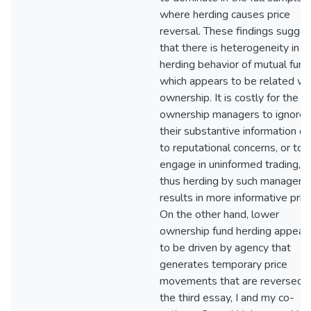
where herding causes price
reversal. These findings sugges
that there is heterogeneity in t
herding behavior of mutual fund
which appears to be related wi
ownership. It is costly for the h
ownership managers to ignore
their substantive information d
to reputational concerns, or to
engage in uninformed trading, a
thus herding by such managers
results in more informative pric
On the other hand, lower
ownership fund herding appear
to be driven by agency that
generates temporary price
movements that are reversed. 
the third essay, I and my co-