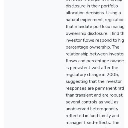
disclosure in their portfolio
allocation decisions. Using a
natural experiment, regulations
that mandate portfolio manage
ownership disclosure, I find tha
investor flows respond to high
percentage ownership. The
relationship between investor
flows and percentage ownersh
is persistent well after the
regulatory change in 2005,
suggesting that the investor
responses are permanent rathe
than transient and are robust to
several controls as well as
unobserved heterogeneity
reflected in fund family and
manager fixed-effects. The