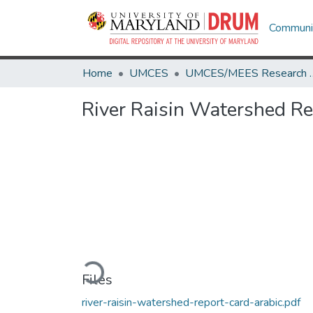
Communit
Home
UMCES
UMCES/MEES 
River Raisin Watershed Re
Loading...
Files
river-raisin-watershed-report-card-arabic.pdf