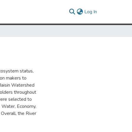
(current)
Log In
cosystem status,
ion makers to
r Raisin Watershed
eholders throughout
were selected to
d: Water, Economy,
Overall, the River