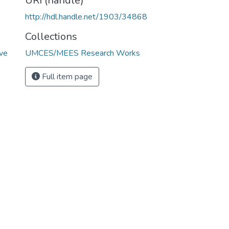
URI (handle)
http://hdl.handle.net/1903/34868
Collections
ive
UMCES/MEES Research Works
Full item page