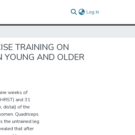
(current)
Log In
ISE TRAINING ON
N YOUNG AND OLDER
nine weeks of
g (HRST) and 31
 distal) of the
 women. Quadriceps
s the untrained leg
aled that after