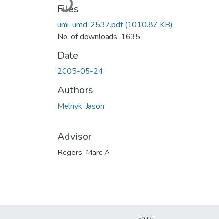
Files
umi-umd-2537.pdf
(1010.87 KB)
No. of downloads: 1635
Date
2005-05-24
Authors
Melnyk, Jason
Advisor
Rogers, Marc A