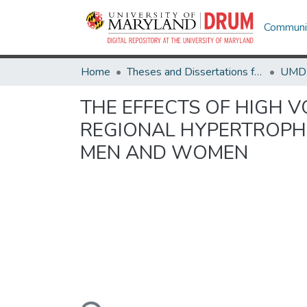
Communit
Home
Theses and Dissertations from UMD
THE EFFECTS OF HIGH V
REGIONAL HYPERTROPHY
MEN AND WOMEN
Loading...