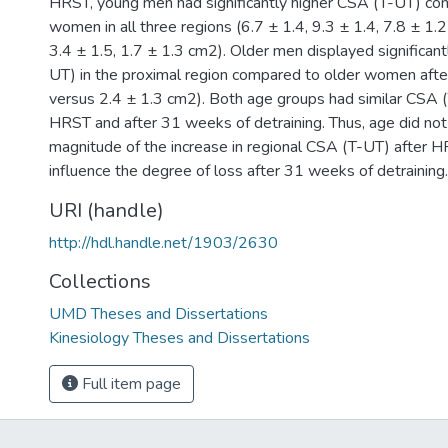
HRST, young men had significantly higher CSA (T-UT) c
women in all three regions (6.7 ± 1.4, 9.3 ± 1.4, 7.8 ± 1.2
3.4 ± 1.5, 1.7 ± 1.3 cm2). Older men displayed significan
UT) in the proximal region compared to older women aft
versus 2.4 ± 1.3 cm2). Both age groups had similar CSA (
HRST and after 31 weeks of detraining. Thus, age did not
magnitude of the increase in regional CSA (T-UT) after HR
influence the degree of loss after 31 weeks of detraining.
URI (handle)
http://hdl.handle.net/1903/2630
Collections
UMD Theses and Dissertations
Kinesiology Theses and Dissertations
Full item page