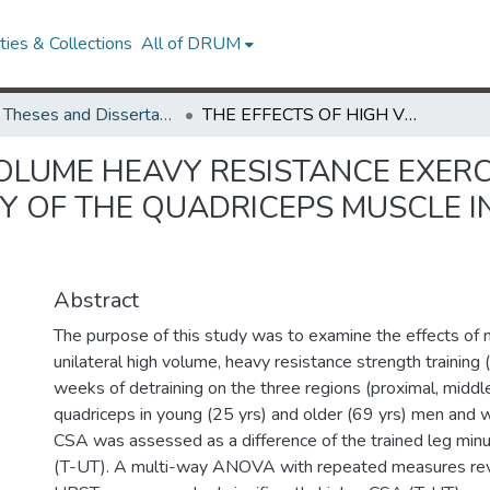
ies & Collections
All of DRUM
UMD Theses and Dissertations
THE EFFECTS OF HIGH VOLUME HEAVY RESISTANCE EXERCISE TRAINING ON REGIONAL HYPERTROPHY OF THE QUADRICEPS MUSCLE IN YOUNG AND OLDER MEN AND WOMEN
OLUME HEAVY RESISTANCE EXERC
 OF THE QUADRICEPS MUSCLE I
Abstract
The purpose of this study was to examine the effects of 
unilateral high volume, heavy resistance strength trainin
weeks of detraining on the three regions (proximal, middle,
quadriceps in young (25 yrs) and older (69 yrs) men and
CSA was assessed as a difference of the trained leg minu
(T-UT). A multi-way ANOVA with repeated measures reve