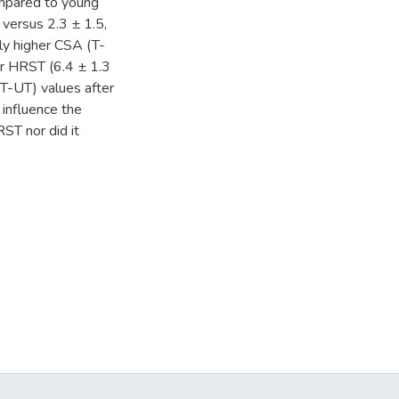
ompared to young
 versus 2.3 ± 1.5,
tly higher CSA (T-
er HRST (6.4 ± 1.3
T-UT) values after
 influence the
ST nor did it