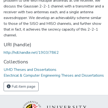
problem to one with multiple antennas at the receiver, we
discuss the Gaussian 2-2-1 channel with a transmitter and a
receiver with two antennas each, and a single antenna
eavesdropper. We develop an achievability scheme similar
to those of the SISO and MISO channels, and further show
that in fact, it achieves the secrecy capacity of this 2-2-1
channel.
URI (handle)
http://hdl.handle.net/1903/7862
Collections
UMD Theses and Dissertations
Electrical & Computer Engineering Theses and Dissertations
Full item page