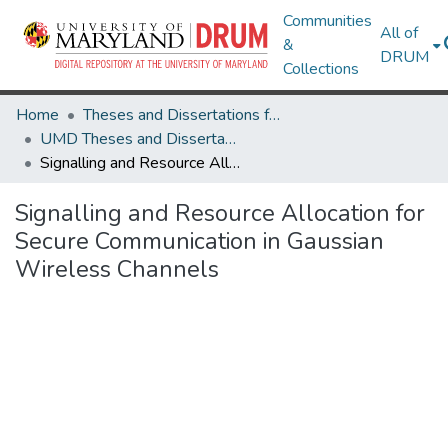
Communities
All of
&
DRUM
Collections
Home
Theses and Dissertations from UMD
UMD Theses and Dissertations
Signalling and Resource Allocation for Secure Communication in Gaussian Wireless Channels
Signalling and Resource Allocation for
Secure Communication in Gaussian
Wireless Channels