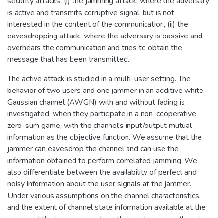
security attacks: (i) the jamming attack, where the adversary
is active and transmits corruptive signal, but is not
interested in the content of the communication, (ii) the
eavesdropping attack, where the adversary is passive and
overhears the communication and tries to obtain the
message that has been transmitted.
The active attack is studied in a multi-user setting. The
behavior of two users and one jammer in an additive white
Gaussian channel (AWGN) with and without fading is
investigated, when they participate in a non-cooperative
zero-sum game, with the channel's input/output mutual
information as the objective function. We assume that the
jammer can eavesdrop the channel and can use the
information obtained to perform correlated jamming. We
also differentiate between the availability of perfect and
noisy information about the user signals at the jammer.
Under various assumptions on the channel characteristics,
and the extent of channel state information available at the