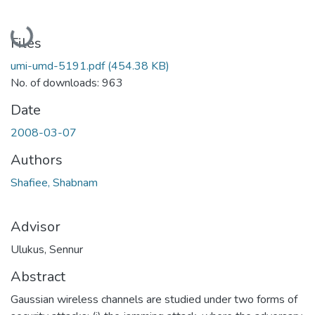
Loading...
Files
umi-umd-5191.pdf
(454.38 KB)
No. of downloads: 963
Date
2008-03-07
Authors
Shafiee, Shabnam
Advisor
Ulukus, Sennur
Abstract
Gaussian wireless channels are studied under two forms of