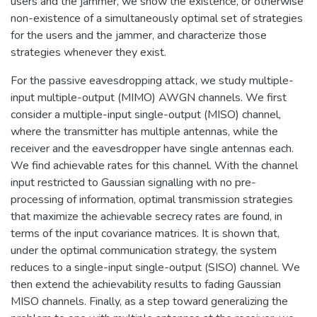
users and the jammer, we show the existence, or otherwise
non-existence of a simultaneously optimal set of strategies
for the users and the jammer, and characterize those
strategies whenever they exist.
For the passive eavesdropping attack, we study multiple-
input multiple-output (MIMO) AWGN channels. We first
consider a multiple-input single-output (MISO) channel,
where the transmitter has multiple antennas, while the
receiver and the eavesdropper have single antennas each.
We find achievable rates for this channel. With the channel
input restricted to Gaussian signalling with no pre-
processing of information, optimal transmission strategies
that maximize the achievable secrecy rates are found, in
terms of the input covariance matrices. It is shown that,
under the optimal communication strategy, the system
reduces to a single-input single-output (SISO) channel. We
then extend the achievability results to fading Gaussian
MISO channels. Finally, as a step toward generalizing the