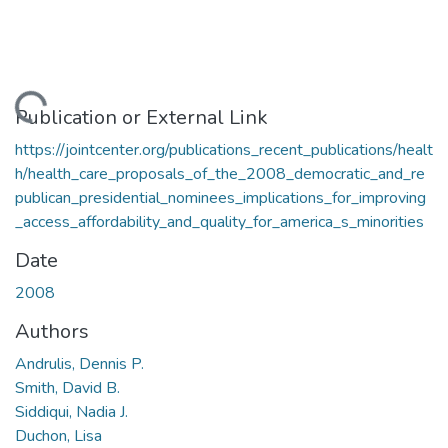
Loading...
Publication or External Link
https://jointcenter.org/publications_recent_publications/healt
h/health_care_proposals_of_the_2008_democratic_and_re
publican_presidential_nominees_implications_for_improving
_access_affordability_and_quality_for_america_s_minorities
Date
2008
Authors
Andrulis, Dennis P.
Smith, David B.
Siddiqui, Nadia J.
Duchon, Lisa