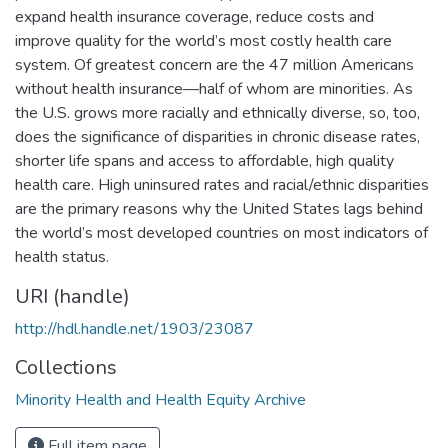
expand health insurance coverage, reduce costs and
improve quality for the world’s most costly health care
system. Of greatest concern are the 47 million Americans
without health insurance—half of whom are minorities. As
the U.S. grows more racially and ethnically diverse, so, too,
does the significance of disparities in chronic disease rates,
shorter life spans and access to affordable, high quality
health care. High uninsured rates and racial/ethnic disparities
are the primary reasons why the United States lags behind
the world’s most developed countries on most indicators of
health status.
URI (handle)
http://hdl.handle.net/1903/23087
Collections
Minority Health and Health Equity Archive
Full item page