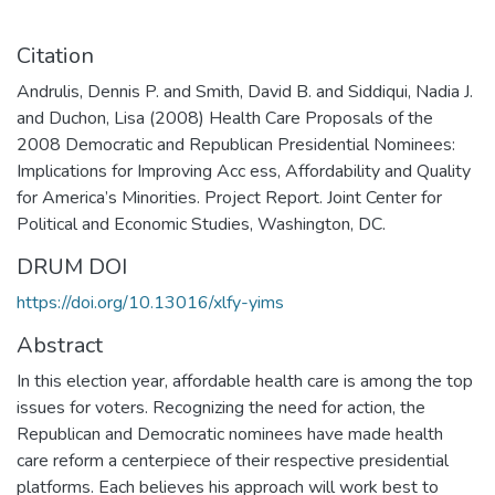
Citation
Andrulis, Dennis P. and Smith, David B. and Siddiqui, Nadia J.
and Duchon, Lisa (2008) Health Care Proposals of the
2008 Democratic and Republican Presidential Nominees:
Implications for Improving Acc ess, Affordability and Quality
for America’s Minorities. Project Report. Joint Center for
Political and Economic Studies, Washington, DC.
DRUM DOI
https://doi.org/10.13016/xlfy-yims
Abstract
In this election year, affordable health care is among the top
issues for voters. Recognizing the need for action, the
Republican and Democratic nominees have made health
care reform a centerpiece of their respective presidential
platforms. Each believes his approach will work best to