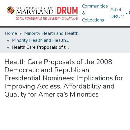
Communities
All of
&
DRUM
Collections
Home
Minority Health and Health Equity Archive
Minority Health and Health Equity Archive
Health Care Proposals of the 2008 Democratic and Republican Presidential Nominees: Implications for Improving Acc ess, Affordability and Quality for America’s Minorities
Health Care Proposals of the 2008
Democratic and Republican
Presidential Nominees: Implications for
Improving Acc ess, Affordability and
Quality for America’s Minorities