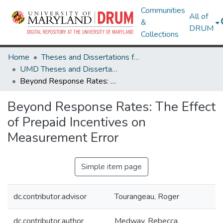
Communities
All of
&
DRUM
Collections
Home
Theses and Dissertations from UMD
UMD Theses and Dissertations
Beyond Response Rates: The Effect of Prepaid Incentives on Measurement Error
Beyond Response Rates: The Effect
of Prepaid Incentives on
Measurement Error
Simple item page
dc.contributor.advisor
Tourangeau, Roger
dc.contributor.author
Medway, Rebecca