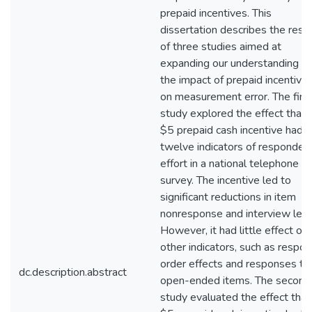
prepaid incentives. This
dissertation describes the resu
of three studies aimed at
expanding our understanding of
the impact of prepaid incentive
on measurement error. The firs
study explored the effect that 
$5 prepaid cash incentive had 
twelve indicators of responden
effort in a national telephone
survey. The incentive led to
significant reductions in item
nonresponse and interview leng
However, it had little effect on
other indicators, such as respo
order effects and responses to
dc.description.abstract
open-ended items. The second
study evaluated the effect that