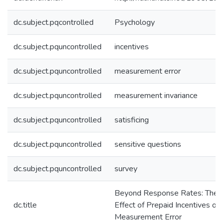
dc.subject.pqcontrolled
Psychology
dc.subject.pquncontrolled
incentives
dc.subject.pquncontrolled
measurement error
dc.subject.pquncontrolled
measurement invariance
dc.subject.pquncontrolled
satisficing
dc.subject.pquncontrolled
sensitive questions
dc.subject.pquncontrolled
survey
Beyond Response Rates: The
dc.title
Effect of Prepaid Incentives on
Measurement Error