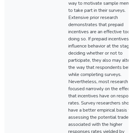
way to motivate sample memb
to take part in their surveys.
Extensive prior research
demonstrates that prepaid
incentives are an effective tool 
doing so. If prepaid incentives
influence behavior at the stage
deciding whether or not to
participate, they also may alter
the way that respondents beh
while completing surveys.
Nevertheless, most research h
focused narrowly on the effect
that incentives have on respon
rates. Survey researchers shou
have a better empirical basis fo
assessing the potential tradeof
associated with the higher
responses rates yielded by