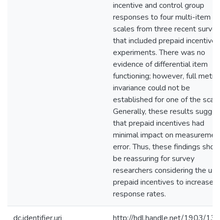
incentive and control group
responses to four multi-item
scales from three recent surve
that included prepaid incentive
experiments. There was no
evidence of differential item
functioning; however, full metric
invariance could not be
established for one of the scale
Generally, these results sugges
that prepaid incentives had
minimal impact on measuremen
error. Thus, these findings shou
be reassuring for survey
researchers considering the use
prepaid incentives to increase
response rates.
dc.identifier.uri
http://hdl.handle.net/1903/13