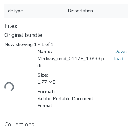
dc.type
Dissertation
Files
Original bundle
Now showing
1 - 1 of 1
Name:
Down
Medway_umd_0117E_13833.p
load
df
Size:
Loading...
1.77 MB
Format:
Adobe Portable Document
Format
Collections