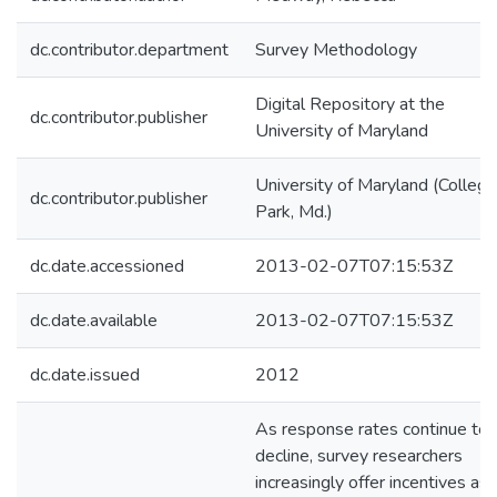
dc.contributor.department
Survey Methodology
Digital Repository at the
dc.contributor.publisher
University of Maryland
University of Maryland (College
dc.contributor.publisher
Park, Md.)
dc.date.accessioned
2013-02-07T07:15:53Z
dc.date.available
2013-02-07T07:15:53Z
dc.date.issued
2012
As response rates continue to
decline, survey researchers
increasingly offer incentives as 