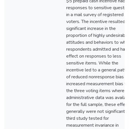
$5 prepaid cash incentive had 
responses to sensitive questio
in a mail survey of registered
voters. The incentive resulted i
significant increase in the
proportion of highly undesirable
attitudes and behaviors to whic
respondents admitted and had
effect on responses to less
sensitive items. While the
incentive led to a general patte
of reduced nonresponse bias a
increased measurement bias fo
the three voting items where
administrative data was availab
for the full sample, these effec
generally were not significant. 
third study tested for
measurement invariance in