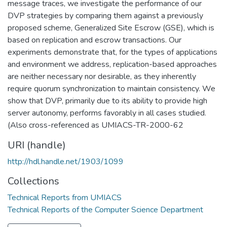
message traces, we investigate the performance of our
DVP strategies by comparing them against a previously
proposed scheme, Generalized Site Escrow (GSE), which is
based on replication and escrow transactions. Our
experiments demonstrate that, for the types of applications
and environment we address, replication-based approaches
are neither necessary nor desirable, as they inherently
require quorum synchronization to maintain consistency. We
show that DVP, primarily due to its ability to provide high
server autonomy, performs favorably in all cases studied.
(Also cross-referenced as UMIACS-TR-2000-62
URI (handle)
http://hdl.handle.net/1903/1099
Collections
Technical Reports from UMIACS
Technical Reports of the Computer Science Department