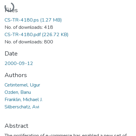
Loading...
Files
CS-TR-4180.ps
(1.27 MB)
No. of downloads: 418
CS-TR-4180.pdf
(226.72 KB)
No. of downloads: 800
Date
2000-09-12
Authors
Cetintemel, Ugur
Ozden, Banu
Franklin, Michael J.
Silberschatz, Avi
Abstract
The proliferation of e-commerce has enabled a new set of