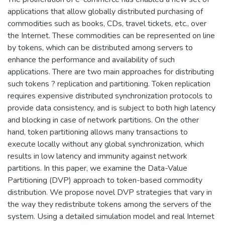
applications that allow globally distributed purchasing of
commodities such as books, CDs, travel tickets, etc., over
the Internet. These commodities can be represented on line
by tokens, which can be distributed among servers to
enhance the performance and availability of such
applications. There are two main approaches for distributing
such tokens ? replication and partitioning. Token replication
requires expensive distributed synchronization protocols to
provide data consistency, and is subject to both high latency
and blocking in case of network partitions. On the other
hand, token partitioning allows many transactions to
execute locally without any global synchronization, which
results in low latency and immunity against network
partitions. In this paper, we examine the Data-Value
Partitioning (DVP) approach to token-based commodity
distribution. We propose novel DVP strategies that vary in
the way they redistribute tokens among the servers of the
system. Using a detailed simulation model and real Internet