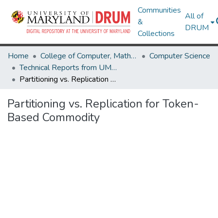
Communities
All of
&
DRUM
Collections
Home
College of Computer, Mathematical & Natural Sciences
Computer Science
Technical Reports from UMIACS
Partitioning vs. Replication for Token-Based Commodity
Partitioning vs. Replication for Token-
Based Commodity