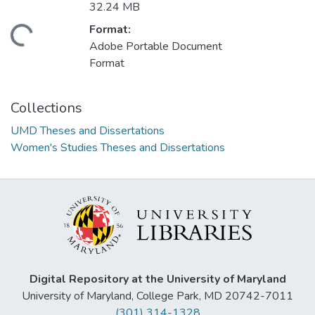
32.24 MB
Format:
ding...
Adobe Portable Document
Format
Collections
UMD Theses and Dissertations
Women's Studies Theses and Dissertations
Digital Repository at the University of Maryland
University of Maryland, College Park, MD 20742-7011
(301) 314-1328