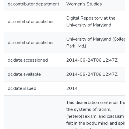
dc.contributor.department
Women's Studies
Digital Repository at the
dc.contributor.publisher
University of Maryland
University of Maryland (College
dc.contributor.publisher
Park, Md.)
dc.date.accessioned
2014-06-24T06:12:47Z
dc.date.available
2014-06-24T06:12:47Z
dc.date.issued
2014
This dissertation contends that
the systems of racism,
(hetero)sexism, and classism a
felt in the body, mind, and spirit