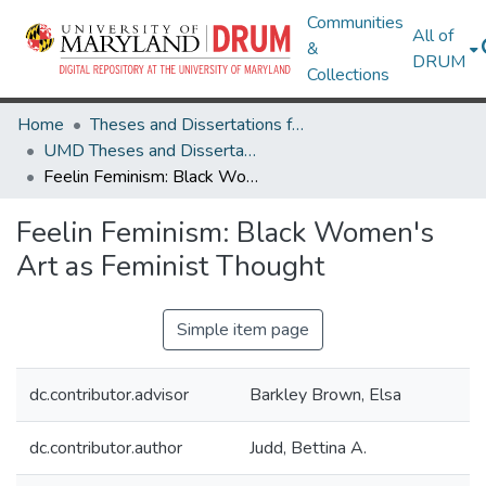
Communities
All of
&
DRUM
Collections
Home
Theses and Dissertations from UMD
UMD Theses and Dissertations
Feelin Feminism: Black Women's Art as Feminist Thought
Feelin Feminism: Black Women's
Art as Feminist Thought
Simple item page
dc.contributor.advisor
Barkley Brown, Elsa
dc.contributor.author
Judd, Bettina A.