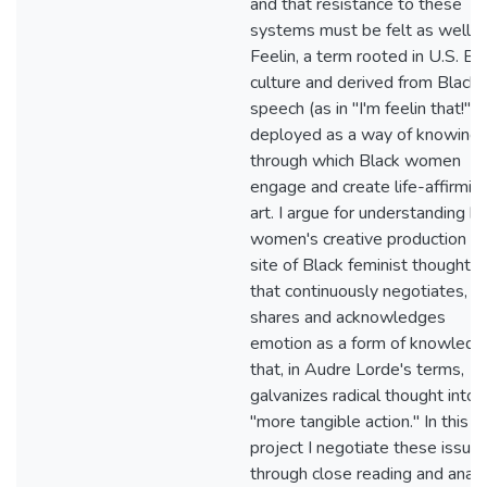
and that resistance to these
systems must be felt as well.
Feelin, a term rooted in U.S. Bl
culture and derived from Black
speech (as in "I'm feelin that!"), 
deployed as a way of knowing
through which Black women
engage and create life-affirmin
art. I argue for understanding b
women's creative production as
site of Black feminist thought, 
that continuously negotiates,
shares and acknowledges
emotion as a form of knowledg
that, in Audre Lorde's terms,
galvanizes radical thought into
"more tangible action." In this
project I negotiate these issue
through close reading and analy