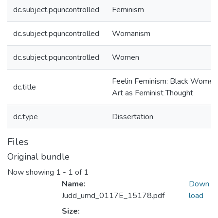
dc.subject.pquncontrolled
Feminism
dc.subject.pquncontrolled
Womanism
dc.subject.pquncontrolled
Women
Feelin Feminism: Black Women
dc.title
Art as Feminist Thought
dc.type
Dissertation
Files
Original bundle
Now showing
1 - 1 of 1
Name:
Down
Judd_umd_0117E_15178.pdf
load
Size: