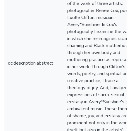
of the work of three artists:
photographer Renee Cox, poet
Lucille Clifton, musician
Avery*Sunshine. In Cox's
photography I examine the wa
in which she re-imagines racial
shaming and Black motherhood
through her own body and
mothering practice as represen
dc.description.abstract
in her work. Through Clifton's
words, poetry, and spiritual and
creative practice, I trace a
theology of joy. And, I analyze
expressions of sacro-sexual
ecstasy in Avery*Sunshine's ge
ambivalent music. These them
of shame, joy, and ecstasy are
prominent not only in the work
itself, but also in the artists'