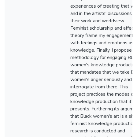
experiences of creating that wo
and in the artists' discussions o
their work and worldview.
Feminist scholarship and affect
theory frame my engagements
with feelings and emotions as
knowledge. Finally, I propose a
methodology for engaging Blac
women's knowledge productio
that mandates that we take Bl
women's anger seriously and
interrogate from there. This
project practices the modes of
knowledge production that it
presents. Furthering its argume
that Black women's art is a site
feminist knowledge production,
research is conducted and