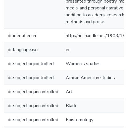
presented through poetry, mix
media, and personal narrative in
addition to academic research
methods and prose.
dc.identifier.uri
http://hdl.handle.net/1903/15
dc.language.iso
en
dc.subject.pqcontrolled
Women's studies
dc.subject.pqcontrolled
African American studies
dc.subject.pquncontrolled
Art
dc.subject.pquncontrolled
Black
dc.subject.pquncontrolled
Epistemology