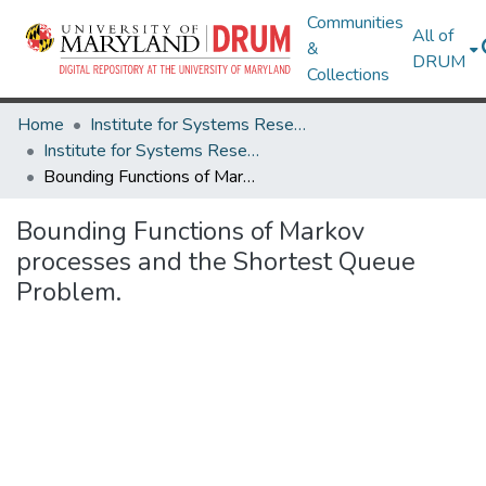
Communities
All of
&
DRUM
Collections
Home
Institute for Systems Research
Institute for Systems Research Technical Reports
Bounding Functions of Markov processes and the Shortest Queue Problem.
Bounding Functions of Markov
processes and the Shortest Queue
Problem.