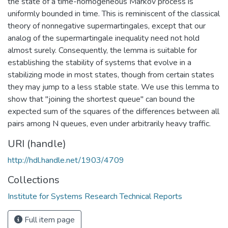
the state of a time-homogeneous Markov process is
uniformly bounded in time. This is reminiscent of the classical
theory of nonnegative supermartingales, except that our
analog of the supermartingale inequality need not hold
almost surely. Consequently, the lemma is suitable for
establishing the stability of systems that evolve in a
stabilizing mode in most states, though from certain states
they may jump to a less stable state. We use this lemma to
show that "joining the shortest queue" can bound the
expected sum of the squares of the differences between all
pairs among N queues, even under arbitrarily heavy traffic.
URI (handle)
http://hdl.handle.net/1903/4709
Collections
Institute for Systems Research Technical Reports
Full item page