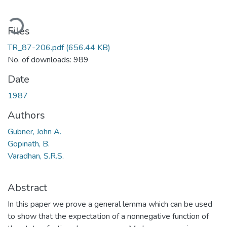
oading...
Files
TR_87-206.pdf
(656.44 KB)
No. of downloads: 989
Date
1987
Authors
Gubner, John A.
Gopinath, B.
Varadhan, S.R.S.
Abstract
In this paper we prove a general lemma which can be used
to show that the expectation of a nonnegative function of