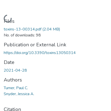
Loading...
Files
toxins-13-00314.pdf
(2.04 MB)
No. of downloads: 98
Publication or External Link
https://doi.org/10.3390/toxins13050314
Date
2021-04-28
Authors
Turner, Paul C.
Snyder, Jessica A.
Citation