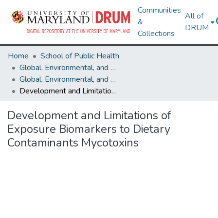
Communities
All of
&
DRUM
Collections
Home
School of Public Health
Global, Environmental, and Occupational Health
Global, Environmental, and Occupational Health Research Works
Development and Limitations of Exposure Biomarkers to Dietary Contaminants Mycotoxins
Development and Limitations of
Exposure Biomarkers to Dietary
Contaminants Mycotoxins