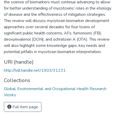
the science of biomarkers must continue advancing to allow
for better understanding of mycotoxins’ roles in the etiology
of disease and the effectiveness of mitigation strategies.
This review will discuss mycotoxin biomarker development
approaches over several decades for four toxins of
significant public health concerns, AFs, fumonisins (FB),
deoxynivalenol (DON), and ochratoxin A (OTA). This review
will also highlight some knowledge gaps, key needs and
potential pitfalls in mycotoxin biomarker interpretation.
URI (handle)
http://hdl.handle.net/1903/31231
Collections
Global, Environmental, and Occupational Health Research
Works
Full item page