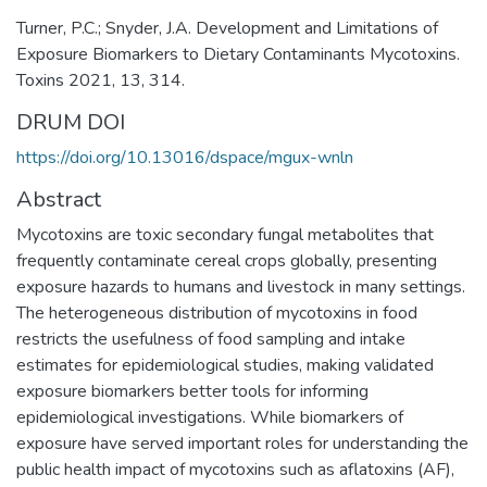
Turner, P.C.; Snyder, J.A. Development and Limitations of
Exposure Biomarkers to Dietary Contaminants Mycotoxins.
Toxins 2021, 13, 314.
DRUM DOI
https://doi.org/10.13016/dspace/mgux-wnln
Abstract
Mycotoxins are toxic secondary fungal metabolites that
frequently contaminate cereal crops globally, presenting
exposure hazards to humans and livestock in many settings.
The heterogeneous distribution of mycotoxins in food
restricts the usefulness of food sampling and intake
estimates for epidemiological studies, making validated
exposure biomarkers better tools for informing
epidemiological investigations. While biomarkers of
exposure have served important roles for understanding the
public health impact of mycotoxins such as aflatoxins (AF),