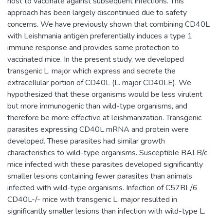
host to vaccinate against subsequent infections. This
approach has been largely discontinued due to safety
concerns. We have previously shown that combining CD40L
with Leishmania antigen preferentially induces a type 1
immune response and provides some protection to
vaccinated mice. In the present study, we developed
transgenic L. major which express and secrete the
extracellular portion of CD40L (L. major CD40LE). We
hypothesized that these organisms would be less virulent
but more immunogenic than wild-type organisms, and
therefore be more effective at leishmanization. Transgenic
parasites expressing CD40L mRNA and protein were
developed. These parasites had similar growth
characteristics to wild-type organisms. Susceptible BALB/c
mice infected with these parasites developed significantly
smaller lesions containing fewer parasites than animals
infected with wild-type organisms. Infection of C57BL/6
CD40L-/- mice with transgenic L. major resulted in
significantly smaller lesions than infection with wild-type L.