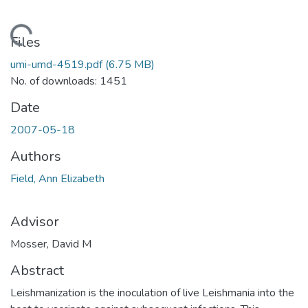
Loading...
Files
umi-umd-4519.pdf
(6.75 MB)
No. of downloads: 1451
Date
2007-05-18
Authors
Field, Ann Elizabeth
Advisor
Mosser, David M
Abstract
Leishmanization is the inoculation of live Leishmania into the