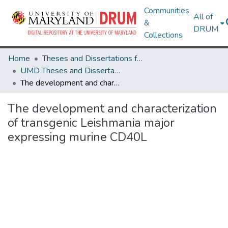
Communities
All of
&
DRUM
Collections
Home
Theses and Dissertations from UMD
UMD Theses and Dissertations
The development and characterization of transgenic Leishmania major expressing murine CD40L
The development and characterization
of transgenic Leishmania major
expressing murine CD40L