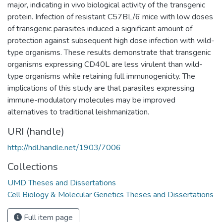
major, indicating in vivo biological activity of the transgenic
protein. Infection of resistant C57BL/6 mice with low doses
of transgenic parasites induced a significant amount of
protection against subsequent high dose infection with wild-
type organisms. These results demonstrate that transgenic
organisms expressing CD40L are less virulent than wild-
type organisms while retaining full immunogenicity. The
implications of this study are that parasites expressing
immune-modulatory molecules may be improved
alternatives to traditional leishmanization.
URI (handle)
http://hdl.handle.net/1903/7006
Collections
UMD Theses and Dissertations
Cell Biology & Molecular Genetics Theses and Dissertations
Full item page