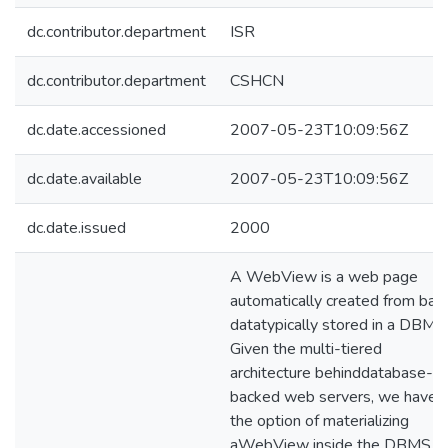
dc.contributor.department
ISR
dc.contributor.department
CSHCN
dc.date.accessioned
2007-05-23T10:09:56Z
dc.date.available
2007-05-23T10:09:56Z
dc.date.issued
2000
A WebView is a web page
automatically created from bas
datatypically stored in a DBMS
Given the multi-tiered
architecture behinddatabase-
backed web servers, we have
the option of materializing
aWebView inside the DBMS, a