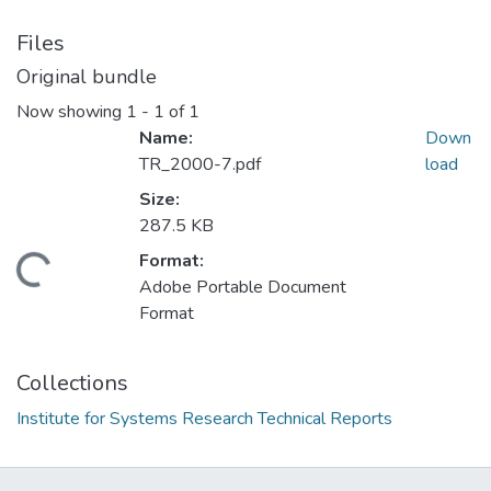
Files
Original bundle
Now showing
1 - 1 of 1
Name:
Down
TR_2000-7.pdf
load
Size:
287.5 KB
Format:
Loading...
Adobe Portable Document
Format
Collections
Institute for Systems Research Technical Reports