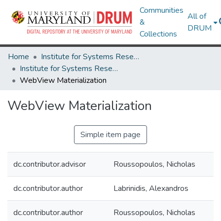
Communities
All of
&
DRUM
Collections
Home
Institute for Systems Research
Institute for Systems Research Technical Reports
WebView Materialization
WebView Materialization
Simple item page
dc.contributor.advisor
Roussopoulos, Nicholas
dc.contributor.author
Labrinidis, Alexandros
dc.contributor.author
Roussopoulos, Nicholas