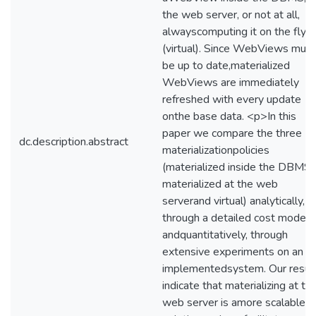
the web server, or not at all,
alwayscomputing it on the fly
(virtual). Since WebViews must
be up to date,materialized
WebViews are immediately
refreshed with every update
onthe base data. <p>In this
paper we compare the three
dc.description.abstract
materializationpolicies
(materialized inside the DBMS,
materialized at the web
serverand virtual) analytically,
through a detailed cost model,
andquantitatively, through
extensive experiments on an
implementedsystem. Our resul
indicate that materializing at th
web server is amore scalable