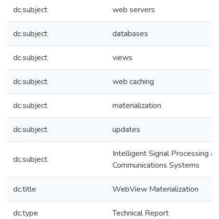
dc.subject
web servers
dc.subject
databases
dc.subject
views
dc.subject
web caching
dc.subject
materialization
dc.subject
updates
Intelligent Signal Processing a
dc.subject
Communications Systems
dc.title
WebView Materialization
dc.type
Technical Report