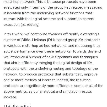
multi-hop network. This is because protocols have been
evaluated only in terms of the group key related messaging
in isolation from the underlying network functions that
interact with the logical scheme and support its correct
execution (i.e. routing).
In this work, we contribute towards efficiently extending a
number of Diffie-Hellman (DH)-based group KA protocols
in wireless multi-hop ad hoc networks, and measuring their
actual performance over these networks. Towards this end,
we introduce a number of new algorithms and techniques
that aim in efficiently merging the logical design of KA
protocols with the underlying routing and topology of the
network, to produce protocols that substantially improve
one or more metrics of interest. Indeed, the resulting
protocols are significantly more efficient in some or all of the
above metrics, as our analytical and simulation results
indicate.
URI (handle)