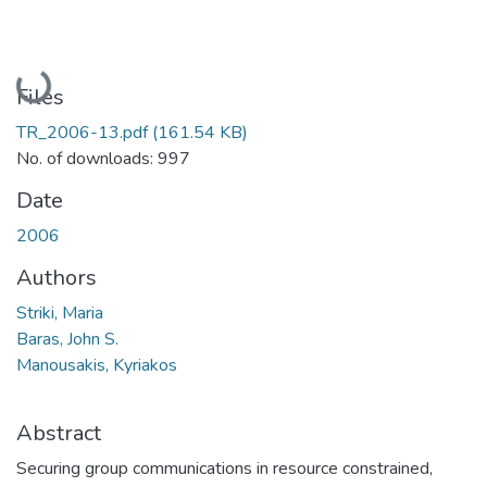
Loading...
Files
TR_2006-13.pdf
(161.54 KB)
No. of downloads: 997
Date
2006
Authors
Striki, Maria
Baras, John S.
Manousakis, Kyriakos
Abstract
Securing group communications in resource constrained,