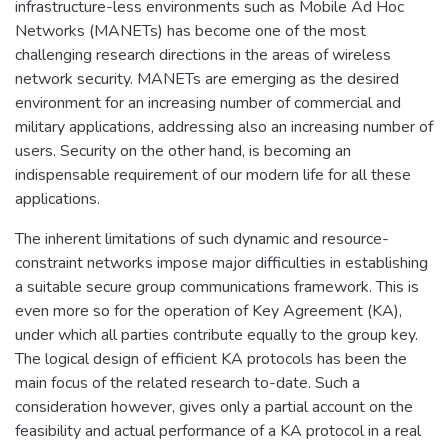
infrastructure-less environments such as Mobile Ad Hoc
Networks (MANETs) has become one of the most
challenging research directions in the areas of wireless
network security. MANETs are emerging as the desired
environment for an increasing number of commercial and
military applications, addressing also an increasing number of
users. Security on the other hand, is becoming an
indispensable requirement of our modern life for all these
applications.
The inherent limitations of such dynamic and resource-
constraint networks impose major difficulties in establishing
a suitable secure group communications framework. This is
even more so for the operation of Key Agreement (KA),
under which all parties contribute equally to the group key.
The logical design of efficient KA protocols has been the
main focus of the related research to-date. Such a
consideration however, gives only a partial account on the
feasibility and actual performance of a KA protocol in a real