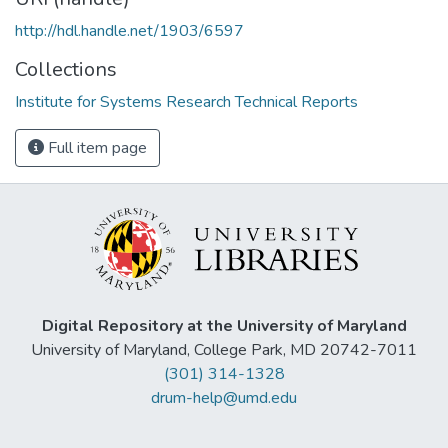
http://hdl.handle.net/1903/6597
Collections
Institute for Systems Research Technical Reports
Full item page
Digital Repository at the University of Maryland
University of Maryland, College Park, MD 20742-7011
(301) 314-1328
drum-help@umd.edu