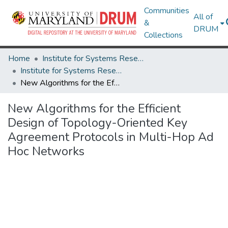
Communities
All of
&
DRUM
Collections
Home
Institute for Systems Research
Institute for Systems Research Technical Reports
New Algorithms for the Efficient Design of Topology-Oriented Key Agreement Protocols in Multi-Hop Ad Hoc Networks
New Algorithms for the Efficient
Design of Topology-Oriented Key
Agreement Protocols in Multi-Hop Ad
Hoc Networks