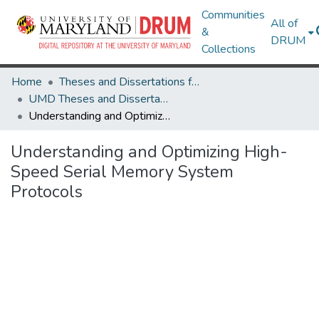
Communities
All of
&
DRUM
Collections
Home
Theses and Dissertations from UMD
UMD Theses and Dissertations
Understanding and Optimizing High-Speed Serial Memory System Protocols
Understanding and Optimizing High-
Speed Serial Memory System
Protocols