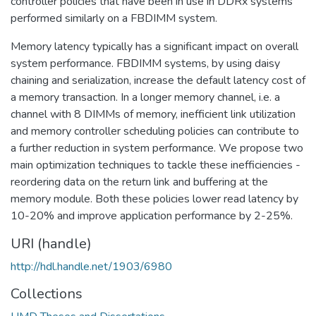
controller policies that have been in use in DDRx systems
performed similarly on a FBDIMM system.
Memory latency typically has a significant impact on overall
system performance. FBDIMM systems, by using daisy
chaining and serialization, increase the default latency cost of
a memory transaction. In a longer memory channel, i.e. a
channel with 8 DIMMs of memory, inefficient link utilization
and memory controller scheduling policies can contribute to
a further reduction in system performance. We propose two
main optimization techniques to tackle these inefficiencies -
reordering data on the return link and buffering at the
memory module. Both these policies lower read latency by
10-20% and improve application performance by 2-25%.
URI (handle)
http://hdl.handle.net/1903/6980
Collections