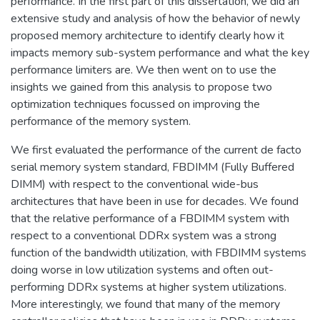
performance. In the first part of this dissertation, we did an
extensive study and analysis of how the behavior of newly
proposed memory architecture to identify clearly how it
impacts memory sub-system performance and what the key
performance limiters are. We then went on to use the
insights we gained from this analysis to propose two
optimization techniques focussed on improving the
performance of the memory system.
We first evaluated the performance of the current de facto
serial memory system standard, FBDIMM (Fully Buffered
DIMM) with respect to the conventional wide-bus
architectures that have been in use for decades. We found
that the relative performance of a FBDIMM system with
respect to a conventional DDRx system was a strong
function of the bandwidth utilization, with FBDIMM systems
doing worse in low utilization systems and often out-
performing DDRx systems at higher system utilizations.
More interestingly, we found that many of the memory