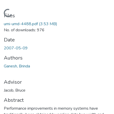
Loading...
Files
umi-umd-4488.pdf
(3.53 MB)
No. of downloads: 976
Date
2007-05-09
Authors
Ganesh, Brinda
Advisor
Jacob, Bruce
Abstract
Performance improvements in memory systems have