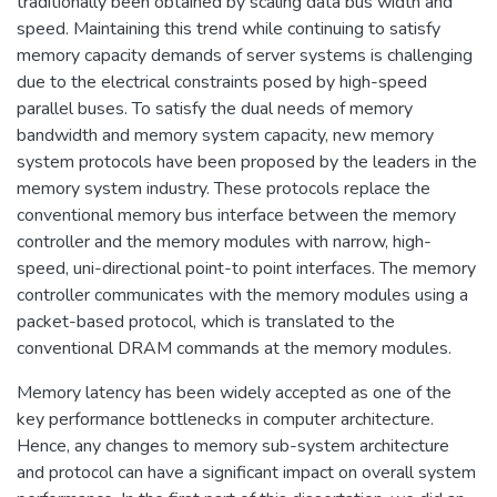
traditionally been obtained by scaling data bus width and
speed. Maintaining this trend while continuing to satisfy
memory capacity demands of server systems is challenging
due to the electrical constraints posed by high-speed
parallel buses. To satisfy the dual needs of memory
bandwidth and memory system capacity, new memory
system protocols have been proposed by the leaders in the
memory system industry. These protocols replace the
conventional memory bus interface between the memory
controller and the memory modules with narrow, high-
speed, uni-directional point-to point interfaces. The memory
controller communicates with the memory modules using a
packet-based protocol, which is translated to the
conventional DRAM commands at the memory modules.
Memory latency has been widely accepted as one of the
key performance bottlenecks in computer architecture.
Hence, any changes to memory sub-system architecture
and protocol can have a significant impact on overall system