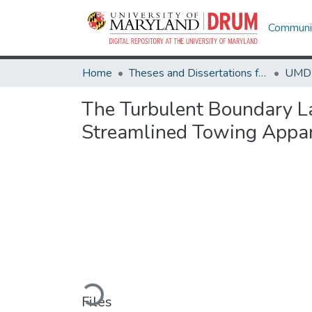
Communit
Home
Theses and Dissertations from UMD
The Turbulent Boundary La
Streamlined Towing Appa
Loading...
Files