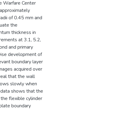
ce Warfare Center
 approximately
 radii of 0.45 mm and
luate the
tum thickness in
ements at 3.1, 5.2,
cond and primary
mwise development of
evant boundary layer
images acquired over
eal that the wall
grows slowly when
d data shows that the
the flexible cylinder
t plate boundary