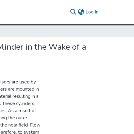
(current)
Log In
linder in the Wake of a
ensors are used by
cers are mounted in
erial resulting in a
. These cylinders,
es. As a result of
ong the outer
the near field. Flow
therefore, to system