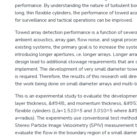
performance. By understanding the nature of turbulent bo
long, thin flexible cylinders, the performance of towed ac
for surveillance and tactical operations can be improved.
Towed array detection performance is a function of several
ambient acoustics, array gain, flow noise, and signal proc
existing systems, the primary goal is to increase the sys
introducing longer apertures, i.e. longer arrays. Longer arr
design lead to additional stowage requirements that are di
implement. The development of very small diameter towe
is required. Therefore, the results of this research will dir
the work being done on small diameter arrays and multi-l
This is an experimental study to evaluate the developme
layer thickness, &#948;, and momentum thickness, &#952;
flexible cylinders (L/a=1.5
10^5 and 3.0
10^5 where &#9
a=radius). The experiments use conventional test methods
Stereo Particle Image Velocimetry (SPIV) measurement t
evaluate the flow in the boundary region of a small diamet