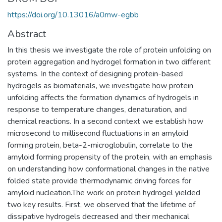
https://doi.org/10.13016/a0mw-egbb
Abstract
In this thesis we investigate the role of protein unfolding on
protein aggregation and hydrogel formation in two different
systems. In the context of designing protein-based
hydrogels as biomaterials, we investigate how protein
unfolding affects the formation dynamics of hydrogels in
response to temperature changes, denaturation, and
chemical reactions. In a second context we establish how
microsecond to millisecond fluctuations in an amyloid
forming protein, beta-2-microglobulin, correlate to the
amyloid forming propensity of the protein, with an emphasis
on understanding how conformational changes in the native
folded state provide thermodynamic driving forces for
amyloid nucleation.The work on protein hydrogel yielded
two key results. First, we observed that the lifetime of
dissipative hydrogels decreased and their mechanical