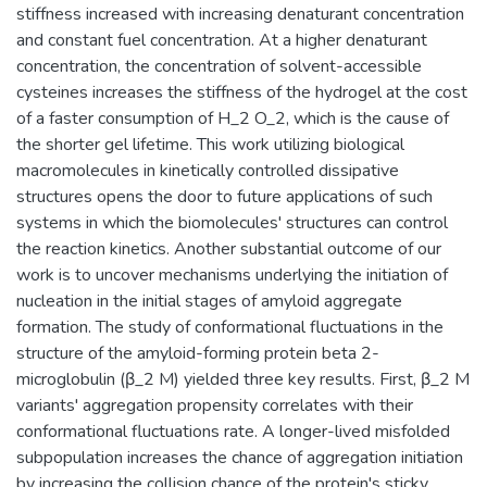
stiffness increased with increasing denaturant concentration
and constant fuel concentration. At a higher denaturant
concentration, the concentration of solvent-accessible
cysteines increases the stiffness of the hydrogel at the cost
of a faster consumption of H_2 O_2, which is the cause of
the shorter gel lifetime. This work utilizing biological
macromolecules in kinetically controlled dissipative
structures opens the door to future applications of such
systems in which the biomolecules' structures can control
the reaction kinetics. Another substantial outcome of our
work is to uncover mechanisms underlying the initiation of
nucleation in the initial stages of amyloid aggregate
formation. The study of conformational fluctuations in the
structure of the amyloid-forming protein beta 2-
microglobulin (β_2 M) yielded three key results. First, β_2 M
variants' aggregation propensity correlates with their
conformational fluctuations rate. A longer-lived misfolded
subpopulation increases the chance of aggregation initiation
by increasing the collision chance of the protein's sticky