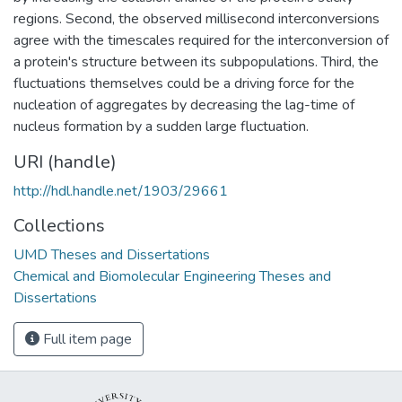
regions. Second, the observed millisecond interconversions
agree with the timescales required for the interconversion of
a protein's structure between its subpopulations. Third, the
fluctuations themselves could be a driving force for the
nucleation of aggregates by decreasing the lag-time of
nucleus formation by a sudden large fluctuation.
URI (handle)
http://hdl.handle.net/1903/29661
Collections
UMD Theses and Dissertations
Chemical and Biomolecular Engineering Theses and
Dissertations
Full item page