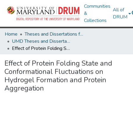
Communities
All of
&
DRUM
Collections
Home
Theses and Dissertations from UMD
UMD Theses and Dissertations
Effect of Protein Folding State and Conformational Fluctuations on Hydrogel Formation and Protein Aggregation
Effect of Protein Folding State and
Conformational Fluctuations on
Hydrogel Formation and Protein
Aggregation