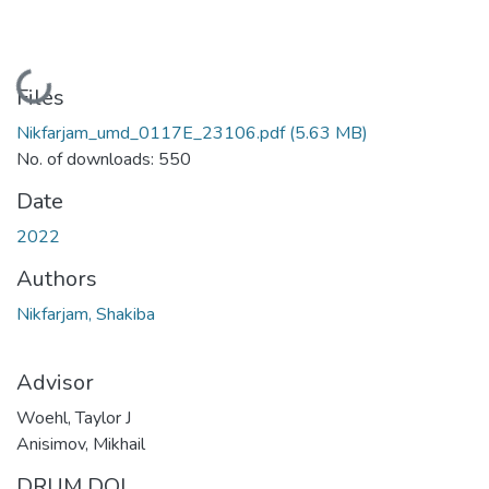
Loading...
Files
Nikfarjam_umd_0117E_23106.pdf
(5.63 MB)
No. of downloads: 550
Date
2022
Authors
Nikfarjam, Shakiba
Advisor
Woehl, Taylor J
Anisimov, Mikhail
DRUM DOI