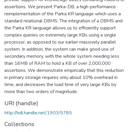
assertions. We present Parka-DB, a high-performance
reimplementation of the Parka KR language which uses a
standard relational DBMS. The integration of a DBMS and
the Parka KR language allows us to efficiently support
complex queries on extremely large KBs using a single
processor, as opposed to our earlier massively parallel
system. In addition, the system can make good use of
secondary memory, with the whole system needing less
than 16MB of RAM to hold a KB of over 2,000,000
assertions. We demonstrate empirically that this reduction
in primary storage requires only about 10% overhead in
time, and decreases the load time of very large KBs by
more than two orders of magnitude.
URI (handle)
http://hdl.handle.net/1903/5785
Collections