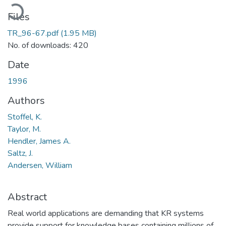
Loading...
Files
TR_96-67.pdf
(1.95 MB)
No. of downloads: 420
Date
1996
Authors
Stoffel, K.
Taylor, M.
Hendler, James A.
Saltz, J.
Andersen, William
Abstract
Real world applications are demanding that KR systems
provide support for knowledge bases containing millions of