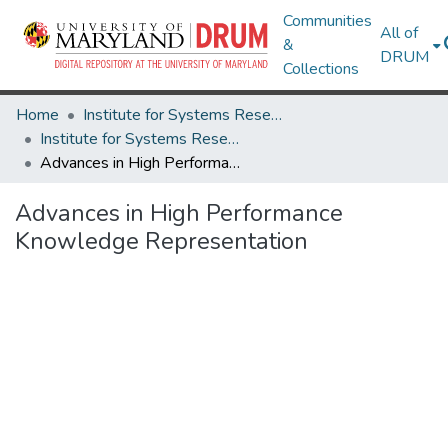
Communities
All of
&
DRUM
Collections
Home
Institute for Systems Research
Institute for Systems Research Technical Reports
Advances in High Performance Knowledge Representation
Advances in High Performance
Knowledge Representation