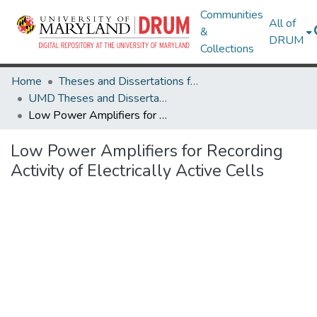
Communities
All of
&
DRUM
Collections
Home
Theses and Dissertations from UMD
UMD Theses and Dissertations
Low Power Amplifiers for Recording Activity of Electrically Active Cells
Low Power Amplifiers for Recording
Activity of Electrically Active Cells