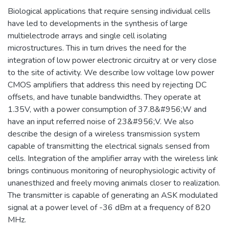
Biological applications that require sensing individual cells
have led to developments in the synthesis of large
multielectrode arrays and single cell isolating
microstructures. This in turn drives the need for the
integration of low power electronic circuitry at or very close
to the site of activity. We describe low voltage low power
CMOS amplifiers that address this need by rejecting DC
offsets, and have tunable bandwidths. They operate at
1.35V, with a power consumption of 37.8&#956;W and
have an input referred noise of 23&#956;V. We also
describe the design of a wireless transmission system
capable of transmitting the electrical signals sensed from
cells. Integration of the amplifier array with the wireless link
brings continuous monitoring of neurophysiologic activity of
unanesthized and freely moving animals closer to realization.
The transmitter is capable of generating an ASK modulated
signal at a power level of -36 dBm at a frequency of 820
MHz.