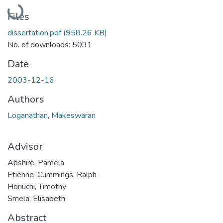
Loading...
Files
dissertation.pdf
(958.26 KB)
No. of downloads: 5031
Date
2003-12-16
Authors
Loganathan, Makeswaran
Advisor
Abshire, Pamela
Etienne-Cummings, Ralph
Horiuchi, Timothy
Smela, Elisabeth
Abstract