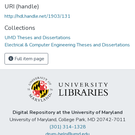
URI (handle)
http://hdl.handle.net/1903/131
Collections
UMD Theses and Dissertations
Electrical & Computer Engineering Theses and Dissertations
Full item page
Digital Repository at the University of Maryland
University of Maryland, College Park, MD 20742-7011
(301) 314-1328
drum-help@umd.edu