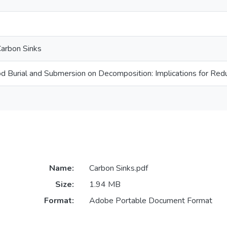
arbon Sinks
d Burial and Submersion on Decomposition: Implications for Red
Name:
Carbon Sinks.pdf
Size:
1.94 MB
Format:
Adobe Portable Document Format