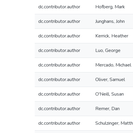
dc.contributor.author
Hofberg, Mark
dc.contributor.author
Junghans, John
dc.contributor.author
Kerrick, Heather
dc.contributor.author
Luo, George
dc.contributor.author
Mercado, Michael
dc.contributor.author
Oliver, Samuel
dc.contributor.author
O'Neill, Susan
dc.contributor.author
Remer, Dan
dc.contributor.author
Schulzinger, Matt