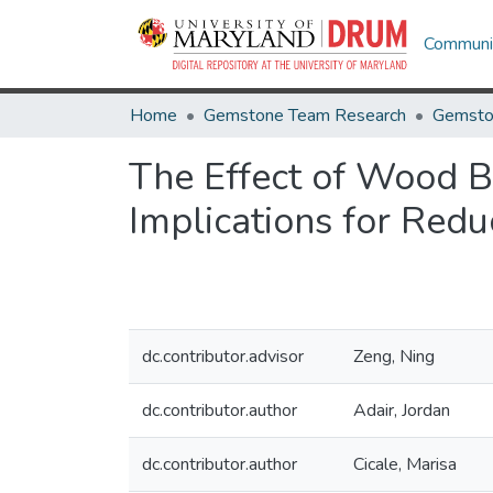
Communit
Home
Gemstone Team Research
Gemsto
The Effect of Wood B
Implications for Red
dc.contributor.advisor
Zeng, Ning
dc.contributor.author
Adair, Jordan
dc.contributor.author
Cicale, Marisa