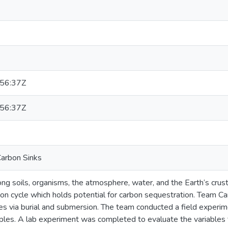
56:37Z
56:37Z
arbon Sinks
g soils, organisms, the atmosphere, water, and the Earth‘s crus
bon cycle which holds potential for carbon sequestration. Team C
ees via burial and submersion. The team conducted a field experi
es. A lab experiment was completed to evaluate the variables t