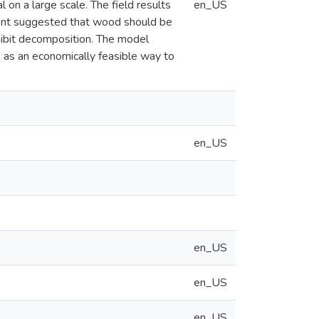
on a large scale. The field results
en_US
ent suggested that wood should be
inhibit decomposition. The model
e as an economically feasible way to
en_US
en_US
en_US
en_US