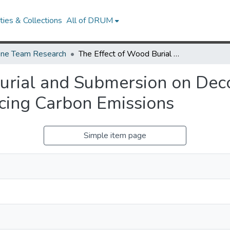
ies & Collections
All of DRUM
ne Team Research
The Effect of Wood Burial and Submersion on Decomposition: Implications for Reducing Carbon Emissions
urial and Submersion on Dec
ucing Carbon Emissions
Simple item page