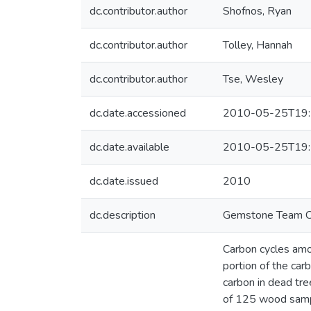
dc.contributor.author
Shofnos, Ryan
dc.contributor.author
Tolley, Hannah
dc.contributor.author
Tse, Wesley
dc.date.accessioned
2010-05-25T19:
dc.date.available
2010-05-25T19:
dc.date.issued
2010
dc.description
Gemstone Team C
Carbon cycles amon
portion of the car
carbon in dead tr
of 125 wood sampl