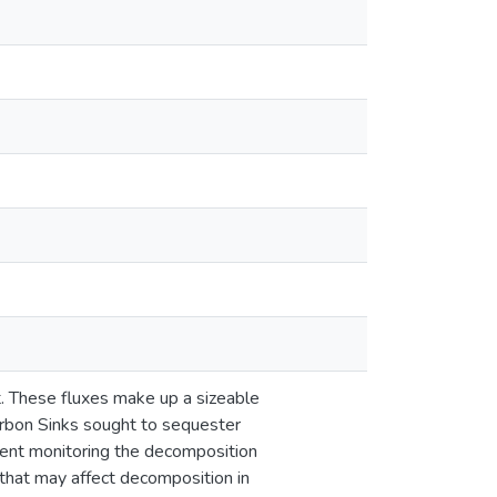
t. These fluxes make up a sizeable
arbon Sinks sought to sequester
ment monitoring the decomposition
hat may affect decomposition in