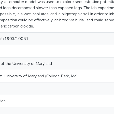
ly, a computer model was used to explore sequestration potential 
ed logs decomposed slower than exposed logs. The lab experim
ossible, in a wet, cool area, and in oligotrophic soil in order to 
osition could be effectively inhibited via burial, and could serv
ric carbon dioxide.
.net/1903/10081
 at the University of Maryland
 University of Maryland (College Park, Md)
ion