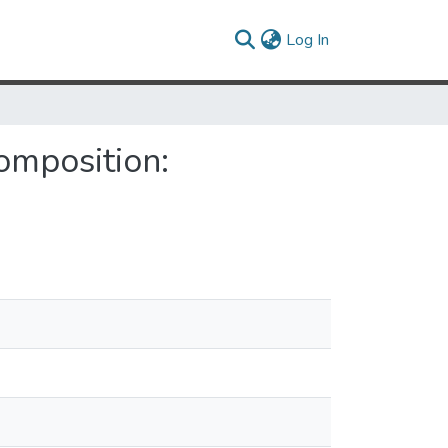
(current)
Log In
omposition: