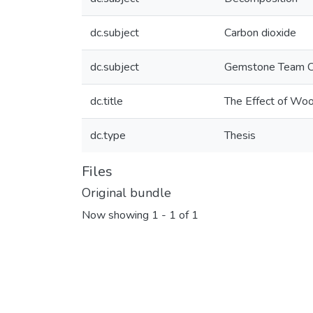
dc.subject
Carbon dioxide
dc.subject
Gemstone Team C
dc.title
The Effect of Woo
dc.type
Thesis
Files
Original bundle
Now showing
1 - 1 of 1