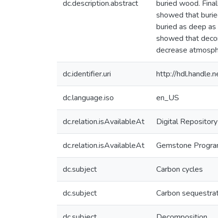
dc.description.abstract
buried wood. Final
showed that buri
buried as deep as p
showed that decomp
decrease atmosphe
dc.identifier.uri
http://hdl.handle
dc.language.iso
en_US
dc.relation.isAvailableAt
Digital Repository
dc.relation.isAvailableAt
Gemstone Program,
dc.subject
Carbon cycles
dc.subject
Carbon sequestrat
dc.subject
Decomposition