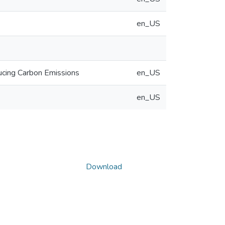
en_US
ucing Carbon Emissions
en_US
en_US
Download