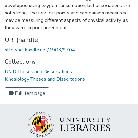
developed using oxygen consumption, but associations are
not strong. The new cut points and comparison measures
may be measuring different aspects of physical activity, as
they were in poor agreement.
URI (handle)
http://hdl.handle.net/1903/9704
Collections
UMD Theses and Dissertations
Kinesiology Theses and Dissertations
Full item page