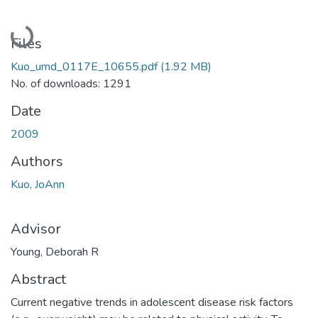
Loading...
Files
Kuo_umd_0117E_10655.pdf
(1.92 MB)
No. of downloads: 1291
Date
2009
Authors
Kuo, JoAnn
Advisor
Young, Deborah R
Abstract
Current negative trends in adolescent disease risk factors