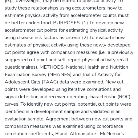
(e.g., overweight) may be related to physical activity. To
study these relationships using accelerometers, how to
estimate physical activity from accelerometer counts must
be better understood. PURPOSES: (1) To develop new
accelerometer cut points for estimating physical activity
using disease risk factors as criteria. (2) To evaluate how
estimates of physical activity using these newly developed
cut points agree with comparison measures (i.e., a previously
suggested cut point and self-report physical activity recall
questionnaires). METHODS: National Health and Nutrition
Examination Survey (NHANES) and Trial of Activity for
Adolescent Girls (TAAG) data were examined. New cut
points were developed using iterative correlations and
signal detection and receiver operating characteristic (ROC)
curves. To identify new cut points, potential cut points were
identified in a development sample and validated in an
evaluation sample. Agreement between new cut points and
comparison measures was examined using concordance
correlation coefficients, Bland-Altman plots, McNemar's