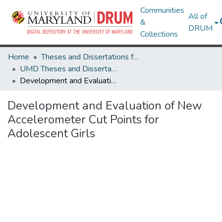
Communities
All of
&
DRUM
Collections
Home
Theses and Dissertations from UMD
UMD Theses and Dissertations
Development and Evaluation of New Accelerometer Cut Points for Adolescent Girls
Development and Evaluation of New
Accelerometer Cut Points for
Adolescent Girls