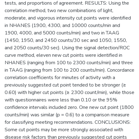
tests, and proportions of agreement. RESULTS: Using the
correlation method, two new combinations of light,
moderate, and vigorous intensity cut points were identified
in NHANES (1900, 4300, and 10000 counts/min and
1900, 4000, and 5000 counts/min) and two in TAAG
(1450, 1950, and 2450 counts/30 sec and 1050, 1550,
and 2050 counts/30 sec). Using the signal detection/ROC
curve method, eleven new cut points were identified in
NHANES (ranging from 100 to 2300 counts/min) and three
in TAAG (ranging from 100 to 200 counts/min). Concordance
correlation coefficients for minutes of activity with a
previously suggested cut point tended to be stronger (≥
0.60) with higher cut points (≥ 2300 count/min), while those
with questionnaires were less than 0.10 or the 95%
confidence intervals included zero. One new cut point (1800
counts/min) was similar (p = 0.6) to a comparison measure
for classifying meeting recommendations. CONCLUSIONS:
Some cut points may be more strongly associated with
disease risk factors than previously suggested cut points