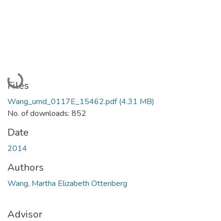
Loading...
Files
Wang_umd_0117E_15462.pdf
(4.31 MB)
No. of downloads: 852
Date
2014
Authors
Wang, Martha Elizabeth Ottenberg
Advisor