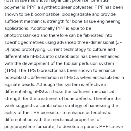
host tissue has shown significant promise. One such
polymer is PPF, a synthetic linear polyester. PPF has been
shown to be biocompatible, biodegradable and provide
sufficient mechanical strength for bone tissue engineering
applications. Additionally PPF is able to be
photocrosslinked and therefore can be fabricated into
specific geometries using advanced three-dimensional (3-
D) rapid prototyping. Current technology to culture and
differentiate hMSCs into osteoblasts has been enhanced
with the development of the tubular perfusion system
(TPS). The TPS bioreactor has been shown to enhance
osteoblastic differentiation in hMSCs when encapsulated in
alginate beads. Although this system is effective in
differentiating hMSCs it lacks the sufficient mechanical
strength for the treatment of bone defects. Therefore this
work suggests a combination strategy of harnessing the
ability of the TPS bioreactor to enhance osteoblastic
differentiation with the mechanical properties of
poly(propylene fumarate) to develop a porous PPF sleeve