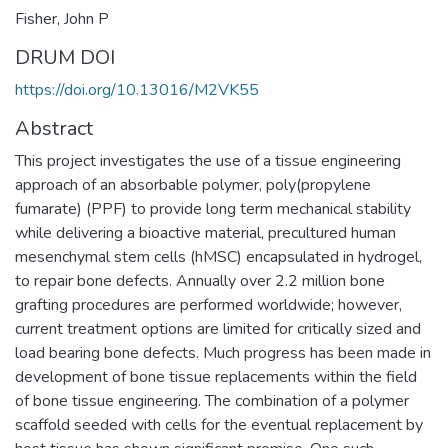
Fisher, John P
DRUM DOI
https://doi.org/10.13016/M2VK55
Abstract
This project investigates the use of a tissue engineering
approach of an absorbable polymer, poly(propylene
fumarate) (PPF) to provide long term mechanical stability
while delivering a bioactive material, precultured human
mesenchymal stem cells (hMSC) encapsulated in hydrogel,
to repair bone defects. Annually over 2.2 million bone
grafting procedures are performed worldwide; however,
current treatment options are limited for critically sized and
load bearing bone defects. Much progress has been made in
development of bone tissue replacements within the field
of bone tissue engineering. The combination of a polymer
scaffold seeded with cells for the eventual replacement by