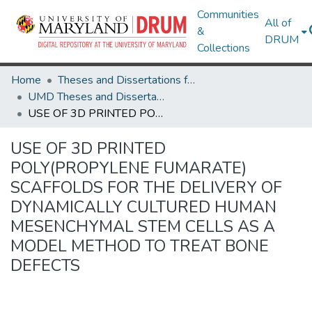
Communities
All of
&
DRUM
Collections
Home
Theses and Dissertations from UMD
UMD Theses and Dissertations
USE OF 3D PRINTED POLY(PROPYLENE FUMARATE) SCAFFOLDS FOR THE DELIVERY OF DYNAMICALLY CULTURED HUMAN MESENCHYMAL STEM CELLS AS A MODEL METHOD TO TREAT BONE DEFECTS
USE OF 3D PRINTED
POLY(PROPYLENE FUMARATE)
SCAFFOLDS FOR THE DELIVERY OF
DYNAMICALLY CULTURED HUMAN
MESENCHYMAL STEM CELLS AS A
MODEL METHOD TO TREAT BONE
DEFECTS