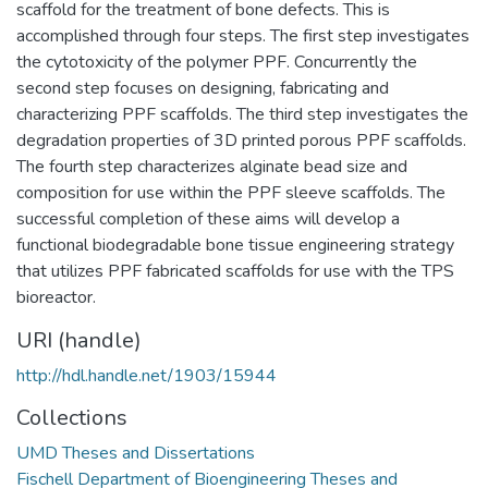
scaffold for the treatment of bone defects. This is
accomplished through four steps. The first step investigates
the cytotoxicity of the polymer PPF. Concurrently the
second step focuses on designing, fabricating and
characterizing PPF scaffolds. The third step investigates the
degradation properties of 3D printed porous PPF scaffolds.
The fourth step characterizes alginate bead size and
composition for use within the PPF sleeve scaffolds. The
successful completion of these aims will develop a
functional biodegradable bone tissue engineering strategy
that utilizes PPF fabricated scaffolds for use with the TPS
bioreactor.
URI (handle)
http://hdl.handle.net/1903/15944
Collections
UMD Theses and Dissertations
Fischell Department of Bioengineering Theses and