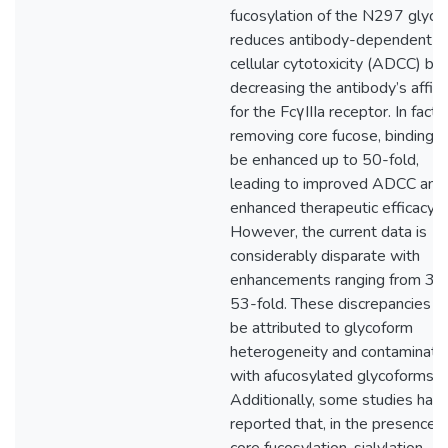
fucosylation of the N297 glyca
reduces antibody-dependent
cellular cytotoxicity (ADCC) by
decreasing the antibody’s affini
for the FcγIIIa receptor. In fact,
removing core fucose, binding c
be enhanced up to 50-fold,
leading to improved ADCC and
enhanced therapeutic efficacy.
However, the current data is
considerably disparate with
enhancements ranging from 3- 
53-fold. These discrepancies 
be attributed to glycoform
heterogeneity and contaminati
with afucosylated glycoforms.
Additionally, some studies hav
reported that, in the presence o