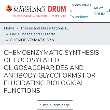
Communities
All of
&
DRUM
Collections
Home
Theses and Dissertations from UMD
UMD Theses and Dissertations
CHEMOENZYMATIC SYNTHESIS OF FUCOSYLATED OLIGOSACCHARIDES AND ANTIBODY GLYCOFORMS FOR ELUCIDATING BIOLOGICAL FUNCTIONS
CHEMOENZYMATIC SYNTHESIS
OF FUCOSYLATED
OLIGOSACCHARIDES AND
ANTIBODY GLYCOFORMS FOR
ELUCIDATING BIOLOGICAL
FUNCTIONS
Simple item page