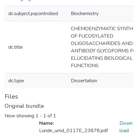
dc.subject.pqcontrolled
Biochemistry
CHEMOENZYMATIC SYNTHES
OF FUCOSYLATED
OLIGOSACCHARIDES AND
dc.title
ANTIBODY GLYCOFORMS FO
ELUCIDATING BIOLOGICAL
FUNCTIONS
dc.type
Dissertation
Files
Original bundle
Now showing
1 - 1 of 1
Name:
Down
Lunde_umd_0117E_23878.pdf
load