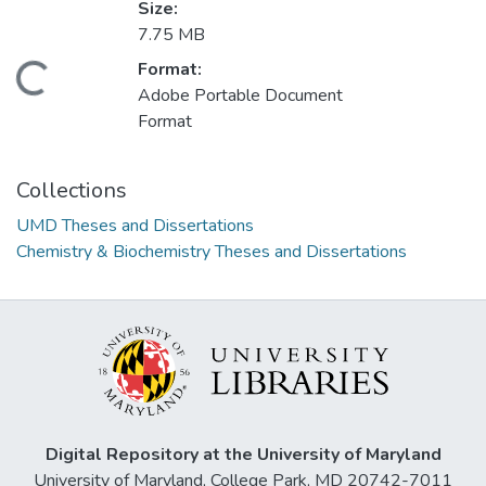
Size:
Loading...
7.75 MB
Format:
Adobe Portable Document
Format
Collections
UMD Theses and Dissertations
Chemistry & Biochemistry Theses and Dissertations
Digital Repository at the University of Maryland
University of Maryland, College Park, MD 20742-7011