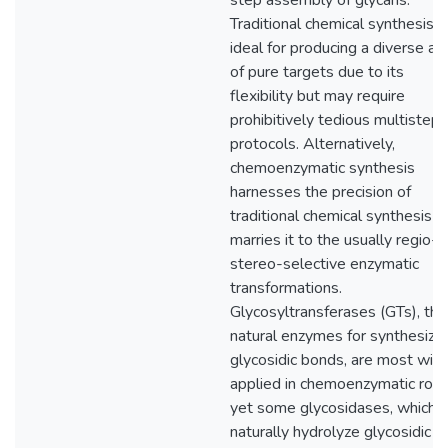
step assembly of glycans.
Traditional chemical synthesis i
ideal for producing a diverse ar
of pure targets due to its
flexibility but may require
prohibitively tedious multistep
protocols. Alternatively,
chemoenzymatic synthesis
harnesses the precision of
traditional chemical synthesis a
marries it to the usually regio- 
stereo-selective enzymatic
transformations.
Glycosyltransferases (GTs), the
natural enzymes for synthesizin
glycosidic bonds, are most wid
applied in chemoenzymatic rou
yet some glycosidases, which
naturally hydrolyze glycosidic