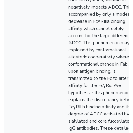
core fucosylation, sialylation
negatively impacts ADCC. This 
accompanied by only a modest
decrease in FcγRIIIa binding
affinity which cannot solely
account for the large difference 
ADCC. This phenomenon may 
explained by conformational
allosteric cooperativity where a
conformational change in Fab,
upon antigen binding, is
transmitted to the Fc to alter it
affinity for the FcγRs. We
hypothesize this phenomenon
explains the discrepancy betw
FcγRIIIa binding affinity and the
degree of ADCC activated by t
sialylated and core fucosylated
IgG antibodies. These detailed