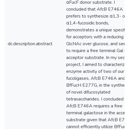
αFucF donor substrate. I
concluded that AfcB E746A
prefers to synthesize α1,3- ov
α1,4-fucosidic bonds,
demonstrates a unique specifici
for acceptors with a reducing e
dc.description.abstract
GlcNAc over glucose, and see
to require a free terminal Gal in 
acceptor substrate. In my seco
project, I aimed to characterize
enzyme activity of two of our la
fucoligases, AfcB E746A and
BfFucH E277G, in the synthesi
of novel difucosylated
tetrasaccharides. I concluded th
AfcB E746A requires a free
terminal galactose in the accep
substrate given that AfcB E7
cannot efficiently utilize BfFucH