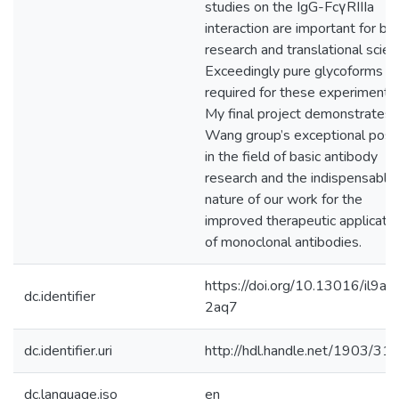
studies on the IgG-FcγRIIIa
interaction are important for bas
research and translational scien
Exceedingly pure glycoforms a
required for these experiments.
My final project demonstrates 
Wang group’s exceptional posit
in the field of basic antibody
research and the indispensable
nature of our work for the
improved therapeutic applicatio
of monoclonal antibodies.
https://doi.org/10.13016/il9a-
dc.identifier
2aq7
dc.identifier.uri
http://hdl.handle.net/1903/31
dc.language.iso
en