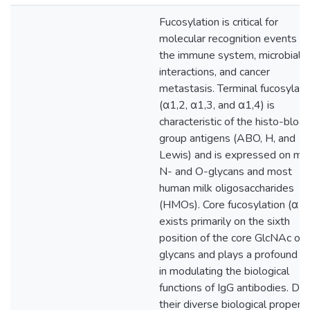
Fucosylation is critical for
molecular recognition events in
the immune system, microbial
interactions, and cancer
metastasis. Terminal fucosylati
(α1,2, α1,3, and α1,4) is
characteristic of the histo-bloo
group antigens (ABO, H, and
Lewis) and is expressed on ma
N- and O-glycans and most
human milk oligosaccharides
(HMOs). Core fucosylation (α1,
exists primarily on the sixth
position of the core GlcNAc of 
glycans and plays a profound ro
in modulating the biological
functions of IgG antibodies. Du
their diverse biological properti