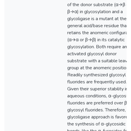
of the donor substrate (α→β or
β→α) in glycosylation and a
glycoligase is a mutant at the
general acid/base residue that
retains the anomeric configurat
(α→α or β→β) in its catalytic
glycosylation. Both require an
activated glycosyl donor
substrate with a suitable leavi
group at the anomeric position.
Readily synthesized glycosyl
fluorides are frequently used.
Given their superior stability in
aqueous conditions, α-glycosyl
fluorides are preferred over β-
glycosyl fluorides. Therefore, t
glycoligase approach is favored
the synthesis of α-glycosidic