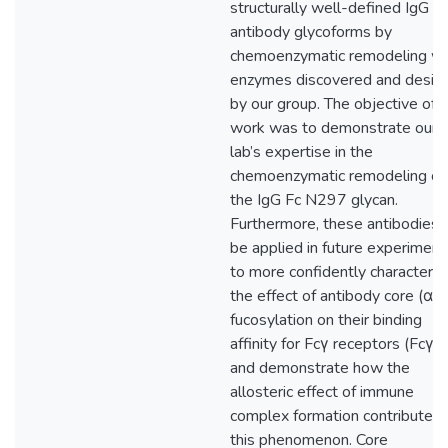
structurally well-defined IgG
antibody glycoforms by
chemoenzymatic remodeling wi
enzymes discovered and desig
by our group. The objective of t
work was to demonstrate our
lab’s expertise in the
chemoenzymatic remodeling of
the IgG Fc N297 glycan.
Furthermore, these antibodies w
be applied in future experiment
to more confidently characteriz
the effect of antibody core (α1,
fucosylation on their binding
affinity for Fcγ receptors (FcγR
and demonstrate how the
allosteric effect of immune
complex formation contributes 
this phenomenon. Core