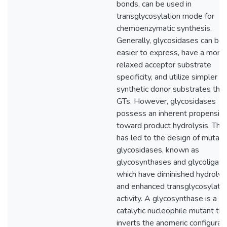
bonds, can be used in
transglycosylation mode for
chemoenzymatic synthesis.
Generally, glycosidases can be
easier to express, have a more
relaxed acceptor substrate
specificity, and utilize simpler
synthetic donor substrates tha
GTs. However, glycosidases
possess an inherent propensity
toward product hydrolysis. This
has led to the design of mutant
glycosidases, known as
glycosynthases and glycoligase
which have diminished hydrolys
and enhanced transglycosylatio
activity. A glycosynthase is a
catalytic nucleophile mutant tha
inverts the anomeric configurat