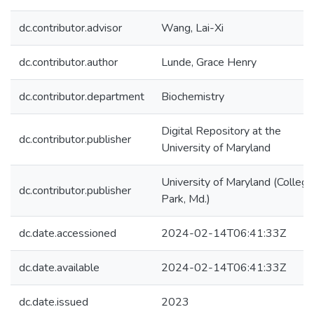
dc.contributor.advisor
Wang, Lai-Xi
dc.contributor.author
Lunde, Grace Henry
dc.contributor.department
Biochemistry
Digital Repository at the
dc.contributor.publisher
University of Maryland
University of Maryland (College
dc.contributor.publisher
Park, Md.)
dc.date.accessioned
2024-02-14T06:41:33Z
dc.date.available
2024-02-14T06:41:33Z
dc.date.issued
2023