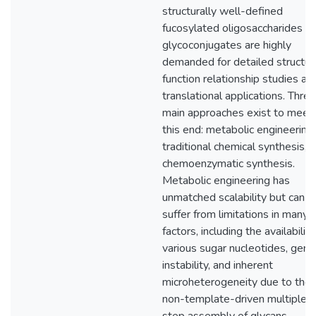
structurally well-defined
fucosylated oligosaccharides a
glycoconjugates are highly
demanded for detailed structur
function relationship studies an
translational applications. Three
main approaches exist to meet
this end: metabolic engineering,
traditional chemical synthesis, 
chemoenzymatic synthesis.
Metabolic engineering has
unmatched scalability but can
suffer from limitations in many
factors, including the availability
various sugar nucleotides, gene
instability, and inherent
microheterogeneity due to the
non-template-driven multiple-