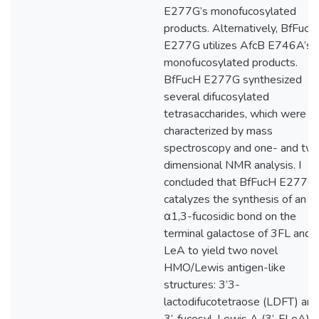
E277G’s monofucosylated
products. Alternatively, BfFucH
E277G utilizes AfcB E746A’s
monofucosylated products.
BfFucH E277G synthesized
several difucosylated
tetrasaccharides, which were
characterized by mass
spectroscopy and one- and tw
dimensional NMR analysis. I
concluded that BfFucH E277G
catalyzes the synthesis of an
α1,3-fucosidic bond on the
terminal galactose of 3FL and
LeA to yield two novel
HMO/Lewis antigen-like
structures: 3’3-
lactodifucotetraose (LDFT) and