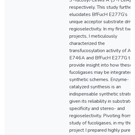
3’-fucosyl-Lewis A (3’-FLeA),
respectively. This study further
elucidates BfFucH E277G’s
unique acceptor substrate driv
regioselectivity. In my first two
projects, I meticulously
characterized the
transfucosylation activity of Af
E746A and BfFucH E277G to
provide insight into how these
fucoligases may be integrated i
synthetic schemes. Enzyme-
catalyzed synthesis is an
indispensable synthetic strateg
given its reliability in substrate
specificity and stereo- and
regioselectivity. Pivoting from 
study of fucoligases, in my third
project I prepared highly pure 