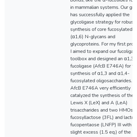
bonds, like the α-fucosides fou
in mammalian systems. Our gro
has successfully applied the
glycoligase strategy for robust
synthesis of core fucosylated
(α1,6) N-glycans and
glycoproteins. For my first proje
I aimed to expand our fucoligas
toolbox and designed an α1,3/
fucoligase (AfcB E746A) for th
synthesis of α1,3 and α1,4-
fucosylated oligosaccharides.
AfcB E746A very efficiently
catalyzed the synthesis of the
Lewis X (LeX) and A (LeA)
trisaccharides and two HMOs: 
fucosyllactose (3FL) and lacto
fucopentaose (LNFP) III with o
slight excess (1.5 eq.) of the