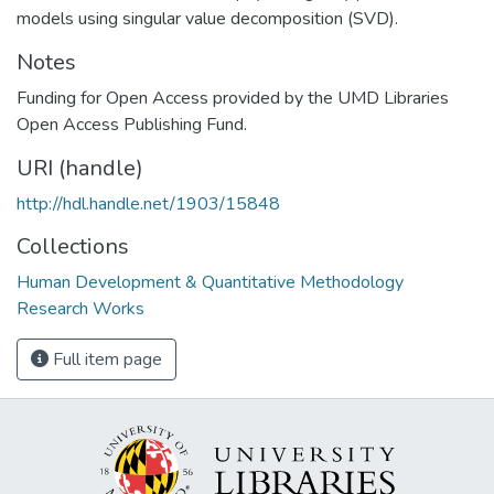
models using singular value decomposition (SVD).
Notes
Funding for Open Access provided by the UMD Libraries
Open Access Publishing Fund.
URI (handle)
http://hdl.handle.net/1903/15848
Collections
Human Development & Quantitative Methodology
Research Works
Full item page