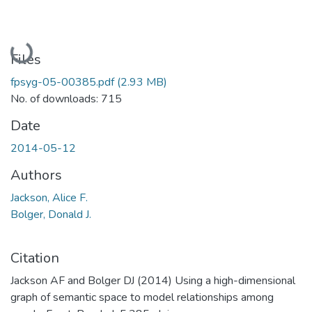
Loading...
Files
fpsyg-05-00385.pdf
(2.93 MB)
No. of downloads: 715
Date
2014-05-12
Authors
Jackson, Alice F.
Bolger, Donald J.
Citation
Jackson AF and Bolger DJ (2014) Using a high-dimensional
graph of semantic space to model relationships among