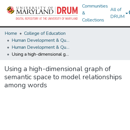
Communities
All of
&
DRUM
Collections
Home
College of Education
Human Development & Quantitative Methodology
Human Development & Quantitative Methodology Research Works
Using a high-dimensional graph of semantic space to model relationships among words
Using a high-dimensional graph of
semantic space to model relationships
among words