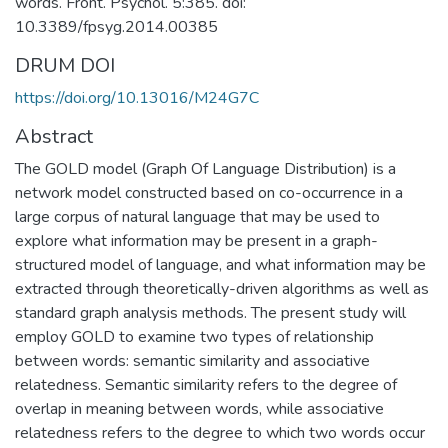
words. Front. Psychol. 5:385. doi:
10.3389/fpsyg.2014.00385
DRUM DOI
https://doi.org/10.13016/M24G7C
Abstract
The GOLD model (Graph Of Language Distribution) is a
network model constructed based on co-occurrence in a
large corpus of natural language that may be used to
explore what information may be present in a graph-
structured model of language, and what information may be
extracted through theoretically-driven algorithms as well as
standard graph analysis methods. The present study will
employ GOLD to examine two types of relationship
between words: semantic similarity and associative
relatedness. Semantic similarity refers to the degree of
overlap in meaning between words, while associative
relatedness refers to the degree to which two words occur