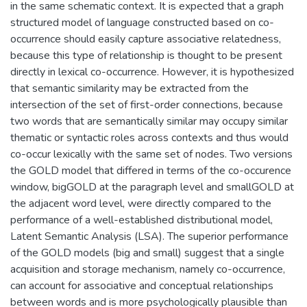
in the same schematic context. It is expected that a graph
structured model of language constructed based on co-
occurrence should easily capture associative relatedness,
because this type of relationship is thought to be present
directly in lexical co-occurrence. However, it is hypothesized
that semantic similarity may be extracted from the
intersection of the set of first-order connections, because
two words that are semantically similar may occupy similar
thematic or syntactic roles across contexts and thus would
co-occur lexically with the same set of nodes. Two versions
the GOLD model that differed in terms of the co-occurence
window, bigGOLD at the paragraph level and smallGOLD at
the adjacent word level, were directly compared to the
performance of a well-established distributional model,
Latent Semantic Analysis (LSA). The superior performance
of the GOLD models (big and small) suggest that a single
acquisition and storage mechanism, namely co-occurrence,
can account for associative and conceptual relationships
between words and is more psychologically plausible than