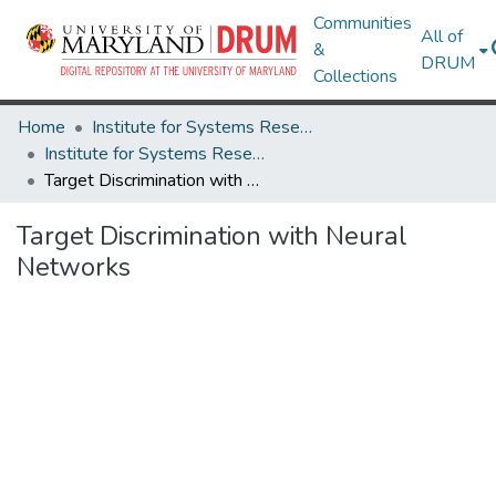
Communities
All of
&
DRUM
Collections
Home
Institute for Systems Research
Institute for Systems Research Technical Reports
Target Discrimination with Neural Networks
Target Discrimination with Neural
Networks