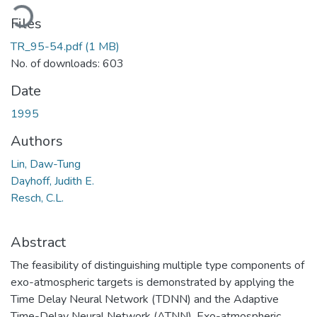
oading...
Files
TR_95-54.pdf
(1 MB)
No. of downloads: 603
Date
1995
Authors
Lin, Daw-Tung
Dayhoff, Judith E.
Resch, C.L.
Abstract
The feasibility of distinguishing multiple type components of
exo-atmospheric targets is demonstrated by applying the
Time Delay Neural Network (TDNN) and the Adaptive
Time-Delay Neural Network (ATNN). Exo-atmospheric