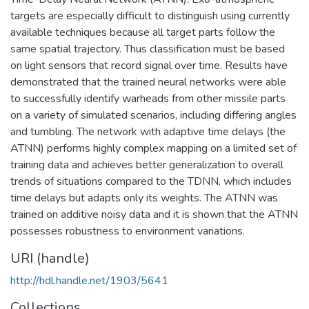
targets are especially difficult to distinguish using currently
available techniques because all target parts follow the
same spatial trajectory. Thus classification must be based
on light sensors that record signal over time. Results have
demonstrated that the trained neural networks were able
to successfully identify warheads from other missile parts
on a variety of simulated scenarios, including differing angles
and tumbling. The network with adaptive time delays (the
ATNN) performs highly complex mapping on a limited set of
training data and achieves better generalization to overall
trends of situations compared to the TDNN, which includes
time delays but adapts only its weights. The ATNN was
trained on additive noisy data and it is shown that the ATNN
possesses robustness to environment variations.
URI (handle)
http://hdl.handle.net/1903/5641
Collections