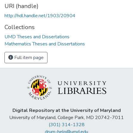
URI (handle)
http://hdl.handle.net/1903/20904
Collections
UMD Theses and Dissertations
Mathematics Theses and Dissertations
Full item page
Digital Repository at the University of Maryland
University of Maryland, College Park, MD 20742-7011
(301) 314-1328
drum-help@umd.edu