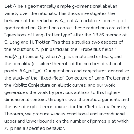
Let A be a geometrically simple g-dimensional abelian
variety over the rationals. This thesis investigates the
behavior of the reductions A_p of A modulo its primes p of
good reduction. Questions about these reductions are called
"questions of Lang-Trotter type" after the 1976 memoir of
S. Lang and H. Trotter. This thesis studies two aspects of
the reductions A_p in particular: the "Frobenius fields,"
End(A_p) tensor Q, when A_p is simple and ordinary, and
the primality (or failure thereof) of the number of rational
points, #A_p(F_p). Our questions and conjectures generalize
the study of the "fixed-field" Conjecture of Lang-Trotter and
the Koblitz Conjecture on elliptic curves, and our work
generalizes the work by previous authors to this higher-
dimensional context: through sieve-theoretic arguments and
the use of explicit error bounds for the Chebotarev Density
Theorem, we produce various conditional and unconditional
upper and lower bounds on the number of primes p at which
A_p has a specified behavior.