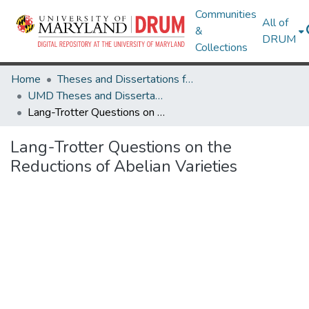
Communities
All of
&
DRUM
Collections
Home
Theses and Dissertations from UMD
UMD Theses and Dissertations
Lang-Trotter Questions on the Reductions of Abelian Varieties
Lang-Trotter Questions on the
Reductions of Abelian Varieties