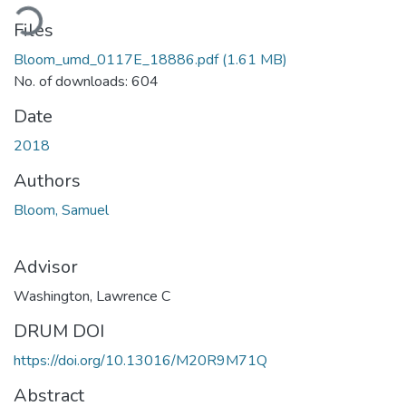
ading...
Files
Bloom_umd_0117E_18886.pdf
(1.61 MB)
No. of downloads: 604
Date
2018
Authors
Bloom, Samuel
Advisor
Washington, Lawrence C
DRUM DOI
https://doi.org/10.13016/M20R9M71Q
Abstract