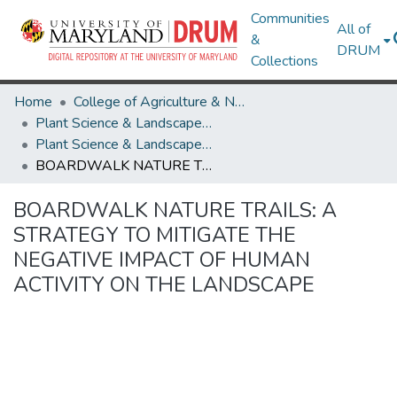
Communities
All of
&
DRUM
Collections
Home
College of Agriculture & Natural Resources
Plant Science & Landscape Architecture
Plant Science & Landscape Architecture Theses and Dissertations
BOARDWALK NATURE TRAILS: A STRATEGY TO MITIGATE THE NEGATIVE IMPACT OF HUMAN ACTIVITY ON THE LANDSCAPE
BOARDWALK NATURE TRAILS: A
STRATEGY TO MITIGATE THE
NEGATIVE IMPACT OF HUMAN
ACTIVITY ON THE LANDSCAPE