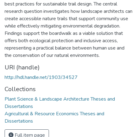
best practices for sustainable trail design. The central
research question investigates how landscape architects can
create accessible nature trails that support community use
while effectively mitigating environmental degradation.
Findings support the boardwalk as a viable solution that
offers both ecological protection and inclusive access,
representing a practical balance between human use and
the conservation of our natural environments.
URI (handle)
http://hdl.handle.net/1903/34527
Collections
Plant Science & Landscape Architecture Theses and
Dissertations
Agricultural & Resource Economics Theses and
Dissertations
Full item page