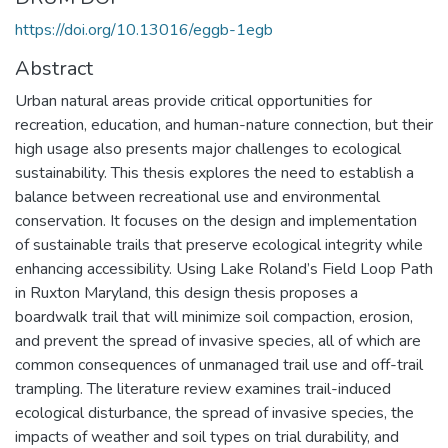
https://doi.org/10.13016/eggb-1egb
Abstract
Urban natural areas provide critical opportunities for
recreation, education, and human-nature connection, but their
high usage also presents major challenges to ecological
sustainability. This thesis explores the need to establish a
balance between recreational use and environmental
conservation. It focuses on the design and implementation
of sustainable trails that preserve ecological integrity while
enhancing accessibility. Using Lake Roland’s Field Loop Path
in Ruxton Maryland, this design thesis proposes a
boardwalk trail that will minimize soil compaction, erosion,
and prevent the spread of invasive species, all of which are
common consequences of unmanaged trail use and off-trail
trampling. The literature review examines trail-induced
ecological disturbance, the spread of invasive species, the
impacts of weather and soil types on trial durability, and