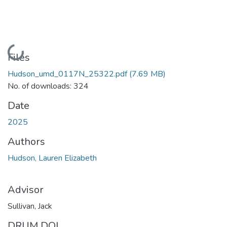
Loading...
Files
Hudson_umd_0117N_25322.pdf
(7.69 MB)
No. of downloads: 324
Date
2025
Authors
Hudson, Lauren Elizabeth
Advisor
Sullivan, Jack
DRUM DOI