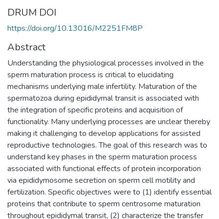
DRUM DOI
https://doi.org/10.13016/M2251FM8P
Abstract
Understanding the physiological processes involved in the
sperm maturation process is critical to elucidating
mechanisms underlying male infertility. Maturation of the
spermatozoa during epididymal transit is associated with
the integration of specific proteins and acquisition of
functionality. Many underlying processes are unclear thereby
making it challenging to develop applications for assisted
reproductive technologies. The goal of this research was to
understand key phases in the sperm maturation process
associated with functional effects of protein incorporation
via epididymosome secretion on sperm cell motility and
fertilization. Specific objectives were to (1) identify essential
proteins that contribute to sperm centrosome maturation
throughout epididymal transit, (2) characterize the transfer