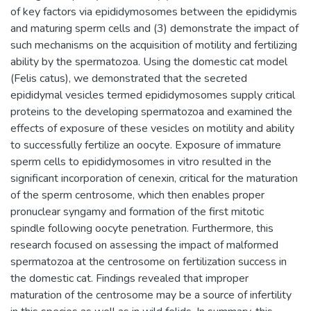
of key factors via epididymosomes between the epididymis
and maturing sperm cells and (3) demonstrate the impact of
such mechanisms on the acquisition of motility and fertilizing
ability by the spermatozoa. Using the domestic cat model
(Felis catus), we demonstrated that the secreted
epididymal vesicles termed epididymosomes supply critical
proteins to the developing spermatozoa and examined the
effects of exposure of these vesicles on motility and ability
to successfully fertilize an oocyte. Exposure of immature
sperm cells to epididymosomes in vitro resulted in the
significant incorporation of cenexin, critical for the maturation
of the sperm centrosome, which then enables proper
pronuclear syngamy and formation of the first mitotic
spindle following oocyte penetration. Furthermore, this
research focused on assessing the impact of malformed
spermatozoa at the centrosome on fertilization success in
the domestic cat. Findings revealed that improper
maturation of the centrosome may be a source of infertility