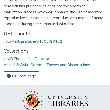
in this species as well as in wild felids. In summary, this
research has provided insights into the sperm cell
maturation process which will enhance the use of assisted
reproductive techniques and reproductive success of many
species including the human and wild felids.
URI (handle)
http://hdl.handle.net/1903/20432
Collections
UMD Theses and Dissertations
Animal & Avian Sciences Theses and Dissertations
Full item page