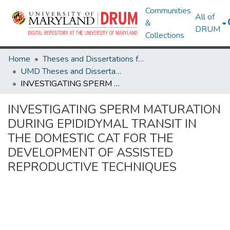
Communities
All of
&
DRUM
Collections
Home
Theses and Dissertations from UMD
UMD Theses and Dissertations
INVESTIGATING SPERM MATURATION DURING EPIDIDYMAL TRANSIT IN THE DOMESTIC CAT FOR THE DEVELOPMENT OF ASSISTED REPRODUCTIVE TECHNIQUES
INVESTIGATING SPERM MATURATION
DURING EPIDIDYMAL TRANSIT IN
THE DOMESTIC CAT FOR THE
DEVELOPMENT OF ASSISTED
REPRODUCTIVE TECHNIQUES