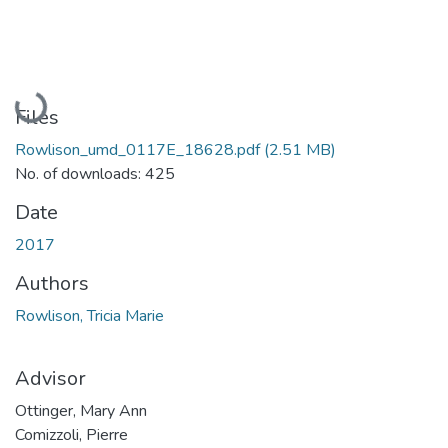
Loading...
Files
Rowlison_umd_0117E_18628.pdf
(2.51 MB)
No. of downloads: 425
Date
2017
Authors
Rowlison, Tricia Marie
Advisor
Ottinger, Mary Ann
Comizzoli, Pierre