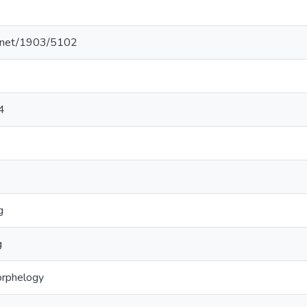
le.net/1903/5102
4
g
g
orphelogy