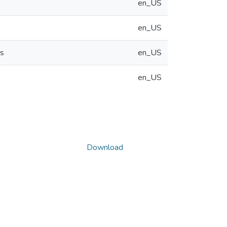
en_US
en_US
ns
en_US
en_US
Download