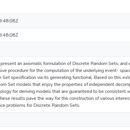
:48:08Z
:48:08Z
e present an axiomatic formulation of Discrete Random Sets, and
rsive procedure for the computation of the underlying event- space
Set specification via its generating functional. Based on this ext
om Set models that enjoy the properties of independent decomp
logy for deriving models that are guaranteed to be consistent 
These results pave the way for the construction of various interes
rence problems for Discrete Random Sets.