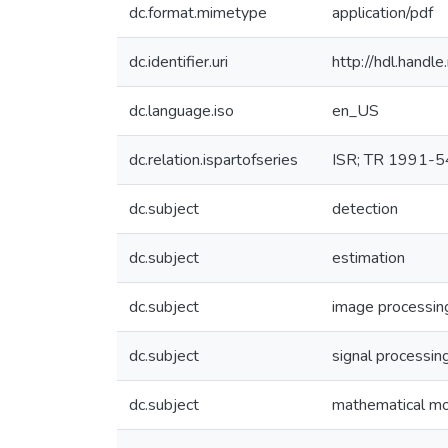
dc.format.mimetype
application/pdf
dc.identifier.uri
http://hdl.hand
dc.language.iso
en_US
dc.relation.ispartofseries
ISR; TR 1991-5
dc.subject
detection
dc.subject
estimation
dc.subject
image processin
dc.subject
signal processin
dc.subject
mathematical m