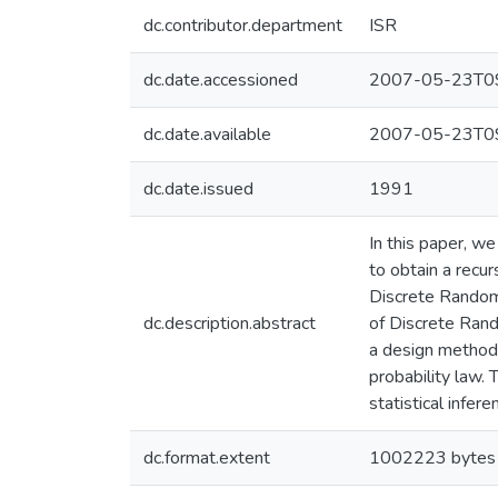
dc.contributor.department
ISR
dc.date.accessioned
2007-05-23T09
dc.date.available
2007-05-23T09
dc.date.issued
1991
In this paper, w
to obtain a recu
Discrete Random 
dc.description.abstract
of Discrete Rand
a design methodo
probability law. 
statistical infe
dc.format.extent
1002223 bytes