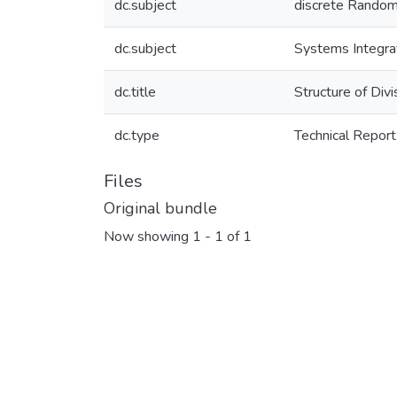
dc.subject
discrete Random
dc.subject
Systems Integra
dc.title
Structure of Div
dc.type
Technical Report
Files
Original bundle
Now showing
1 - 1 of 1