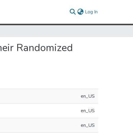
(current)
Log In
Their Randomized
en_US
en_US
en_US