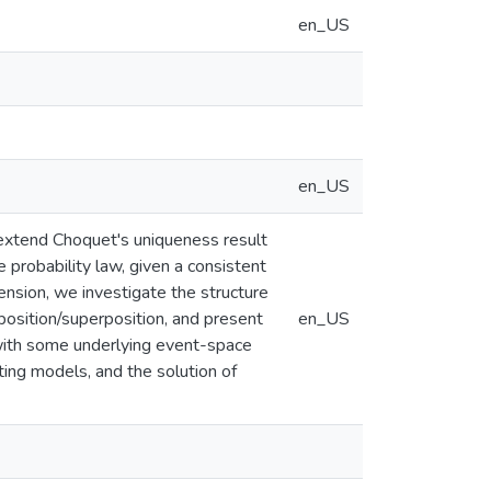
en_US
en_US
 extend Choquet's uniqueness result
 probability law, given a consistent
ension, we investigate the structure
osition/superposition, and present
en_US
with some underlying event-space
ting models, and the solution of