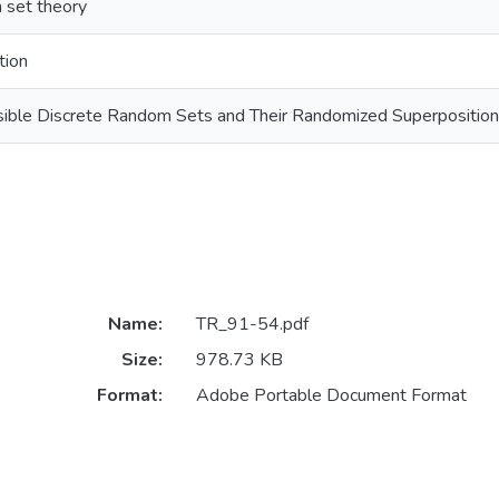
 set theory
tion
isible Discrete Random Sets and Their Randomized Superpositio
Name:
TR_91-54.pdf
Size:
978.73 KB
Format:
Adobe Portable Document Format