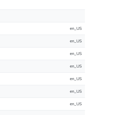
en_US
en_US
en_US
en_US
en_US
en_US
en_US