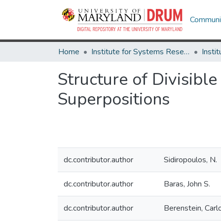
Communit
Home
Institute for Systems Research
Structure of Divisib
Superpositions
dc.contributor.author
Sidiropoulos, N.
dc.contributor.author
Baras, John S.
dc.contributor.author
Berenstein, Carl