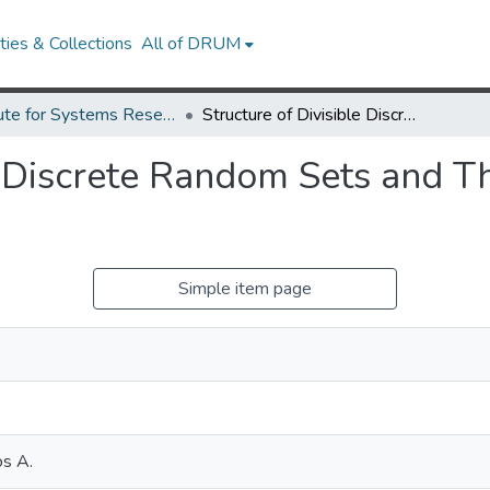
ies & Collections
All of DRUM
Institute for Systems Research Technical Reports
Structure of Divisible Discrete Random Sets and Their Randomized Superpositions
le Discrete Random Sets and 
Simple item page
os A.