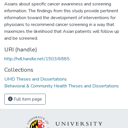
Asians about specific cancer awareness and screening
information. The findings from this study provide pertinent
information toward the development of interventions for
physicians to recommend cancer screening in a way that
maximizes the likelihood that Asian patients will follow up
and be screened.
URI (handle)
http://hdl.handle.net/1903/6885
Collections
UMD Theses and Dissertations
Behavioral & Community Health Theses and Dissertations
Full item page