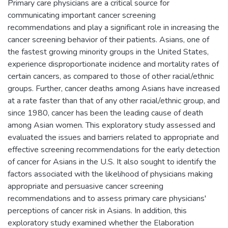
Primary care physicians are a critical source for
communicating important cancer screening
recommendations and play a significant role in increasing the
cancer screening behavior of their patients. Asians, one of
the fastest growing minority groups in the United States,
experience disproportionate incidence and mortality rates of
certain cancers, as compared to those of other racial/ethnic
groups. Further, cancer deaths among Asians have increased
at a rate faster than that of any other racial/ethnic group, and
since 1980, cancer has been the leading cause of death
among Asian women. This exploratory study assessed and
evaluated the issues and barriers related to appropriate and
effective screening recommendations for the early detection
of cancer for Asians in the U.S. It also sought to identify the
factors associated with the likelihood of physicians making
appropriate and persuasive cancer screening
recommendations and to assess primary care physicians'
perceptions of cancer risk in Asians. In addition, this
exploratory study examined whether the Elaboration