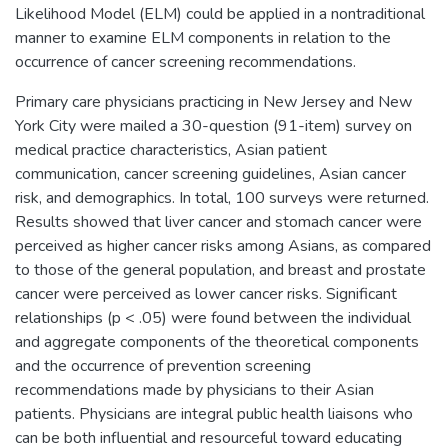
Likelihood Model (ELM) could be applied in a nontraditional
manner to examine ELM components in relation to the
occurrence of cancer screening recommendations.
Primary care physicians practicing in New Jersey and New
York City were mailed a 30-question (91-item) survey on
medical practice characteristics, Asian patient
communication, cancer screening guidelines, Asian cancer
risk, and demographics. In total, 100 surveys were returned.
Results showed that liver cancer and stomach cancer were
perceived as higher cancer risks among Asians, as compared
to those of the general population, and breast and prostate
cancer were perceived as lower cancer risks. Significant
relationships (p < .05) were found between the individual
and aggregate components of the theoretical components
and the occurrence of prevention screening
recommendations made by physicians to their Asian
patients. Physicians are integral public health liaisons who
can be both influential and resourceful toward educating