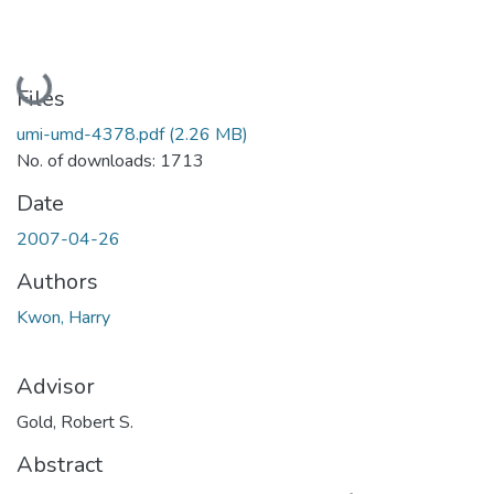
Loading...
Files
umi-umd-4378.pdf
(2.26 MB)
No. of downloads: 1713
Date
2007-04-26
Authors
Kwon, Harry
Advisor
Gold, Robert S.
Abstract