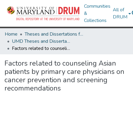
Communities
All of
&
DRUM
Collections
Home
Theses and Dissertations from UMD
UMD Theses and Dissertations
Factors related to counseling Asian patients by primary care physicians on cancer prevention and screening recommendations
Factors related to counseling Asian
patients by primary care physicians on
cancer prevention and screening
recommendations