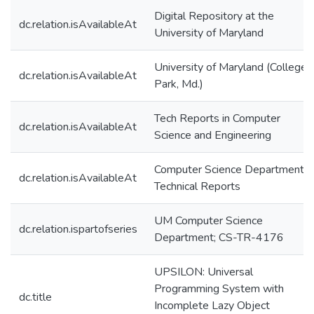
Digital Repository at the
dc.relation.isAvailableAt
University of Maryland
University of Maryland (College
dc.relation.isAvailableAt
Park, Md.)
Tech Reports in Computer
dc.relation.isAvailableAt
Science and Engineering
Computer Science Department
dc.relation.isAvailableAt
Technical Reports
UM Computer Science
dc.relation.ispartofseries
Department; CS-TR-4176
UPSILON: Universal
Programming System with
dc.title
Incomplete Lazy Object