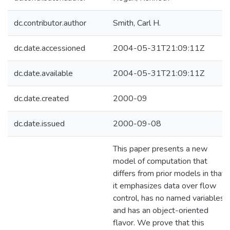
dc.contributor.author
Smith, Carl H.
dc.date.accessioned
2004-05-31T21:09:11Z
dc.date.available
2004-05-31T21:09:11Z
dc.date.created
2000-09
dc.date.issued
2000-09-08
This paper presents a new
model of computation that
differs from prior models in that
it emphasizes data over flow
control, has no named variables
and has an object-oriented
flavor. We prove that this