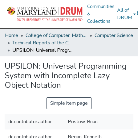
Communities
All of
&
DRUM
Collections
Home
College of Computer, Mathematical & Natural Sciences
Computer Science
Technical Reports of the Computer Science Department
UPSILON: Universal Programming System with Incomplete Lazy Object Notation
UPSILON: Universal Programming
System with Incomplete Lazy
Object Notation
Simple item page
dc.contributor.author
Postow, Brian
dc.contributor.author
Regan, Kenneth