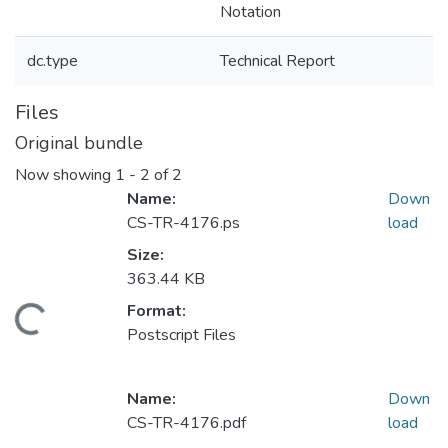
Notation
dc.type
Technical Report
Files
Original bundle
Now showing
1 - 2 of 2
Name:
Down
CS-TR-4176.ps
load
Size:
363.44 KB
Format:
Loading...
Postscript Files
Name:
Down
CS-TR-4176.pdf
load