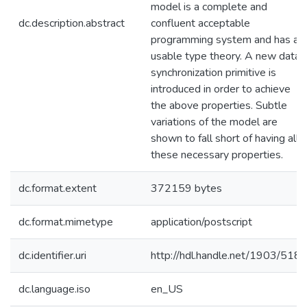
model is a complete and
dc.description.abstract
confluent acceptable
programming system and has a
usable type theory. A new data
synchronization primitive is
introduced in order to achieve
the above properties. Subtle
variations of the model are
shown to fall short of having all
these necessary properties.
dc.format.extent
372159 bytes
dc.format.mimetype
application/postscript
dc.identifier.uri
http://hdl.handle.net/1903/518
dc.language.iso
en_US