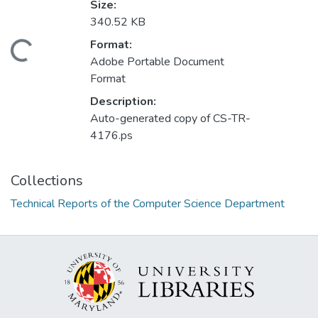
Size:
340.52 KB
Format:
Loading...
Adobe Portable Document
Format
Description:
Auto-generated copy of CS-TR-
4176.ps
Collections
Technical Reports of the Computer Science Department