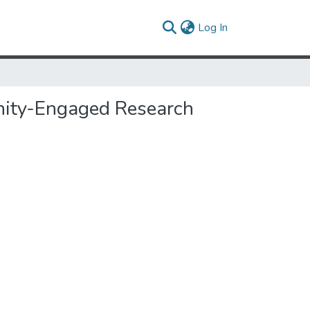
(current)
Log In
unity-Engaged Research