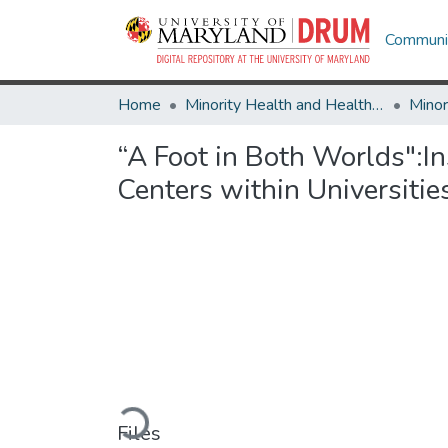
Communit
Home
Minority Health and Health Equity Archive
“A Foot in Both Worlds":I
Centers within Universitie
Loading...
Files