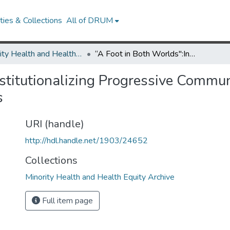
ies & Collections
All of DRUM
Minority Health and Health Equity Archive
“A Foot in Both Worlds":Institutionalizing Progressive Community-Engaged Research Centers within Universities
nstitutionalizing Progressive Comm
s
URI (handle)
http://hdl.handle.net/1903/24652
Collections
Minority Health and Health Equity Archive
Full item page