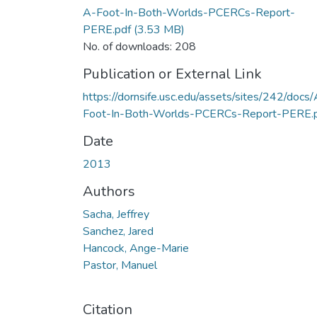
A-Foot-In-Both-Worlds-PCERCs-Report-
PERE.pdf
(3.53 MB)
No. of downloads: 208
Publication or External Link
https://dornsife.usc.edu/assets/sites/242/docs/
Foot-In-Both-Worlds-PCERCs-Report-PERE.
Date
2013
Authors
Sacha, Jeffrey
Sanchez, Jared
Hancock, Ange-Marie
Pastor, Manuel
Citation