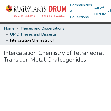
Communities
All of
&
DRUM
Collections
Home
Theses and Dissertations from UMD
UMD Theses and Dissertations
Intercalation Chemistry of Tetrahedral Transition Metal Chalcogenides
Intercalation Chemistry of Tetrahedral
Transition Metal Chalcogenides