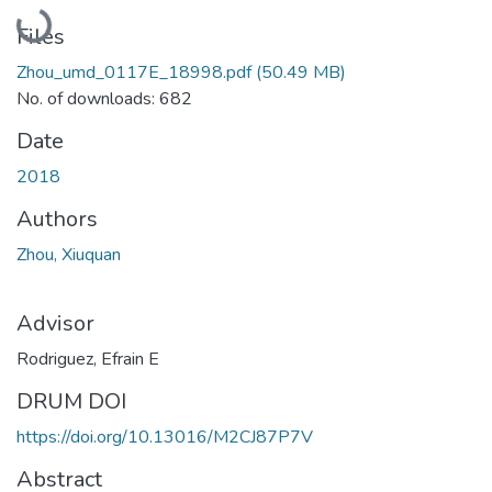
Loading...
Files
Zhou_umd_0117E_18998.pdf
(50.49 MB)
No. of downloads: 682
Date
2018
Authors
Zhou, Xiuquan
Advisor
Rodriguez, Efrain E
DRUM DOI
https://doi.org/10.13016/M2CJ87P7V
Abstract