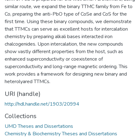
similar route, we expand the binary TTMC family from Fe to
Co, preparing the anti-PbO type of CoSe and CoS for the
first time. Using these binary compounds, we demonstrate
that TTMCs can serve as excellent hosts for intercalation
chemistry by preparing alkali bases interacted iron
chalcogenides. Upon intercalation, the new compounds
show vastly different properties from the host, such as
enhanced superconductivity or coexistence of
superconductivity and long-range magnetic ordering. This
work provides a framework for designing new binary and
heterolyared TTMCs.
URI (handle)
http://hdl.handle.net/1903/20994
Collections
UMD Theses and Dissertations
Chemistry & Biochemistry Theses and Dissertations