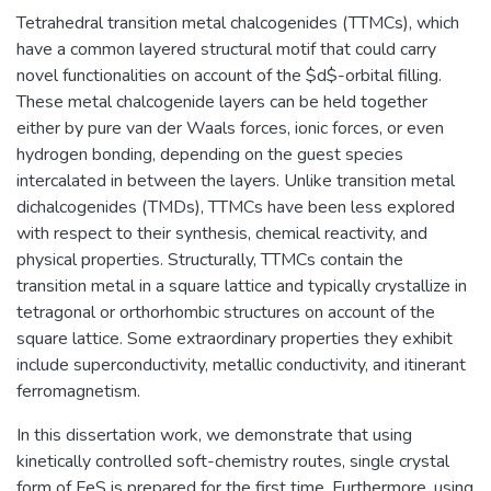
Tetrahedral transition metal chalcogenides (TTMCs), which
have a common layered structural motif that could carry
novel functionalities on account of the $d$-orbital filling.
These metal chalcogenide layers can be held together
either by pure van der Waals forces, ionic forces, or even
hydrogen bonding, depending on the guest species
intercalated in between the layers. Unlike transition metal
dichalcogenides (TMDs), TTMCs have been less explored
with respect to their synthesis, chemical reactivity, and
physical properties. Structurally, TTMCs contain the
transition metal in a square lattice and typically crystallize in
tetragonal or orthorhombic structures on account of the
square lattice. Some extraordinary properties they exhibit
include superconductivity, metallic conductivity, and itinerant
ferromagnetism.
In this dissertation work, we demonstrate that using
kinetically controlled soft-chemistry routes, single crystal
form of FeS is prepared for the first time. Furthermore, using