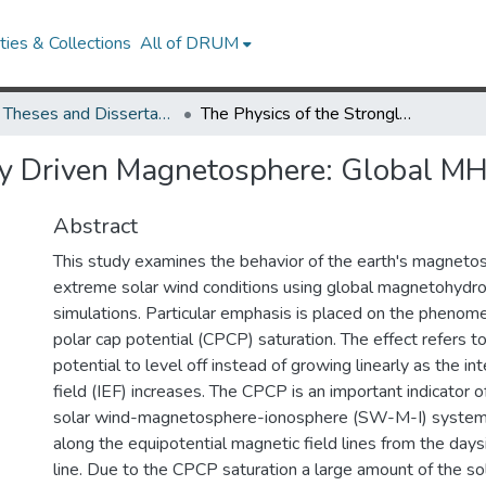
ies & Collections
All of DRUM
UMD Theses and Dissertations
The Physics of the Strongly Driven Magnetosphere: Global MHD Modeling
gly Driven Magnetosphere: Global M
Abstract
This study examines the behavior of the earth's magneto
extreme solar wind conditions using global magnetohyd
simulations. Particular emphasis is placed on the phenom
polar cap potential (CPCP) saturation. The effect refers t
potential to level off instead of growing linearly as the int
field (IEF) increases. The CPCP is an important indicator of
solar wind-magnetosphere-ionosphere (SW-M-I) system 
along the equipotential magnetic field lines from the day
line. Due to the CPCP saturation a large amount of the so