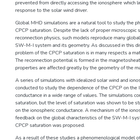
prevented from directly accessing the ionosphere which li
response to the solar wind driver.
Global MHD simulations are a natural tool to study the 
CPCP saturation. Despite the lack of proper microscopic 
reconnection physics, such models reproduce many globa
SW-M-I system and its geometry. As discussed in this di
problem of the CPCP saturation is in many respects a ma
The reconnection potential is formed in the magnetoshea
properties are affected greatly by the geometry of the 
A series of simulations with idealized solar wind and ion
conducted to study the dependence of the CPCP on the I
conductance in a wide range of values. The simulations 
saturation, but the level of saturation was shown to be 
on the ionospheric conductance. A mechanism of the iono
feedback on the global characteristics of the SW-M-I sys
CPCP saturation was proposed.
As a result of these studies a phenomenological model 