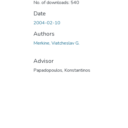
No. of downloads: 540
Date
2004-02-10
Authors
Merkine, Viatcheslav G.
Advisor
Papadopoulos, Konstantinos