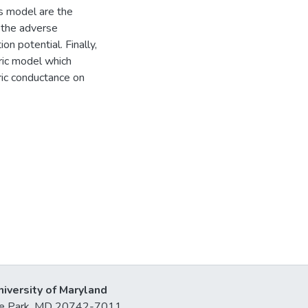
is model are the
d the adverse
n potential. Finally,
ric model which
ic conductance on
niversity of Maryland
lege Park, MD 20742-7011