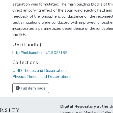
saturation was formulated. The main building blocks of th
direct amplifying effect of the solar wind electric field an
feedback of the ionospheric conductance on the reconnectio
test simulations were conducted with improved ionosphe
incorporated a parametrized dependence of the ionospher
the IEF.
URI (handle)
http://hdl.handle.net/1903/185
Collections
UMD Theses and Dissertations
Physics Theses and Dissertations
Full item page
Digital Repository at the U
University of Maryland, Col