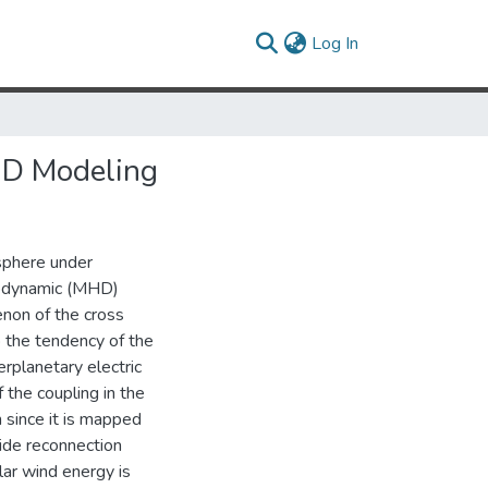
(current)
Log In
HD Modeling
sphere under
rodynamic (MHD)
enon of the cross
o the tendency of the
erplanetary electric
 the coupling in the
since it is mapped
side reconnection
lar wind energy is