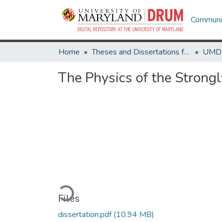
Communit
Home
Theses and Dissertations from UMD
The Physics of the Stron
Loading...
Files
dissertation.pdf
(10.94 MB)