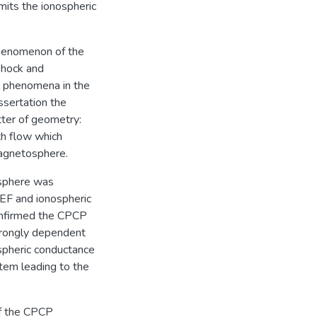
mits the ionospheric
phenomenon of the
shock and
l phenomena in the
ssertation the
tter of geometry:
th flow which
magnetosphere.
osphere was
EF and ionospheric
confirmed the CPCP
strongly dependent
spheric conductance
tem leading to the
of the CPCP