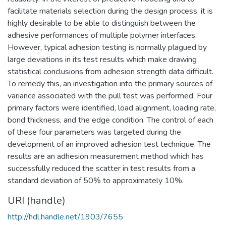
facilitate materials selection during the design process, it is
highly desirable to be able to distinguish between the
adhesive performances of multiple polymer interfaces.
However, typical adhesion testing is normally plagued by
large deviations in its test results which make drawing
statistical conclusions from adhesion strength data difficult.
To remedy this, an investigation into the primary sources of
variance associated with the pull test was performed. Four
primary factors were identified, load alignment, loading rate,
bond thickness, and the edge condition. The control of each
of these four parameters was targeted during the
development of an improved adhesion test technique. The
results are an adhesion measurement method which has
successfully reduced the scatter in test results from a
standard deviation of 50% to approximately 10%.
URI (handle)
http://hdl.handle.net/1903/7655