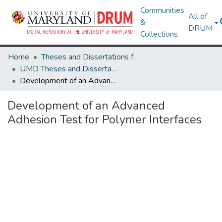
Communities
All of
&
DRUM
Collections
Home
Theses and Dissertations from UMD
UMD Theses and Dissertations
Development of an Advanced Adhesion Test for Polymer Interfaces
Development of an Advanced
Adhesion Test for Polymer Interfaces