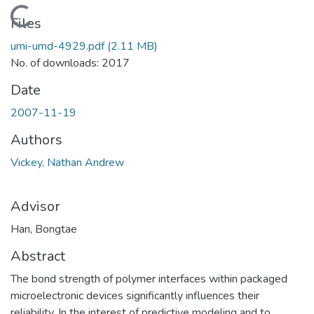
Loading...
Files
umi-umd-4929.pdf
(2.11 MB)
No. of downloads: 2017
Date
2007-11-19
Authors
Vickey, Nathan Andrew
Advisor
Han, Bongtae
Abstract
The bond strength of polymer interfaces within packaged
microelectronic devices significantly influences their
reliability. In the interest of predictive modeling and to