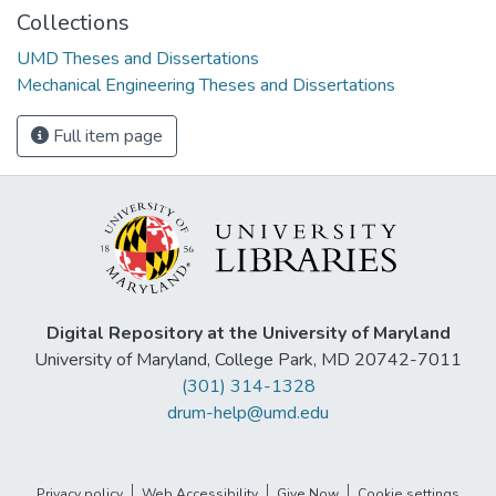
Collections
UMD Theses and Dissertations
Mechanical Engineering Theses and Dissertations
Full item page
Digital Repository at the University of Maryland
University of Maryland, College Park, MD 20742-7011
(301) 314-1328
drum-help@umd.edu
Privacy policy
Web Accessibility
Give Now
Cookie settings