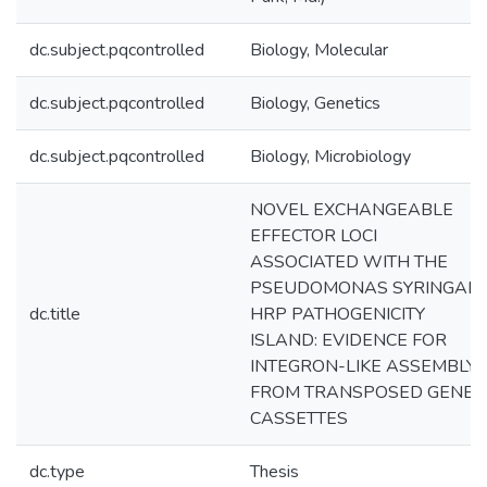
dc.subject.pqcontrolled
Biology, Molecular
dc.subject.pqcontrolled
Biology, Genetics
dc.subject.pqcontrolled
Biology, Microbiology
NOVEL EXCHANGEABLE
EFFECTOR LOCI
ASSOCIATED WITH THE
PSEUDOMONAS SYRINGAE
dc.title
HRP PATHOGENICITY
ISLAND: EVIDENCE FOR
INTEGRON-LIKE ASSEMBLY
FROM TRANSPOSED GENE
CASSETTES
dc.type
Thesis