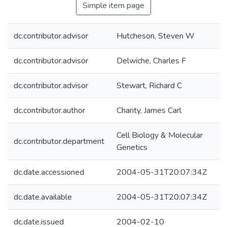
Simple item page
dc.contributor.advisor
Hutcheson, Steven W
dc.contributor.advisor
Delwiche, Charles F
dc.contributor.advisor
Stewart, Richard C
dc.contributor.author
Charity, James Carl
Cell Biology & Molecular
dc.contributor.department
Genetics
dc.date.accessioned
2004-05-31T20:07:34Z
dc.date.available
2004-05-31T20:07:34Z
dc.date.issued
2004-02-10