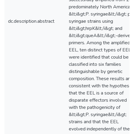
predominately North American
&lt;i&gt;P. syringae&lt;/i&gt; pv.
dc.description.abstract
syringae strains using
&lt;i&gt;hrpK&lt;/i&gt; and
&lt;i&gt;queA&lt;/i&gt;-derived
primers. Among the amplified
EEL, ten distinct types of EEL
were identified that could be
classified into six families
distinguishable by genetic
composition. These results are
consistent with the hypothese
that the EEL is a source of
disparate effectors involved
with the pathogenicity of
&lt;i&gt;P. syringae&lt;/i&gt;
strains and that the EEL
evolved independently of the