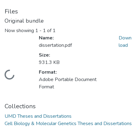
Files
Original bundle
Now showing
1 - 1 of 1
Name:
Down
dissertation.pdf
load
Size:
931.3 KB
Format:
Loading...
Adobe Portable Document
Format
Collections
UMD Theses and Dissertations
Cell Biology & Molecular Genetics Theses and Dissertations