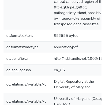
central conserved region of the
&lt;i&gt;hrp&lt;/i&gt;
pathogenicity island, possibly
by integron-like assembly of
transposed gene cassettes.
dc.format.extent
953655 bytes
dc.format.mimetype
application/pdf
dc.identifier.uri
http://hdl.handle.net/1903/18
dc.language.iso
en_US
Digital Repository at the
dc.relation.isAvailableAt
University of Maryland
University of Maryland (College
dc.relation.isAvailableAt
Park, Md.)