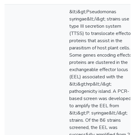
&lt;i&gt;Pseudomonas
syringae&lt;/i&gt; strains use a
type III secretion system
(TTSS) to translocate effector
proteins that assist in the
parasitism of host plant cells.
Some genes encoding effector
proteins are clustered in the
exchangeable effector locus
(EEL) associated with the
&lt;i&gt;hrp&lt;/i&gt;
pathogenicity island. A PCR-
based screen was developed
to amplify the EEL from
&lt;i&gt;P. syringae&lt;/i&gt;
strains. Of the 86 strains
screened, the EEL was
successfully amplified from 29