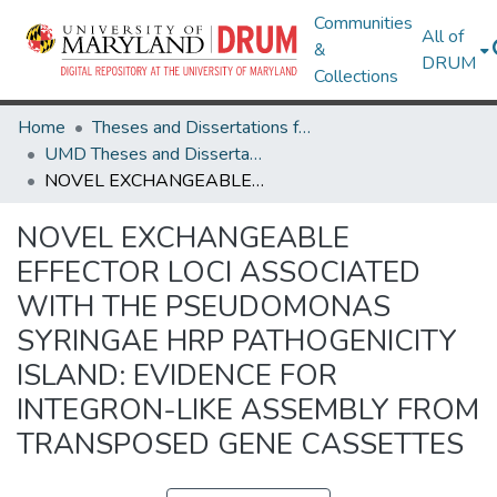
Communities
All of
&
DRUM
Collections
Home
Theses and Dissertations from UMD
UMD Theses and Dissertations
NOVEL EXCHANGEABLE EFFECTOR LOCI ASSOCIATED WITH THE PSEUDOMONAS SYRINGAE HRP PATHOGENICITY ISLAND: EVIDENCE FOR INTEGRON-LIKE ASSEMBLY FROM TRANSPOSED GENE CASSETTES
NOVEL EXCHANGEABLE
EFFECTOR LOCI ASSOCIATED
WITH THE PSEUDOMONAS
SYRINGAE HRP PATHOGENICITY
ISLAND: EVIDENCE FOR
INTEGRON-LIKE ASSEMBLY FROM
TRANSPOSED GENE CASSETTES