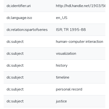
dc.identifier.uri
http://hdl.handle.net/1903/56
dc.language.iso
en_US
dc.relation.ispartofseries
ISR; TR 1995-88
dc.subject
human-computer interaction
dc.subject
visualization
dc.subject
history
dc.subject
timeline
dc.subject
personal record
dc.subject
justice