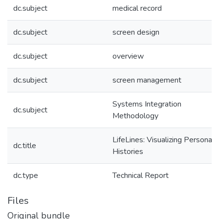
dc.subject
medical record
dc.subject
screen design
dc.subject
overview
dc.subject
screen management
Systems Integration
dc.subject
Methodology
LifeLines: Visualizing Personal
dc.title
Histories
dc.type
Technical Report
Files
Original bundle