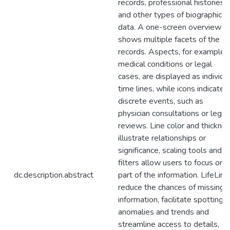
records, professional histories
and other types of biographical
data. A one-screen overview
shows multiple facets of the
records. Aspects, for example
medical conditions or legal
cases, are displayed as individu
time lines, while icons indicate
discrete events, such as
physician consultations or legal
reviews. Line color and thickne
illustrate relationships or
significance, scaling tools and
filters allow users to focus on
dc.description.abstract
part of the information. LifeLine
reduce the chances of missing
information, facilitate spotting
anomalies and trends and
streamline access to details,