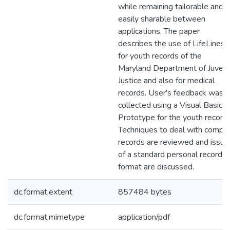
while remaining tailorable and
easily sharable between
applications. The paper
describes the use of LifeLines
for youth records of the
Maryland Department of Juveni
Justice and also for medical
records. User's feedback was
collected using a Visual Basic
Prototype for the youth record.
Techniques to deal with compl
records are reviewed and issue
of a standard personal record
format are discussed.
dc.format.extent
857484 bytes
dc.format.mimetype
application/pdf