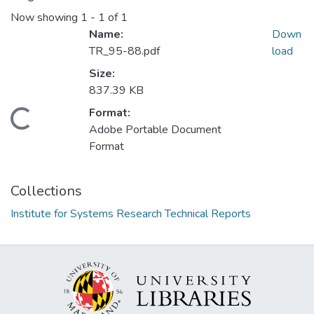
Now showing
1 - 1 of 1
Name:
Down
TR_95-88.pdf
load
Size:
837.39 KB
Format:
Loading...
Adobe Portable Document
Format
Collections
Institute for Systems Research Technical Reports