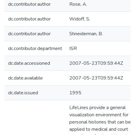
dc.contributor.author
Rose, A.
dc.contributor.author
Widoff, S.
dc.contributor.author
Shneiderman, B.
dc.contributor.department
ISR
dc.date.accessioned
2007-05-23T09:59:44Z
dc.date.available
2007-05-23T09:59:44Z
dc.date.issued
1995
LifeLines provide a general
visualization environment for
personal histories that can be
applied to medical and court