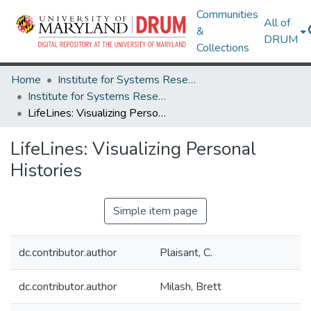
Communities
All of
&
DRUM
Collections
Home
Institute for Systems Research
Institute for Systems Research Technical Reports
LifeLines: Visualizing Personal Histories
LifeLines: Visualizing Personal
Histories
Simple item page
dc.contributor.author
Plaisant, C.
dc.contributor.author
Milash, Brett