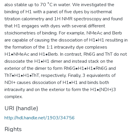
also stable up to 70 ˚C in water. We investigated the
binding of H1 with a panel of five dyes by isothermal
titration calorimetry and 1H NMR spectroscopy and found
that H1 engages with dyes with several different
stoichiometries of binding. For example, NMeAc and Berb
are capable of causing the dissociation of H1•H1 resulting in
the formation of the 1:1 intracavity dye complexes
H1•NMeAc and H1•Berb. In contrast, Rh6G and ThT do not
dissociate the H1•H1 dimer and instead stack on the
exterior of the dimer to form Rh6G•H1•H1•Rh6G and
ThT•H1•H1•ThT, respectively. Finally, 3 equivalents of
NDI+ causes dissociation of H1•H1 and binds both
intracavity and on the exterior to form the H1•(NDI+)3
complex.
URI (handle)
http://hdl.handle.net/1903/34756
Rights