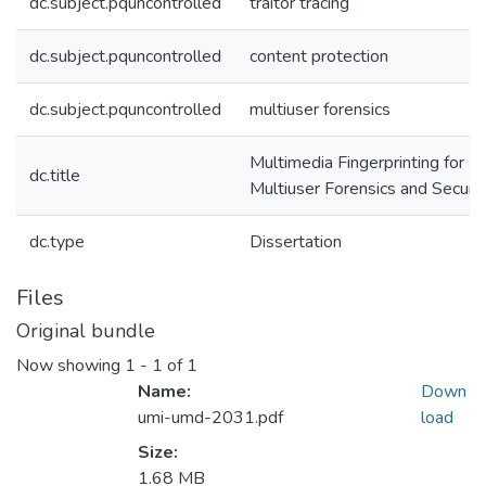
dc.subject.pquncontrolled
traitor tracing
dc.subject.pquncontrolled
content protection
dc.subject.pquncontrolled
multiuser forensics
Multimedia Fingerprinting for
dc.title
Multiuser Forensics and Securit
dc.type
Dissertation
Files
Original bundle
Now showing
1 - 1 of 1
Name:
Down
umi-umd-2031.pdf
load
Size:
1.68 MB