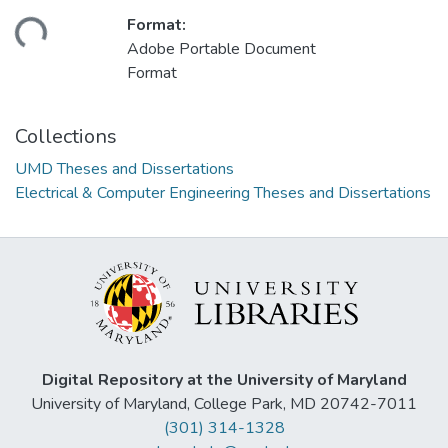
ding...
Format:
Adobe Portable Document
Format
Collections
UMD Theses and Dissertations
Electrical & Computer Engineering Theses and Dissertations
Digital Repository at the University of Maryland
University of Maryland, College Park, MD 20742-7011
(301) 314-1328