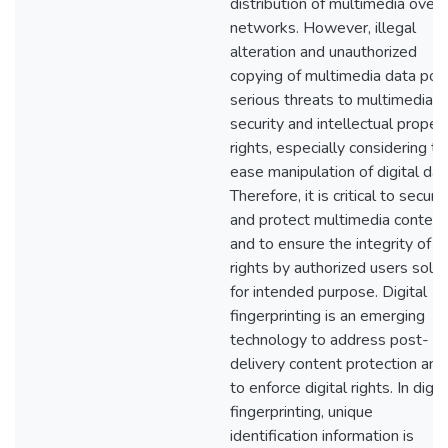
distribution of multimedia over
networks. However, illegal
alteration and unauthorized
copying of multimedia data pos
serious threats to multimedia
security and intellectual proper
rights, especially considering th
ease manipulation of digital dat
Therefore, it is critical to secure
and protect multimedia content
and to ensure the integrity of
rights by authorized users solel
for intended purpose. Digital
fingerprinting is an emerging
technology to address post-
delivery content protection and
to enforce digital rights. In digit
fingerprinting, unique
identification information is