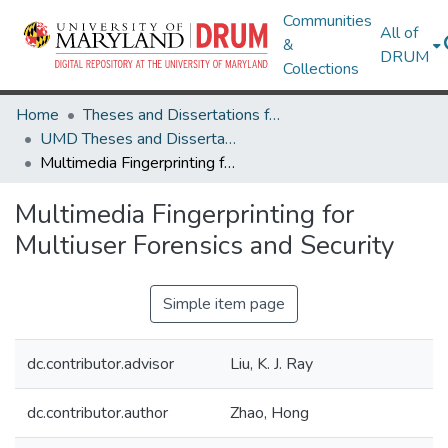
Communities
All of
&
DRUM
Collections
Home
Theses and Dissertations from UMD
UMD Theses and Dissertations
Multimedia Fingerprinting for Multiuser Forensics and Security
Multimedia Fingerprinting for
Multiuser Forensics and Security
Simple item page
dc.contributor.advisor
Liu, K. J. Ray
dc.contributor.author
Zhao, Hong