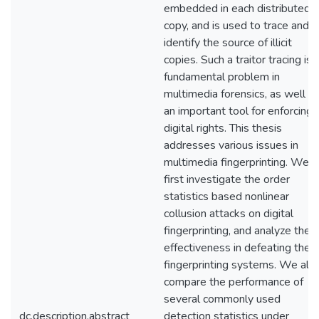
embedded in each distributed
copy, and is used to trace and
identify the source of illicit
copies. Such a traitor tracing is 
fundamental problem in
multimedia forensics, as well a
an important tool for enforcing
digital rights. This thesis
addresses various issues in
multimedia fingerprinting. We
first investigate the order
statistics based nonlinear
collusion attacks on digital
fingerprinting, and analyze their
effectiveness in defeating the
fingerprinting systems. We als
compare the performance of
several commonly used
dc.description.abstract
detection statistics under