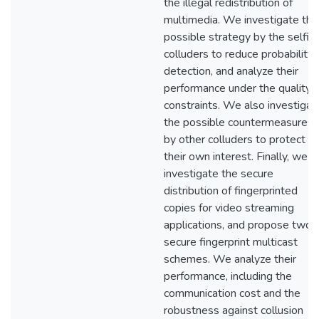
the illegal redistribution of
multimedia. We investigate the
possible strategy by the selfis
colluders to reduce probability 
detection, and analyze their
performance under the quality
constraints. We also investigat
the possible countermeasures
by other colluders to protect
their own interest. Finally, we
investigate the secure
distribution of fingerprinted
copies for video streaming
applications, and propose two
secure fingerprint multicast
schemes. We analyze their
performance, including the
communication cost and the
robustness against collusion