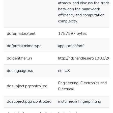
attacks, and discuss the tradeo
between the bandwidth
efficiency and computation
complexity.
dc.format.extent
1757597 bytes
dc.format.mimetype
application/pdf
dc.identifier.uri
http://hdl.handle.net/1903/20
dc.language.iso
en_US
Engineering, Electronics and
dc.subject.pqcontrolled
Electrical
dc.subject.pquncontrolled
multimedia fingerprinting