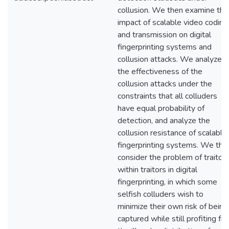
collusion. We then examine the
impact of scalable video coding
and transmission on digital
fingerprinting systems and
collusion attacks. We analyze
the effectiveness of the
collusion attacks under the
constraints that all colluders
have equal probability of
detection, and analyze the
collusion resistance of scalable
fingerprinting systems. We the
consider the problem of traitor
within traitors in digital
fingerprinting, in which some
selfish colluders wish to
minimize their own risk of being
captured while still profiting fr