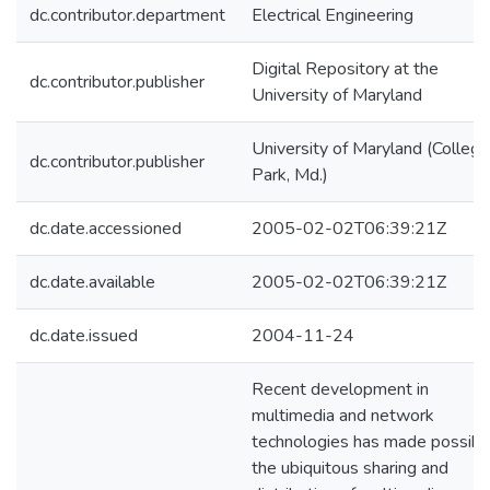
dc.contributor.department
Electrical Engineering
Digital Repository at the
dc.contributor.publisher
University of Maryland
University of Maryland (College
dc.contributor.publisher
Park, Md.)
dc.date.accessioned
2005-02-02T06:39:21Z
dc.date.available
2005-02-02T06:39:21Z
dc.date.issued
2004-11-24
Recent development in
multimedia and network
technologies has made possibl
the ubiquitous sharing and