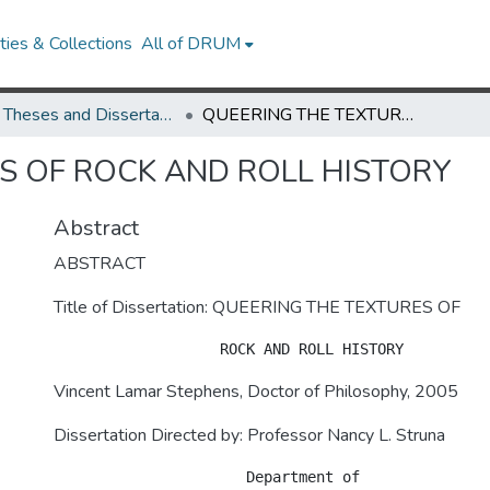
ies & Collections
All of DRUM
UMD Theses and Dissertations
QUEERING THE TEXTURES OF ROCK AND ROLL HISTORY
S OF ROCK AND ROLL HISTORY
Abstract
ABSTRACT
Title of Dissertation: QUEERING THE TEXTURES OF
Vincent Lamar Stephens, Doctor of Philosophy, 2005
Dissertation Directed by: Professor Nancy L. Struna
                      Department of 
