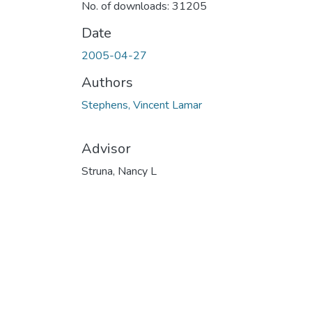
No. of downloads: 31205
Date
2005-04-27
Authors
Stephens, Vincent Lamar
Advisor
Struna, Nancy L