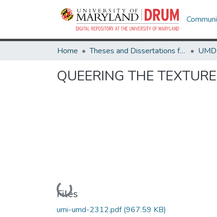
Communit
Home
Theses and Dissertations from UMD
QUEERING THE TEXTURE
Loading...
Files
umi-umd-2312.pdf
(967.59 KB)