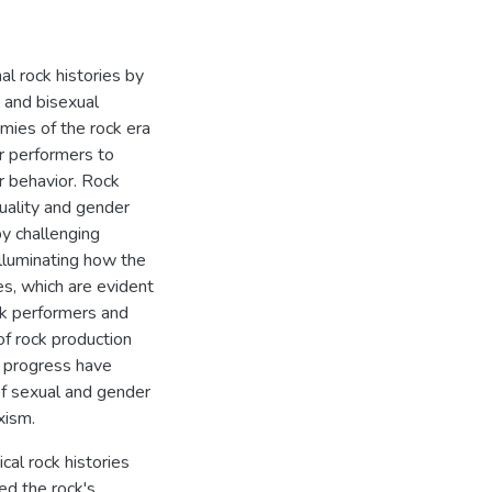
al rock histories by
 and bisexual
mies of the rock era
er performers to
r behavior. Rock
xuality and gender
by challenging
illuminating how the
ses, which are evident
ck performers and
of rock production
al progress have
 of sexual and gender
xism.
cal rock histories
ed the rock's