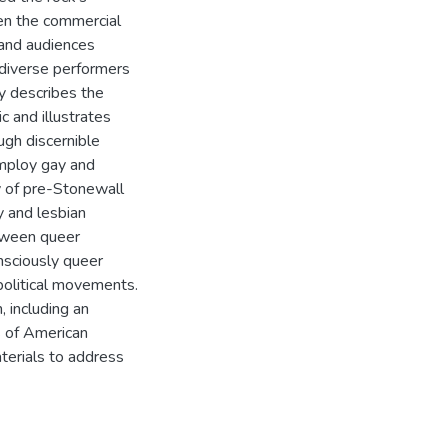
hen the commercial
 and audiences
e diverse performers
dy describes the
c and illustrates
ugh discernible
employ gay and
y of pre-Stonewall
y and lesbian
etween queer
nsciously queer
political movements.
, including an
es of American
aterials to address