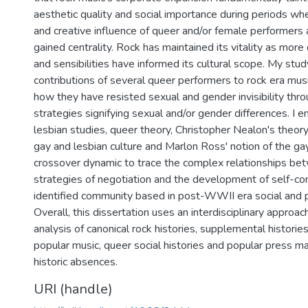
aesthetic quality and social importance during periods w
and creative influence of queer and/or female performers
gained centrality. Rock has maintained its vitality as mor
and sensibilities have informed its cultural scope. My stu
contributions of several queer performers to rock era musi
how they have resisted sexual and gender invisibility thro
strategies signifying sexual and/or gender differences. I 
lesbian studies, queer theory, Christopher Nealon's theor
gay and lesbian culture and Marlon Ross' notion of the ga
crossover dynamic to trace the complex relationships b
strategies of negotiation and the development of self-co
identified community based in post-WWII era social and 
Overall, this dissertation uses an interdisciplinary approach
analysis of canonical rock histories, supplemental histori
popular music, queer social histories and popular press m
historic absences.
URI (handle)