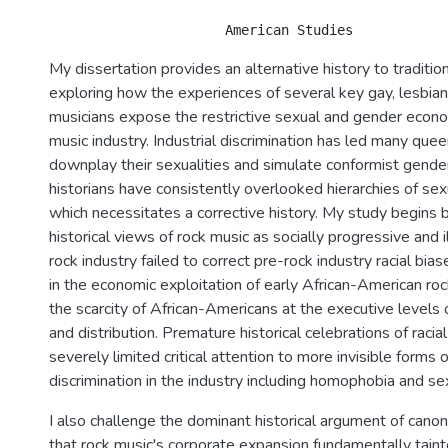
My dissertation provides an alternative history to tradition
exploring how the experiences of several key gay, lesbian
musicians expose the restrictive sexual and gender econo
music industry. Industrial discrimination has led many que
downplay their sexualities and simulate conformist gende
historians have consistently overlooked hierarchies of se
which necessitates a corrective history. My study begins 
historical views of rock music as socially progressive and 
rock industry failed to correct pre-rock industry racial bia
in the economic exploitation of early African-American ro
the scarcity of African-Americans at the executive levels 
and distribution. Premature historical celebrations of raci
severely limited critical attention to more invisible forms
discrimination in the industry including homophobia and se
I also challenge the dominant historical argument of canoni
that rock music's corporate expansion fundamentally taint