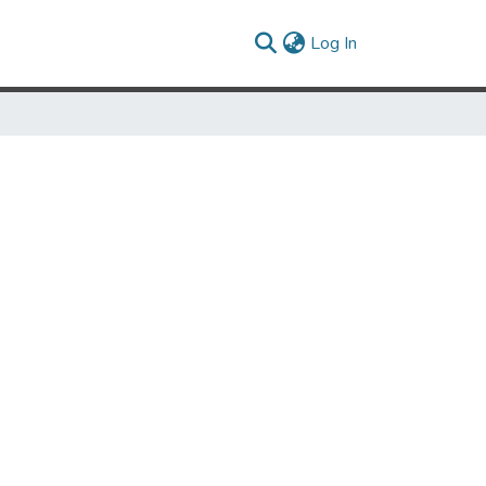
(current)
Log In