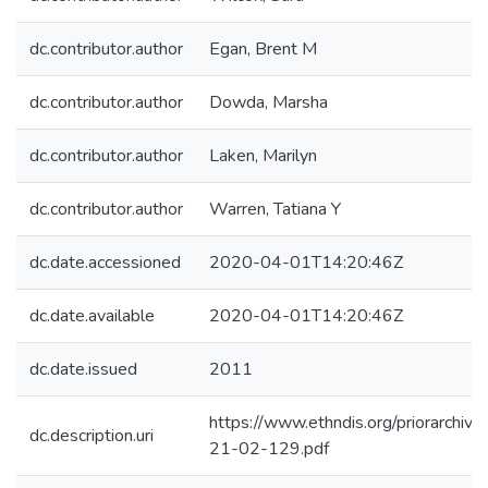
dc.contributor.author
Egan, Brent M
dc.contributor.author
Dowda, Marsha
dc.contributor.author
Laken, Marilyn
dc.contributor.author
Warren, Tatiana Y
dc.date.accessioned
2020-04-01T14:20:46Z
dc.date.available
2020-04-01T14:20:46Z
dc.date.issued
2011
https://www.ethndis.org/priorarchive
dc.description.uri
21-02-129.pdf