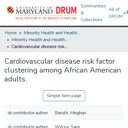
Communities
All of
&
DRUM
Collections
Home
Minority Health and Health Equity Archive
Minority Health and Health Equity Archive
Cardiovascular disease risk factor clustering among African American adults.
Cardiovascular disease risk factor
clustering among African American
adults.
Simple item page
dc.contributor.author
Baruth, Meghan
dc.contributor.author
Wilcox, Sara