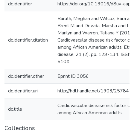
dc.identifier
https://doi.org/10.13016/d8uv-aapo
Baruth, Meghan and Wilcox, Sara an
Brent M and Dowda, Marsha and Lak
Marilyn and Warren, Tatiana Y (2011
dc.identifier.citation
Cardiovascular disease risk factor clu
among African American adults. Ethni
disease, 21 (2). pp. 129-134. ISSN
510X
dc.identifier.other
Eprint ID 3056
dc.identifier.uri
http://hdl.handle.net/1903/25784
Cardiovascular disease risk factor clu
dc.title
among African American adults.
Collections