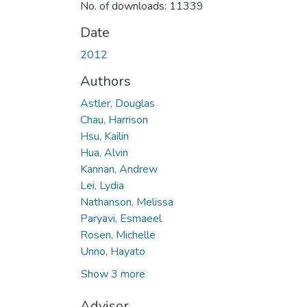
No. of downloads: 11339
Date
2012
Authors
Astler, Douglas
Chau, Harrison
Hsu, Kailin
Hua, Alvin
Kannan, Andrew
Lei, Lydia
Nathanson, Melissa
Paryavi, Esmaeel
Rosen, Michelle
Unno, Hayato
Show 3 more
Advisor