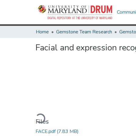
Communit
Home
Gemstone Team Research
Gemsto
Facial and expression reco
Loading...
Files
FACE.pdf
(7.83 MB)