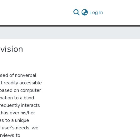
(current)
Log In
vision
sed of nonverbal
t readily accessible
e based on computer
mation to a blind
requently interacts
 has over his/her
es to a unique
nd user's needs, we
erviews to