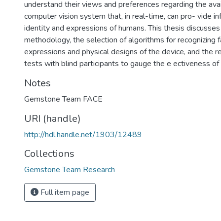
understand their views and preferences regarding the avail
computer vision system that, in real-time, can pro- vide i
identity and expressions of humans. This thesis discuss
methodology, the selection of algorithms for recognizing 
expressions and physical designs of the device, and the r
tests with blind participants to gauge the e ectiveness of
Notes
Gemstone Team FACE
URI (handle)
http://hdl.handle.net/1903/12489
Collections
Gemstone Team Research
Full item page