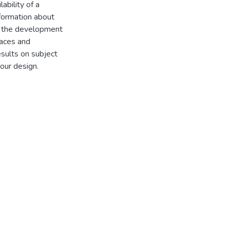
ability of a
nformation about
es the development
faces and
esults on subject
 our design.