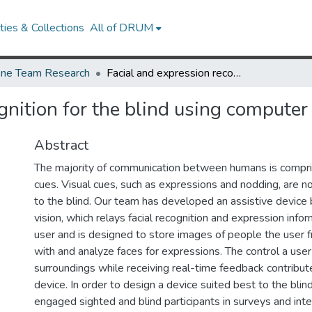
ies & Collections
All of DRUM
ne Team Research
Facial and expression recognition for the blind using computer vision
gnition for the blind using computer 
Abstract
The majority of communication between humans is compri
cues. Visual cues, such as expressions and nodding, are no
to the blind. Our team has developed an assistive devic
vision, which relays facial recognition and expression infor
user and is designed to store images of people the user f
with and analyze faces for expressions. The control a user
surroundings while receiving real-time feedback contribut
device. In order to design a device suited best to the bli
engaged sighted and blind participants in surveys and int