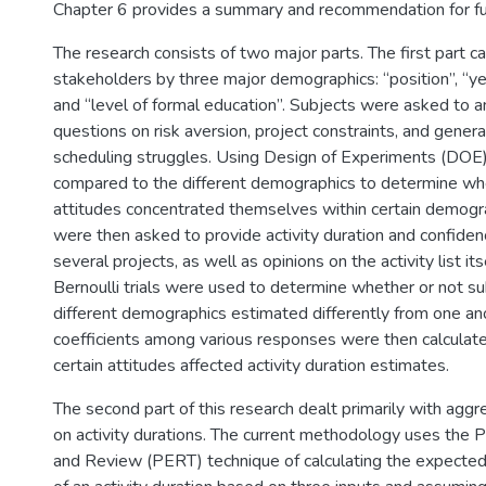
Chapter 6 provides a summary and recommendation for fu
The research consists of two major parts. The first part c
stakeholders by three major demographics: “position”, “ye
and “level of formal education”. Subjects were asked to 
questions on risk aversion, project constraints, and genera
scheduling struggles. Using Design of Experiments (DOE
compared to the different demographics to determine whe
attitudes concentrated themselves within certain demogr
were then asked to provide activity duration and confide
several projects, as well as opinions on the activity list i
Bernoulli trials were used to determine whether or not su
different demographics estimated differently from one ano
coefficients among various responses were then calculate
certain attitudes affected activity duration estimates.
The second part of this research dealt primarily with aggr
on activity durations. The current methodology uses the 
and Review (PERT) technique of calculating the expected