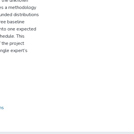
ng the unknown
oses a methodology
unded distributions
ree baseline
into one expected
hedule. This
the project
ingle expert’s
ns