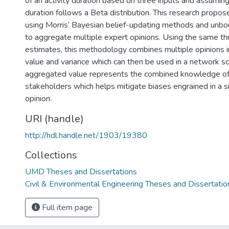
of an activity duration based on three inputs and assumi
duration follows a Beta distribution. This research prop
using Morris’ Bayesian belief-updating methods and unbo
to aggregate multiple expert opinions. Using the same th
estimates, this methodology combines multiple opinions 
value and variance which can then be used in a network sc
aggregated value represents the combined knowledge of 
stakeholders which helps mitigate biases engrained in a s
opinion.
URI (handle)
http://hdl.handle.net/1903/19380
Collections
UMD Theses and Dissertations
Civil & Environmental Engineering Theses and Dissertatio
Full item page