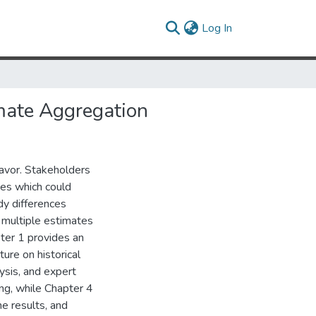
(current)
Log In
imate Aggregation
eavor. Stakeholders
ses which could
dy differences
multiple estimates
ter 1 provides an
ure on historical
ysis, and expert
ng, while Chapter 4
he results, and