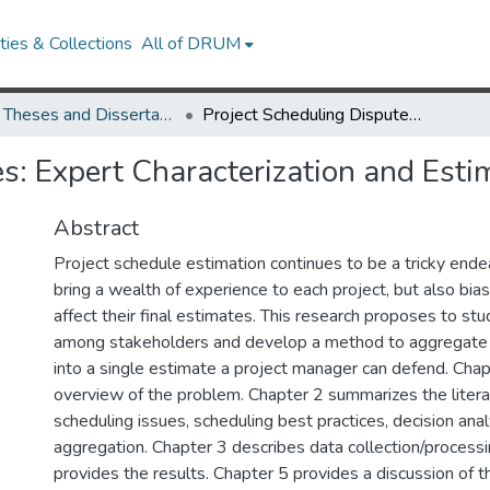
ies & Collections
All of DRUM
UMD Theses and Dissertations
Project Scheduling Disputes: Expert Characterization and Estimate Aggregation
es: Expert Characterization and Est
Abstract
Project schedule estimation continues to be a tricky end
bring a wealth of experience to each project, but also bia
affect their final estimates. This research proposes to stu
among stakeholders and develop a method to aggregate 
into a single estimate a project manager can defend. Chap
overview of the problem. Chapter 2 summarizes the literat
scheduling issues, scheduling best practices, decision anal
aggregation. Chapter 3 describes data collection/processi
provides the results. Chapter 5 provides a discussion of t