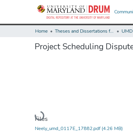
Communit
Home
Theses and Dissertations from UMD
Project Scheduling Disput
Loading...
Files
Neely_umd_0117E_17882.pdf
(4.26 MB)