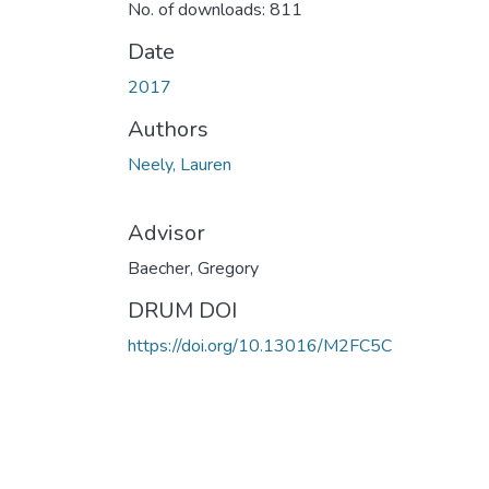
No. of downloads: 811
Date
2017
Authors
Neely, Lauren
Advisor
Baecher, Gregory
DRUM DOI
https://doi.org/10.13016/M2FC5C