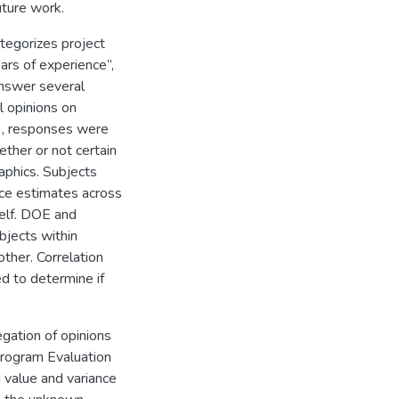
ture work.
ategorizes project
ars of experience”,
answer several
l opinions on
), responses were
ther or not certain
aphics. Subjects
nce estimates across
tself. DOE and
bjects within
ther. Correlation
d to determine if
egation of opinions
Program Evaluation
 value and variance