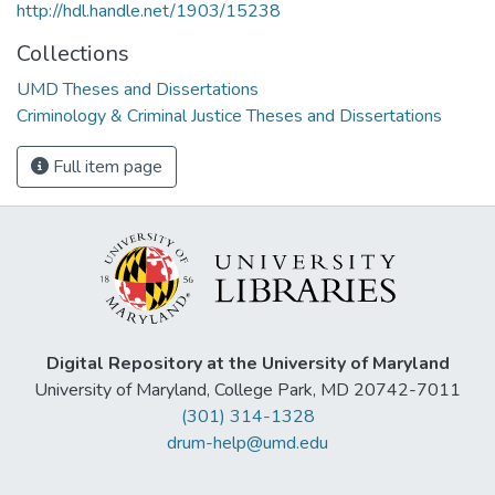
http://hdl.handle.net/1903/15238
Collections
UMD Theses and Dissertations
Criminology & Criminal Justice Theses and Dissertations
Full item page
Digital Repository at the University of Maryland
University of Maryland, College Park, MD 20742-7011
(301) 314-1328
drum-help@umd.edu