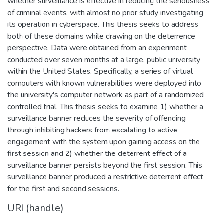
whether surveillance is effective in reducing the seriousness
of criminal events, with almost no prior study investigating
its operation in cyberspace. This thesis seeks to address
both of these domains while drawing on the deterrence
perspective. Data were obtained from an experiment
conducted over seven months at a large, public university
within the United States. Specifically, a series of virtual
computers with known vulnerabilities were deployed into
the university's computer network as part of a randomized
controlled trial. This thesis seeks to examine 1) whether a
surveillance banner reduces the severity of offending
through inhibiting hackers from escalating to active
engagement with the system upon gaining access on the
first session and 2) whether the deterrent effect of a
surveillance banner persists beyond the first session. This
surveillance banner produced a restrictive deterrent effect
for the first and second sessions.
URI (handle)