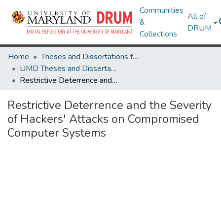
Communities
All of
&
DRUM
Collections
Home
Theses and Dissertations from UMD
UMD Theses and Dissertations
Restrictive Deterrence and the Severity of Hackers' Attacks on Compromised Computer Systems
Restrictive Deterrence and the Severity
of Hackers' Attacks on Compromised
Computer Systems