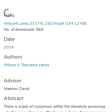
Loading...
Files
WilsonII_umd_0117N_15034.pdf
(194.12 KB)
No. of downloads: 866
Date
2014
Authors
Wilson II, Theodore Henry
Advisor
Maimon, David
Abstract
There is a lack of consensus within the literature assessing