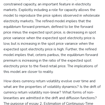
constrained capacity, an important feature in electricity
markets. Explicitly including a role for capacity allows the
model to reproduce the price spikes observed in wholesale
electricity markets. The refined model implies that the
equilibrium forward premium, defined to be the forward
price minus the expected spot price, is decreasing in spot
price variance when the expected spot electricity price is
low, but is increasing in the spot price variance when the
expected spot electricity price is high. Further, the refined
model implies that, ceteris paribus, the equilibrium forward
premium is increasing in the ratio of the expected spot
electricity price to the fixed retail price. The implications of
this model are closer to reality.
How does currency return volatility evolve over time and
what are the properties of volatility dynamics? Is the drift of
currency return volatility non-linear? What forms of non-
linearities are admitted in the drift and diffusion functions?
The purpose of essay 2, Estimation of Continuous-Time