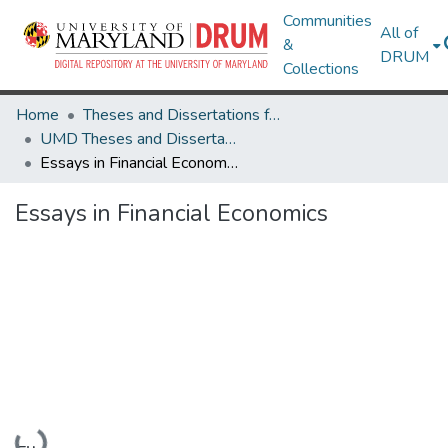
Communities
All of
&
DRUM
Collections
Home
Theses and Dissertations from UMD
UMD Theses and Dissertations
Essays in Financial Economics
Essays in Financial Economics
Loading...