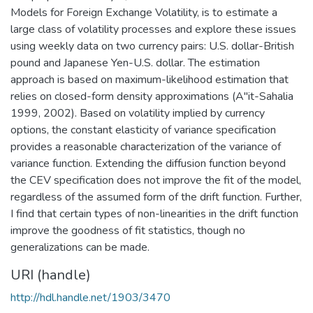
Models for Foreign Exchange Volatility, is to estimate a
large class of volatility processes and explore these issues
using weekly data on two currency pairs: U.S. dollar-British
pound and Japanese Yen-U.S. dollar. The estimation
approach is based on maximum-likelihood estimation that
relies on closed-form density approximations (A"it-Sahalia
1999, 2002). Based on volatility implied by currency
options, the constant elasticity of variance specification
provides a reasonable characterization of the variance of
variance function. Extending the diffusion function beyond
the CEV specification does not improve the fit of the model,
regardless of the assumed form of the drift function. Further,
I find that certain types of non-linearities in the drift function
improve the goodness of fit statistics, though no
generalizations can be made.
URI (handle)
http://hdl.handle.net/1903/3470