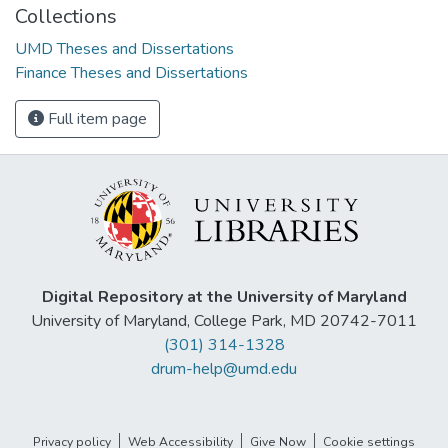
Collections
UMD Theses and Dissertations
Finance Theses and Dissertations
Full item page
Digital Repository at the University of Maryland
University of Maryland, College Park, MD 20742-7011
(301) 314-1328
drum-help@umd.edu
Privacy policy
Web Accessibility
Give Now
Cookie settings