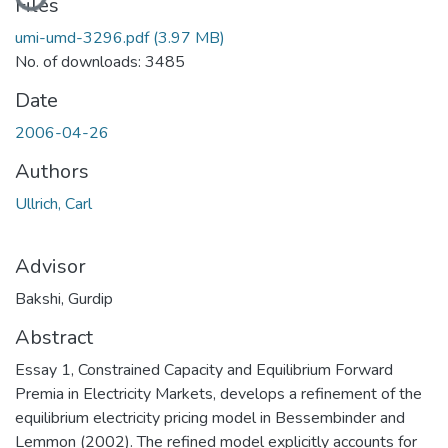
Files
umi-umd-3296.pdf
(3.97 MB)
No. of downloads: 3485
Date
2006-04-26
Authors
Ullrich, Carl
Advisor
Bakshi, Gurdip
Abstract
Essay 1, Constrained Capacity and Equilibrium Forward
Premia in Electricity Markets, develops a refinement of the
equilibrium electricity pricing model in Bessembinder and
Lemmon (2002). The refined model explicitly accounts for